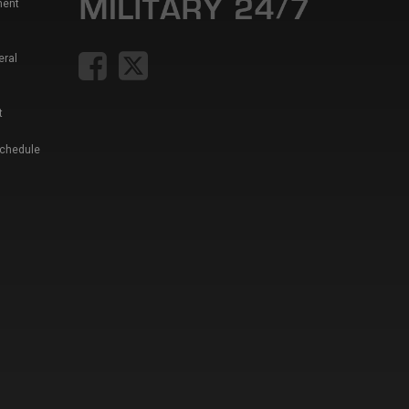
ment
eral
t
Schedule