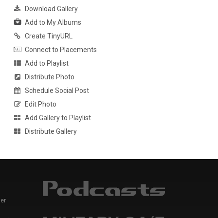
Download Gallery
Add to My Albums
Create TinyURL
Connect to Placements
Add to Playlist
Distribute Photo
Schedule Social Post
Edit Photo
Add Gallery to Playlist
Distribute Gallery
er