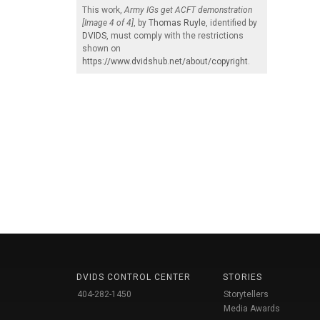
This work,
Army IGs get ACFT demonstration
[Image 4 of 4]
, by
Thomas Ruyle
, identified by
DVIDS
, must comply with the restrictions
shown on
https://www.dvidshub.net/about/copyright
.
DVIDS CONTROL CENTER
STORIES
404-282-1450
Storytellers
Media Awards