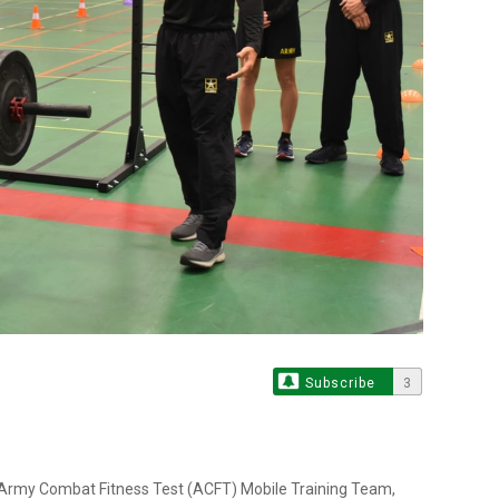
Subscribe
3
 Army Combat Fitness Test (ACFT) Mobile Training Team,