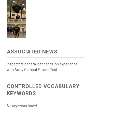
ASSOCIATED NEWS
Inspectors general get hands-on experience
with Army Combat Fitness Test
CONTROLLED VOCABULARY
KEYWORDS
No keywords found.