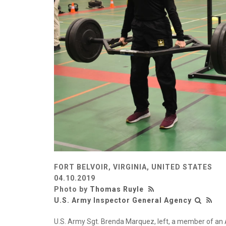
FORT BELVOIR, VIRGINIA, UNITED STATES
04.10.2019
Photo by
Thomas Ruyle
U.S. Army Inspector General Agency
U.S. Army Sgt. Brenda Marquez, left, a member of an