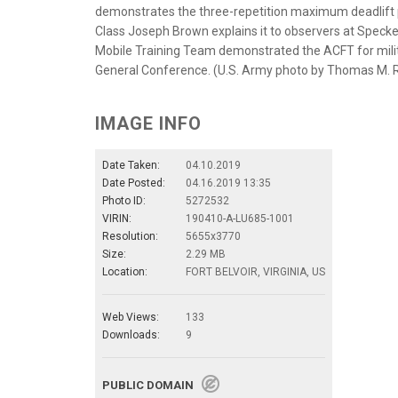
demonstrates the three-repetition maximum deadlift p
Class Joseph Brown explains it to observers at Specker F
Mobile Training Team demonstrated the ACFT for milit
General Conference. (U.S. Army photo by Thomas M. 
IMAGE INFO
Date Taken:
04.10.2019
Date Posted:
04.16.2019 13:35
Photo ID:
5272532
VIRIN:
190410-A-LU685-1001
Resolution:
5655x3770
Size:
2.29 MB
Location:
FORT BELVOIR, VIRGINIA, US
Web Views:
133
Downloads:
9
PUBLIC DOMAIN