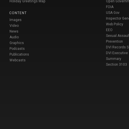
Holiday Greetings Map
Open Govern
FOIA
USA Gov
CONTENT
Inspector Gen
Images
Web Policy
Video
EEO
News
Sexual Assaul
Audio
Prevention
Graphics
DVI Records 
Podcasts
DVI Executive
Publications
Summary
Webcasts
Section 3103