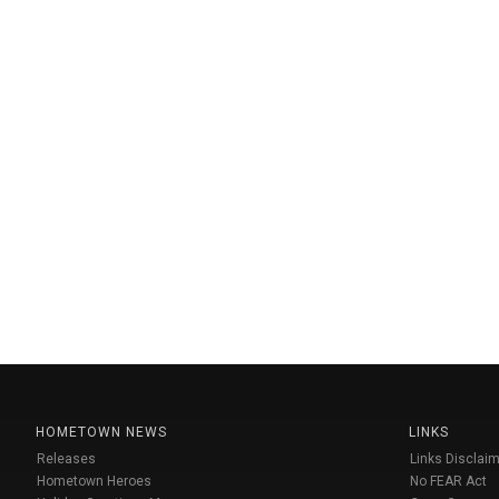
HOMETOWN NEWS
LINKS
Releases
Links Disclaim
Hometown Heroes
No FEAR Act