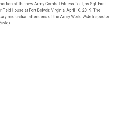
ortion of the new Army Combat Fitness Test, as Sgt. First
ield House at Fort Belvoir, Virginia, April 10, 2019. The
ary and civilian attendees of the Army World Wide Inspector
Ruyle)