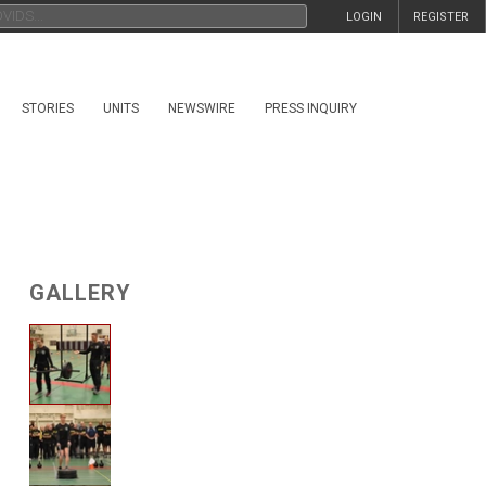
LOGIN
REGISTER
STORIES
UNITS
NEWSWIRE
PRESS INQUIRY
GALLERY