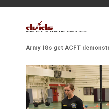
Army IGs get ACFT demonstra