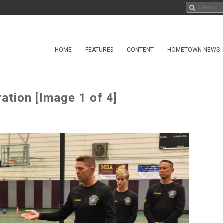
HOME
FEATURES
CONTENT
HOMETOWN NEWS
tion [Image 1 of 4]