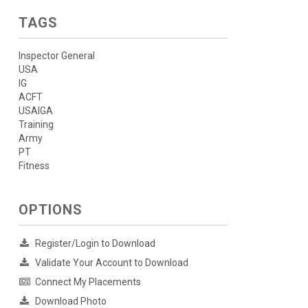
TAGS
Inspector General
USA
IG
ACFT
USAIGA
Training
Army
PT
Fitness
OPTIONS
Register/Login to Download
Validate Your Account to Download
Connect My Placements
Download Photo