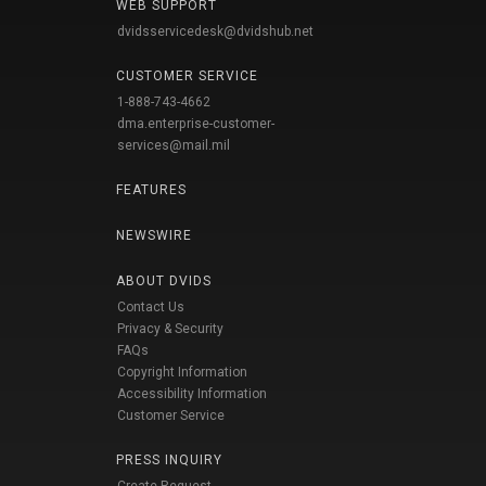
WEB SUPPORT
dvidsservicedesk@dvidshub.net
CUSTOMER SERVICE
1-888-743-4662
dma.enterprise-customer-
services@mail.mil
FEATURES
NEWSWIRE
ABOUT DVIDS
Contact Us
Privacy & Security
FAQs
Copyright Information
Accessibility Information
Customer Service
PRESS INQUIRY