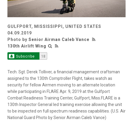
GULFPORT, MISSISSIPPI, UNITED STATES
04.09.2019
Photo by
Senior Airman Caleb Vance
130th Airlift Wing
Subscribe
18
Tech. Sgt. Derek Tolliver, a financial management craftsman
assigned to the 130th Comptroller Flight, takes watch as
security for fellow Airmen moving to an alternate location
while participating in FLARE Apr. 9, 2019 at the Gulfport
Combat Readiness Training Center, Gulfport, Miss.FLARE is a
130th Inspector General led training exercise allowing the unit
to be inspected on full spectrum readiness capabilities. (U.S. Air
National Guard Photo by Senior Airman Caleb Vance)