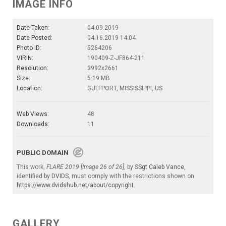
IMAGE INFO
Date Taken:
04.09.2019
Date Posted:
04.16.2019 14:04
Photo ID:
5264206
VIRIN:
190409-Z-JF864-211
Resolution:
3992x2661
Size:
5.19 MB
Location:
GULFPORT, MISSISSIPPI, US
Web Views:
48
Downloads:
11
PUBLIC DOMAIN
This work,
FLARE 2019 [Image 26 of 26]
, by
SSgt Caleb Vance
,
identified by
DVIDS
, must comply with the restrictions shown on
https://www.dvidshub.net/about/copyright
.
GALLERY