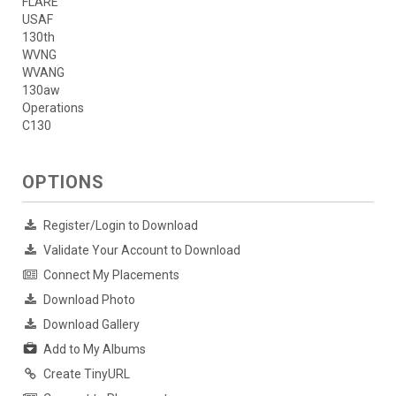
FLARE
USAF
130th
WVNG
WVANG
130aw
Operations
C130
OPTIONS
Register/Login to Download
Validate Your Account to Download
Connect My Placements
Download Photo
Download Gallery
Add to My Albums
Create TinyURL