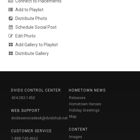
Connect to Placements
Add to Playlist
Distribute Photo
Schedule Social Post
Edit Photo
Add Gallery to Playlist
Distribute Gallery
DVIDS CONTROL CENTER
HOMETOWN NEWS
404-282-1450
Releases
Hometown Heroes
Holiday Greetings
WEB SUPPORT
Map
dvidsservicedesk@dvidshub.net
CONTENT
CUSTOMER SERVICE
Images
1-888-743-4662