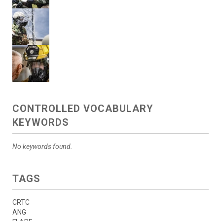
CONTROLLED VOCABULARY
KEYWORDS
No keywords found.
TAGS
CRTC
ANG