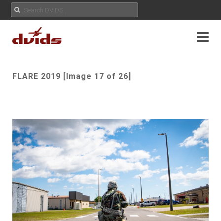
FLARE 2019 [Image 17 of 26]