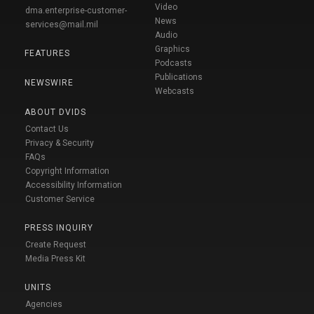
Video
dma.enterprise-customer-
News
services@mail.mil
Audio
Graphics
FEATURES
Podcasts
Publications
NEWSWIRE
Webcasts
ABOUT DVIDS
Contact Us
Privacy & Security
FAQs
Copyright Information
Accessibility Information
Customer Service
PRESS INQUIRY
Create Request
Media Press Kit
UNITS
Agencies