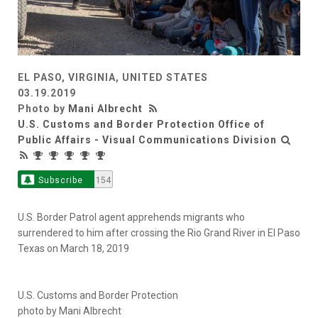
EL PASO, VIRGINIA, UNITED STATES
03.19.2019
Photo by
Mani Albrecht
U.S. Customs and Border Protection Office of
Public Affairs - Visual Communications Division
Subscribe
154
U.S. Border Patrol agent apprehends migrants who
surrendered to him after crossing the Rio Grand River in El Paso
Texas on March 18, 2019
U.S. Customs and Border Protection
photo by Mani Albrecht