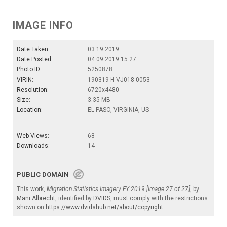
IMAGE INFO
Date Taken:
03.19.2019
Date Posted:
04.09.2019 15:27
Photo ID:
5250878
VIRIN:
190319-H-VJ018-0053
Resolution:
6720x4480
Size:
3.35 MB
Location:
EL PASO, VIRGINIA, US
Web Views:
68
Downloads:
14
PUBLIC DOMAIN
This work,
Migration Statistics Imagery FY 2019 [Image 27 of 27]
, by
Mani Albrecht
, identified by
DVIDS
, must comply with the restrictions
shown on
https://www.dvidshub.net/about/copyright
.