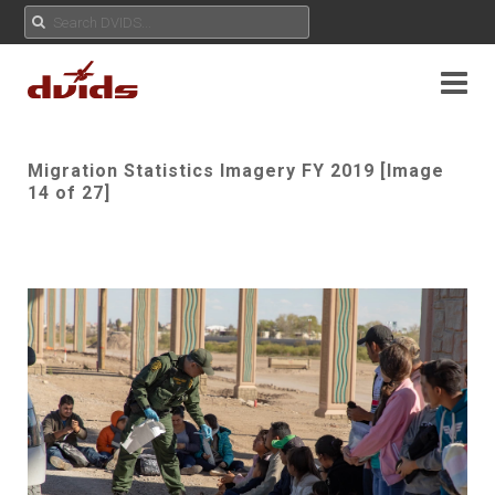
Migration Statistics Imagery FY 2019 [Image
14 of 27]