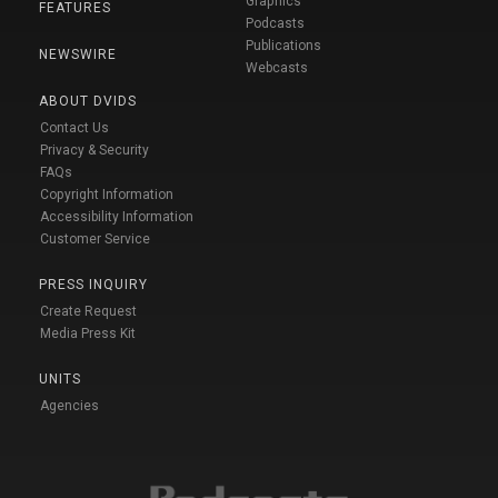
Graphics
FEATURES
Podcasts
Publications
NEWSWIRE
Webcasts
ABOUT DVIDS
Contact Us
Privacy & Security
FAQs
Copyright Information
Accessibility Information
Customer Service
PRESS INQUIRY
Create Request
Media Press Kit
UNITS
Agencies