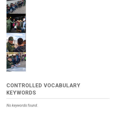
CONTROLLED VOCABULARY
KEYWORDS
No keywords found.