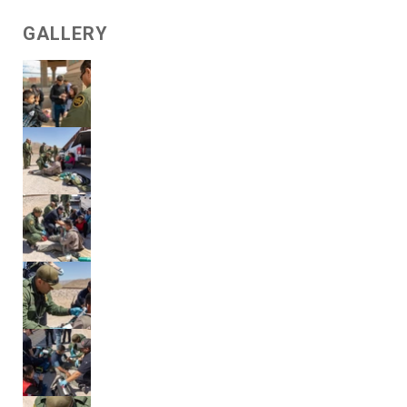
GALLERY