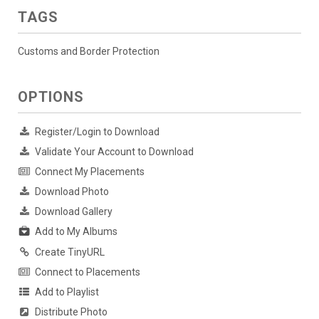
TAGS
Customs and Border Protection
OPTIONS
Register/Login to Download
Validate Your Account to Download
Connect My Placements
Download Photo
Download Gallery
Add to My Albums
Create TinyURL
Connect to Placements
Add to Playlist
Distribute Photo