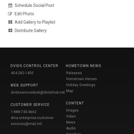
Schedule Social Post
Edit Photo
Add Gallery to Playlist
Distribute Gallery
DVIDS CONTROL CENTER
HOMETOWN NEWS
404-282-1450
Releases
Hometown Heroes
Holiday Greetings
WEB SUPPORT
Map
dvidsservicedesk@dvidshub.net
CONTENT
CUSTOMER SERVICE
Images
1-888-743-4662
Video
dma.enterprise-customer-
News
services@mail.mil
Audio