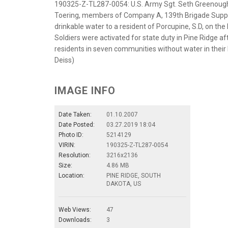
190325-Z-TL287-0054: U.S. Army Sgt. Seth Greenough, 
Toering, members of Company A, 139th Brigade Suppor
drinkable water to a resident of Porcupine, S.D, on t
Soldiers were activated for state duty in Pine Ridge af
residents in seven communities without water in their
Deiss)
IMAGE INFO
Date Taken:
01.10.2007
Date Posted:
03.27.2019 18:04
Photo ID:
5214129
VIRIN:
190325-Z-TL287-0054
Resolution:
3216x2136
Size:
4.86 MB
Location:
PINE RIDGE, SOUTH
DAKOTA, US
Web Views:
47
Downloads:
3