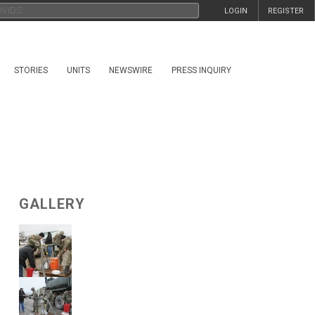
LOGIN
REGISTER
STORIES
UNITS
NEWSWIRE
PRESS INQUIRY
GALLERY