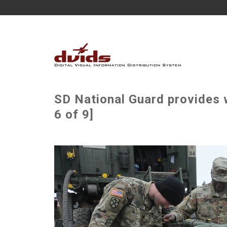
SD National Guard provides 
6 of 9]