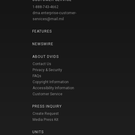
1-888-743-4662
dma.enterprise-customer-
services@mail.mil
FEATURES
NEWSWIRE
ABOUT DVIDS
Contact Us
Privacy & Security
FAQs
Copyright Information
Accessibility Information
Customer Service
PRESS INQUIRY
Create Request
Media Press Kit
UNITS