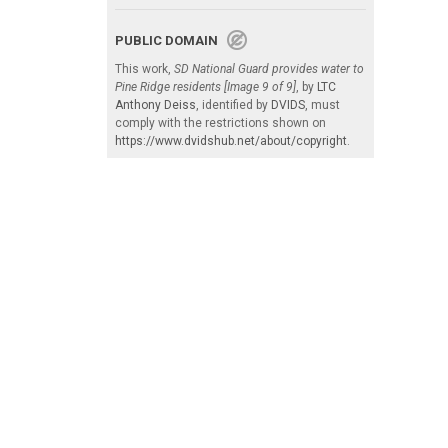
PUBLIC DOMAIN
This work,
SD National Guard provides water to
Pine Ridge residents [Image 9 of 9]
, by
LTC
Anthony Deiss
, identified by
DVIDS
, must
comply with the restrictions shown on
https://www.dvidshub.net/about/copyright
.