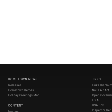
HOMETOWN NEWS
LINKS
Releases
Links Disclaim
Hometown Heroes
No FEAR Act
Holiday Greetings Map
Open Govern
FOIA
USA Gov
CONTENT
Inspector Gen
Images