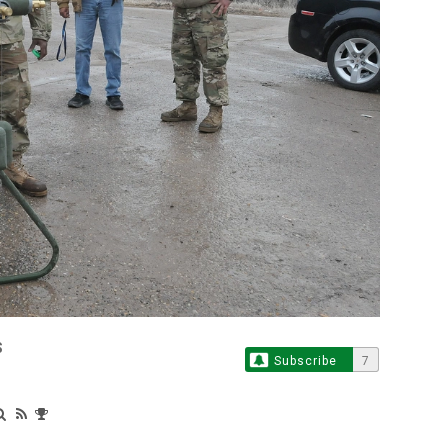
S
Subscribe
7