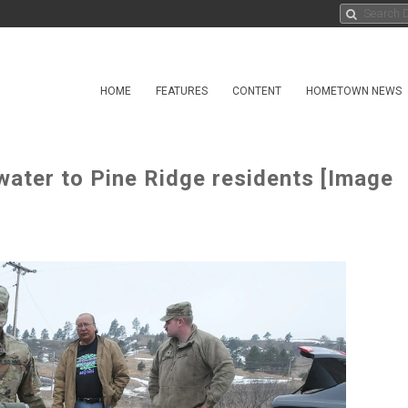
HOME
FEATURES
CONTENT
HOMETOWN NEWS
water to Pine Ridge residents [Image