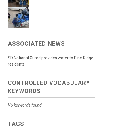
ASSOCIATED NEWS
SD National Guard provides water to Pine Ridge
residents
CONTROLLED VOCABULARY
KEYWORDS
No keywords found.
TAGS