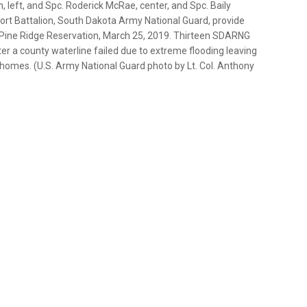
left, and Spc. Roderick McRae, center, and Spc. Baily
t Battalion, South Dakota Army National Guard, provide
he Pine Ridge Reservation, March 25, 2019. Thirteen SDARNG
ter a county waterline failed due to extreme flooding leaving
 homes. (U.S. Army National Guard photo by Lt. Col. Anthony