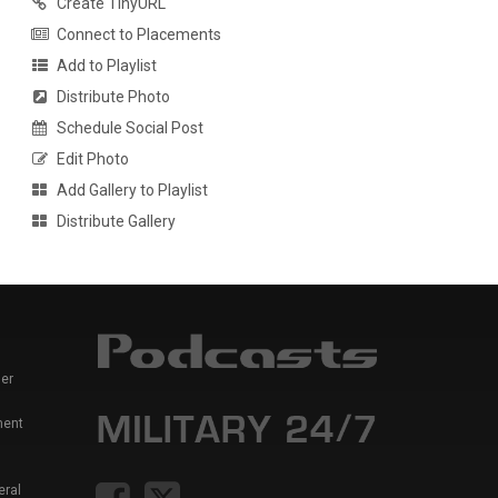
Create TinyURL
Connect to Placements
Add to Playlist
Distribute Photo
Schedule Social Post
Edit Photo
Add Gallery to Playlist
Distribute Gallery
er
ment
eral