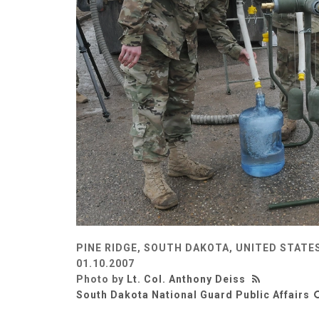
PINE RIDGE, SOUTH DAKOTA, UNITED STATE
01.10.2007
Photo by
Lt. Col. Anthony Deiss
South Dakota National Guard Public Affairs