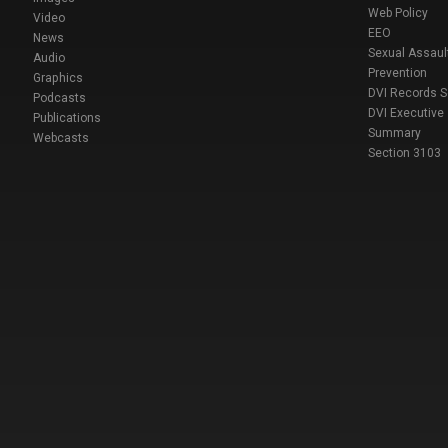
Web Policy
Video
EEO
News
Sexual Assaul
Audio
Prevention
Graphics
DVI Records 
Podcasts
DVI Executive
Publications
Summary
Webcasts
Section 3103