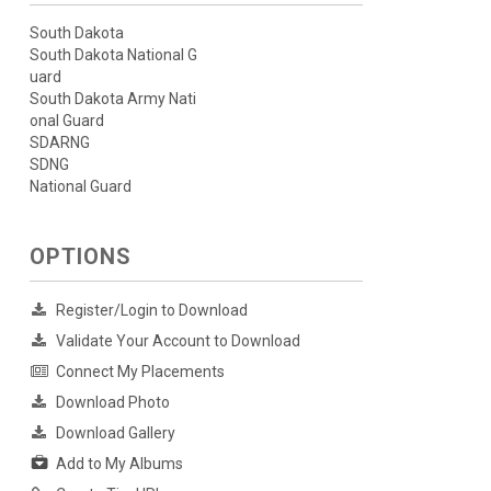
South Dakota
South Dakota National G
uard
South Dakota Army Nati
onal Guard
SDARNG
SDNG
National Guard
OPTIONS
Register/Login to Download
Validate Your Account to Download
Connect My Placements
Download Photo
Download Gallery
Add to My Albums