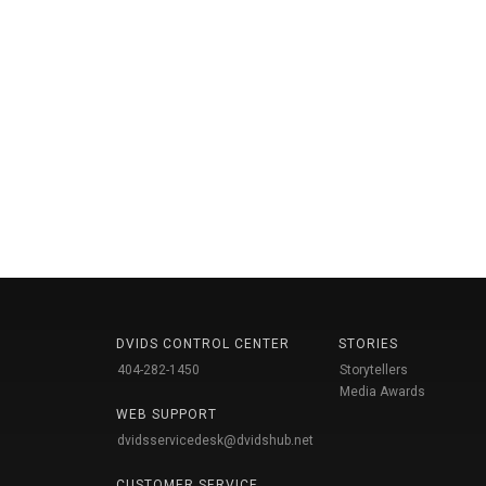
DVIDS CONTROL CENTER
STORIES
404-282-1450
Storytellers
Media Awards
WEB SUPPORT
dvidsservicedesk@dvidshub.net
CUSTOMER SERVICE