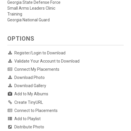
Georgia State Defense Force
Small Arms Leaders Clinic
Training
Georgia National Guard
OPTIONS
Register/Login to Download
Validate Your Account to Download
Connect My Placements
Download Photo
Download Gallery
Add to My Albums
Create TinyURL
Connect to Placements
Add to Playlist
Distribute Photo