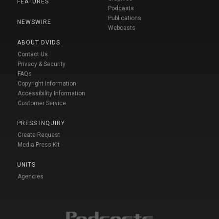
FEATURES
Podcasts
Publications
NEWSWIRE
Webcasts
ABOUT DVIDS
Contact Us
Privacy & Security
FAQs
Copyright Information
Accessibility Information
Customer Service
PRESS INQUIRY
Create Request
Media Press Kit
UNITS
Agencies