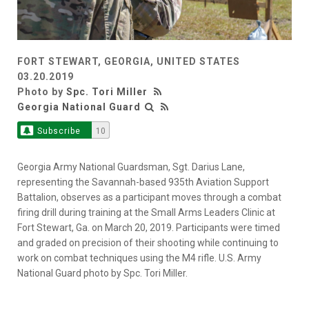
FORT STEWART, GEORGIA, UNITED STATES
03.20.2019
Photo by
Spc. Tori Miller
Georgia National Guard
Subscribe
10
Georgia Army National Guardsman, Sgt. Darius Lane,
representing the Savannah-based 935th Aviation Support
Battalion, observes as a participant moves through a combat
firing drill during training at the Small Arms Leaders Clinic at
Fort Stewart, Ga. on March 20, 2019. Participants were timed
and graded on precision of their shooting while continuing to
work on combat techniques using the M4 rifle. U.S. Army
National Guard photo by Spc. Tori Miller.