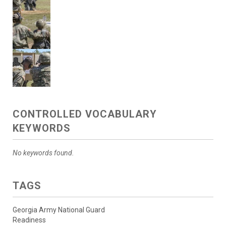
CONTROLLED VOCABULARY
KEYWORDS
No keywords found.
TAGS
Georgia Army National Guard
Readiness