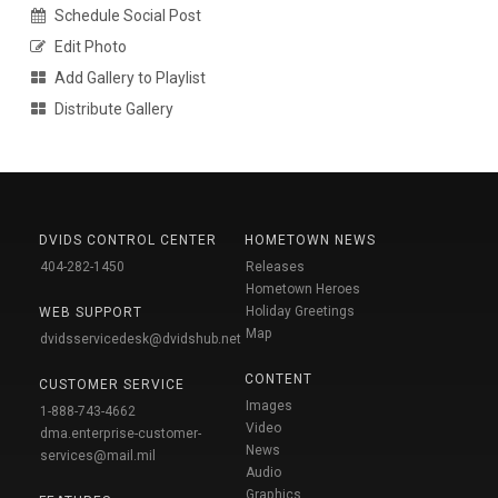
Schedule Social Post
Edit Photo
Add Gallery to Playlist
Distribute Gallery
DVIDS CONTROL CENTER
HOMETOWN NEWS
404-282-1450
Releases
Hometown Heroes
Holiday Greetings
WEB SUPPORT
Map
dvidsservicedesk@dvidshub.net
CONTENT
CUSTOMER SERVICE
Images
1-888-743-4662
Video
dma.enterprise-customer-
News
services@mail.mil
Audio
Graphics