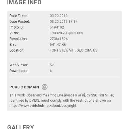
IMAGE INFO
Date Taken:
03.20.2019
Date Posted:
03.20.2019 17:14
Photo ID:
5194102
VIRIN:
190320-Z-FQ805-005
Resolution:
2736x1824
Size:
641.47 KB
Location:
FORT STEWART, GEORGIA, US
Web Views:
52
Downloads:
6
PUBLIC DOMAIN
This work,
Observing the Firing Line [Image 8 of 8]
, by
SSG Tori Miller
,
identified by
DVIDS
, must comply with the restrictions shown on
https://www.dvidshub.net/about/copyright
.
GALLERY