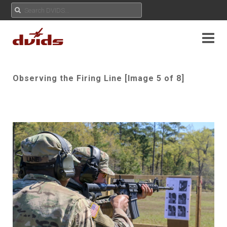
Observing the Firing Line [Image 5 of 8]