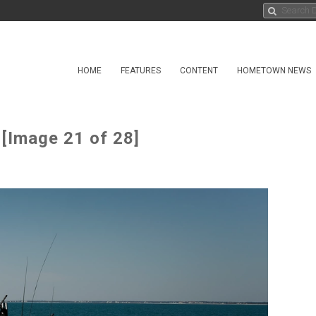
HOME
FEATURES
CONTENT
HOMETOWN NEWS
 [Image 21 of 28]