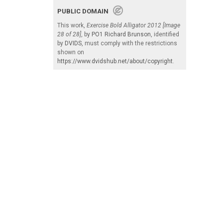
PUBLIC DOMAIN
This work,
Exercise Bold Alligator 2012 [Image
28 of 28]
, by
PO1 Richard Brunson
, identified
by
DVIDS
, must comply with the restrictions
shown on
https://www.dvidshub.net/about/copyright
.