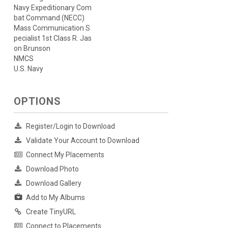
Navy Expeditionary Com
bat Command (NECC)
Mass Communication S
pecialist 1st Class R. Jas
on Brunson
NMCS
U.S. Navy
OPTIONS
Register/Login to Download
Validate Your Account to Download
Connect My Placements
Download Photo
Download Gallery
Add to My Albums
Create TinyURL
Connect to Placements