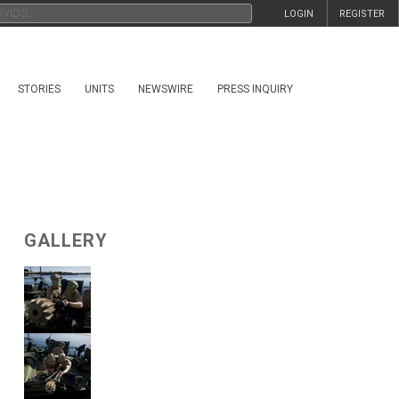
LOGIN
REGISTER
STORIES
UNITS
NEWSWIRE
PRESS INQUIRY
GALLERY