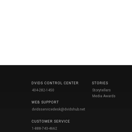
DVIDS CONTROL CENTER
STORIES
404-282-1450
Storytellers
Media Awards
WEB SUPPORT
dvidsservicedesk@dvidshub.net
CUSTOMER SERVICE
1-888-743-4662