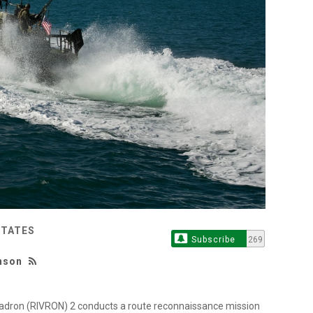
STATES
Subscribe
269
unson
adron (RIVRON) 2 conducts a route reconnaissance mission