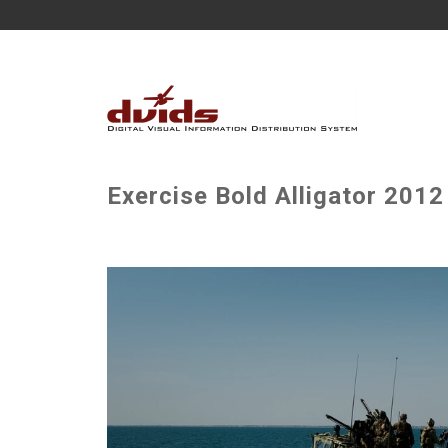
Exercise Bold Alligator 2012