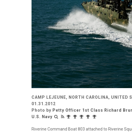
CAMP LEJEUNE, NORTH CAROLINA, UNITED 
01.31.2012
Photo by
Petty Officer 1st Class Richard Br
U.S. Navy
Riverine Command Boat 803 attached to Riverine Squ