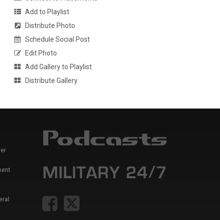
Add to Playlist
Distribute Photo
Schedule Social Post
Edit Photo
Add Gallery to Playlist
Distribute Gallery
er
ment
eral