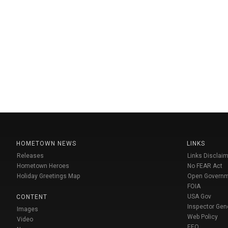
HOMETOWN NEWS
LINKS
Releases
Links Disclaim
Hometown Heroes
No FEAR Act
Holiday Greetings Map
Open Govern
FOIA
USA Gov
CONTENT
Inspector Gen
Images
Web Policy
Video
EEO