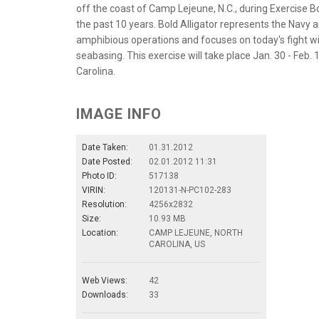
off the coast of Camp Lejeune, N.C., during Exercise Bo
the past 10 years. Bold Alligator represents the Navy a
amphibious operations and focuses on today's fight w
seabasing. This exercise will take place Jan. 30 - Feb.
Carolina.
IMAGE INFO
Date Taken:
01.31.2012
Date Posted:
02.01.2012 11:31
Photo ID:
517138
VIRIN:
120131-N-PC102-283
Resolution:
4256x2832
Size:
10.93 MB
Location:
CAMP LEJEUNE, NORTH
CAROLINA, US
Web Views:
42
Downloads:
33