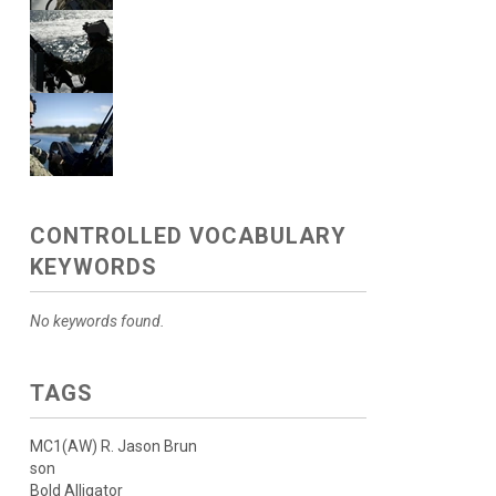
CONTROLLED VOCABULARY
KEYWORDS
No keywords found.
TAGS
MC1(AW) R. Jason Brun
son
Bold Alligator