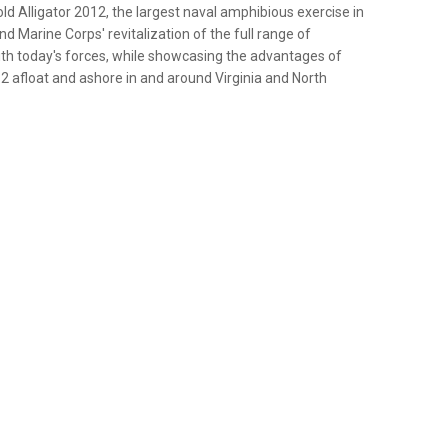
ld Alligator 2012, the largest naval amphibious exercise in
nd Marine Corps' revitalization of the full range of
ith today's forces, while showcasing the advantages of
 12 afloat and ashore in and around Virginia and North