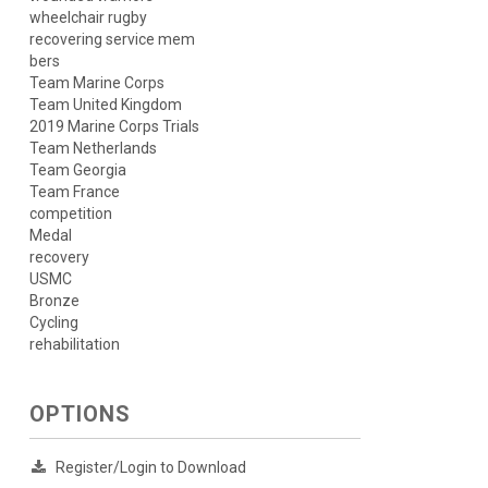
wheelchair rugby
recovering service mem
bers
Team Marine Corps
Team United Kingdom
2019 Marine Corps Trials
Team Netherlands
Team Georgia
Team France
competition
Medal
recovery
USMC
Bronze
Cycling
rehabilitation
OPTIONS
Register/Login to Download