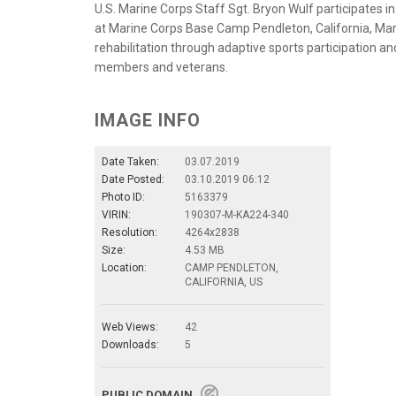
U.S. Marine Corps Staff Sgt. Bryon Wulf participates i
at Marine Corps Base Camp Pendleton, California, Mar
rehabilitation through adaptive sports participation 
members and veterans.
IMAGE INFO
Date Taken:
03.07.2019
Date Posted:
03.10.2019 06:12
Photo ID:
5163379
VIRIN:
190307-M-KA224-340
Resolution:
4264x2838
Size:
4.53 MB
Location:
CAMP PENDLETON,
CALIFORNIA, US
Web Views:
42
Downloads:
5
PUBLIC DOMAIN