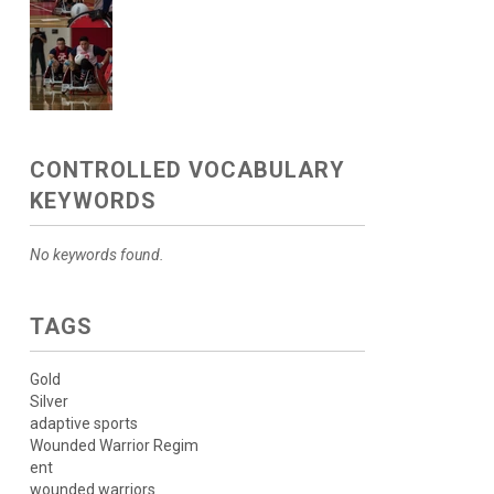
CONTROLLED VOCABULARY
KEYWORDS
No keywords found.
TAGS
Gold
Silver
adaptive sports
Wounded Warrior Regim
ent
wounded warriors