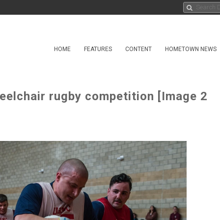
HOME
FEATURES
CONTENT
HOMETOWN NEWS
eelchair rugby competition [Image 2