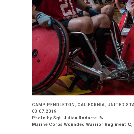
CAMP PENDLETON, CALIFORNIA, UNITED ST
03.07.2019
Photo by
Sgt. Julien Rodarte
Marine Corps Wounded Warrior Regiment