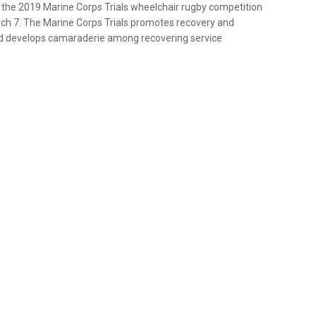
n the 2019 Marine Corps Trials wheelchair rugby competition
ch 7. The Marine Corps Trials promotes recovery and
and develops camaraderie among recovering service