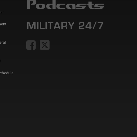
er
ment
eral
t
Schedule