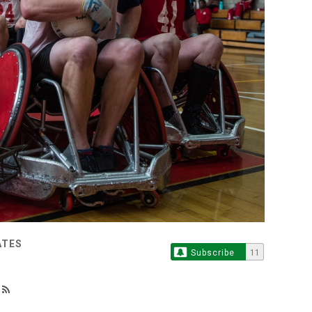
ATES
Subscribe
11