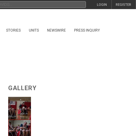
LOGIN
REGISTER
STORIES
UNITS
NEWSWIRE
PRESS INQUIRY
GALLERY