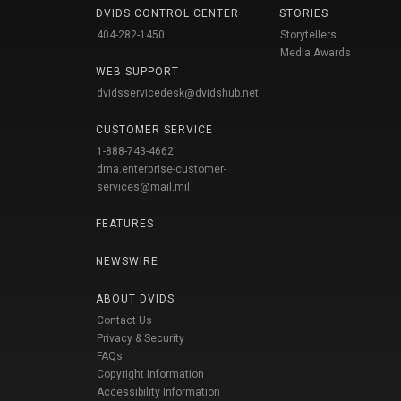
DVIDS CONTROL CENTER
STORIES
404-282-1450
Storytellers
Media Awards
WEB SUPPORT
dvidsservicedesk@dvidshub.net
CUSTOMER SERVICE
1-888-743-4662
dma.enterprise-customer-
services@mail.mil
FEATURES
NEWSWIRE
ABOUT DVIDS
Contact Us
Privacy & Security
FAQs
Copyright Information
Accessibility Information