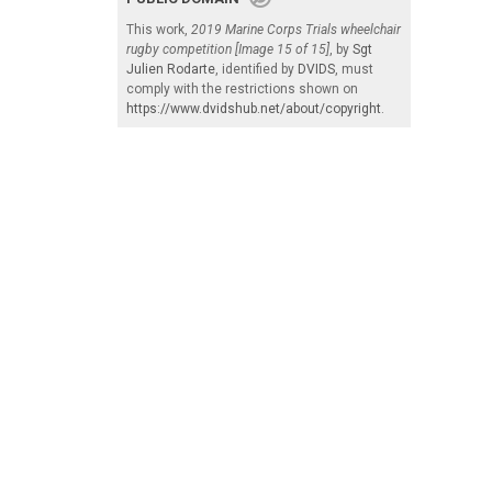
This work,
2019 Marine Corps Trials wheelchair
rugby competition [Image 15 of 15]
, by
Sgt
Julien Rodarte
, identified by
DVIDS
, must
comply with the restrictions shown on
https://www.dvidshub.net/about/copyright
.