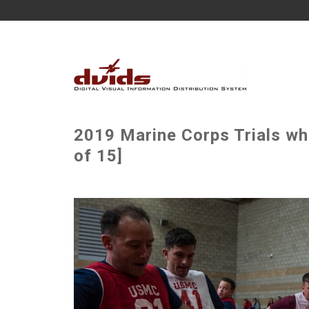
2019 Marine Corps Trials wh
of 15]