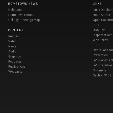
HOMETOWN NEWS
LINKS
Releases
Links Disclaim
Hometown Heroes
No FEAR Act
Holiday Greetings Map
Open Govern
FOIA
USA Gov
CONTENT
Inspector Gen
Images
Web Policy
Video
EEO
News
Sexual Assaul
Audio
Prevention
Graphics
DVI Records 
Podcasts
DVI Executive
Publications
Summary
Webcasts
Section 3103