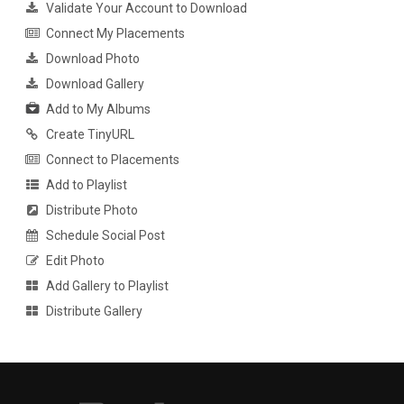
Validate Your Account to Download
Connect My Placements
Download Photo
Download Gallery
Add to My Albums
Create TinyURL
Connect to Placements
Add to Playlist
Distribute Photo
Schedule Social Post
Edit Photo
Add Gallery to Playlist
Distribute Gallery