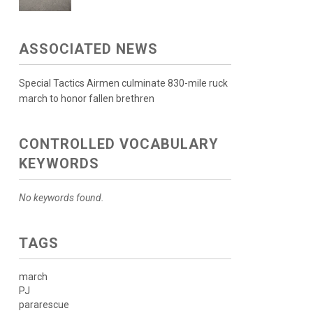
ASSOCIATED NEWS
Special Tactics Airmen culminate 830-mile ruck
march to honor fallen brethren
CONTROLLED VOCABULARY
KEYWORDS
No keywords found.
TAGS
march
PJ
pararescue