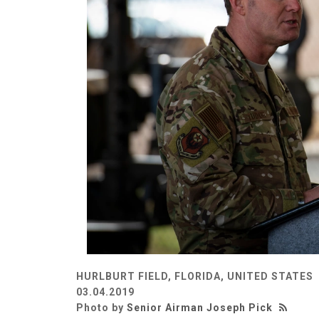
HURLBURT FIELD, FLORIDA, UNITED STATES
03.04.2019
Photo by
Senior Airman Joseph Pick