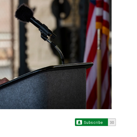
Subscribe
30