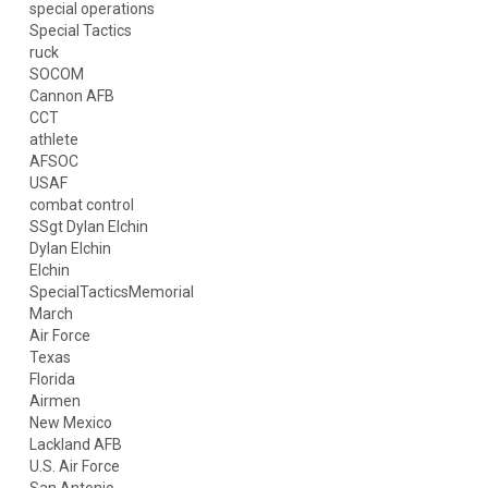
special operations
Special Tactics
ruck
SOCOM
Cannon AFB
CCT
athlete
AFSOC
USAF
combat control
SSgt Dylan Elchin
Dylan Elchin
Elchin
SpecialTacticsMemorial
March
Air Force
Texas
Florida
Airmen
New Mexico
Lackland AFB
U.S. Air Force