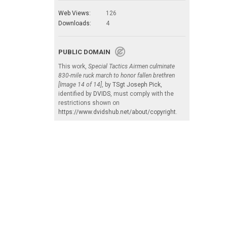
Web Views:
126
Downloads:
4
PUBLIC DOMAIN
This work,
Special Tactics Airmen culminate
830-mile ruck march to honor fallen brethren
[Image 14 of 14]
, by
TSgt Joseph Pick
,
identified by
DVIDS
, must comply with the
restrictions shown on
https://www.dvidshub.net/about/copyright
.