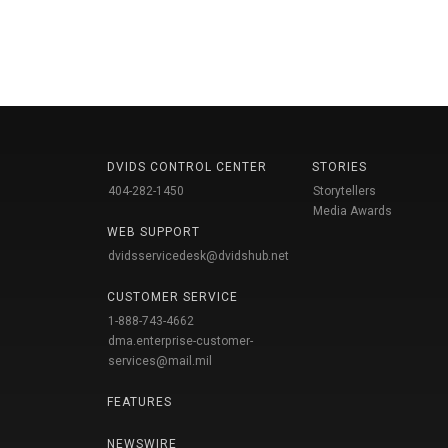
DVIDS CONTROL CENTER
STORIES
404-282-1450
Storytellers
Media Awards
WEB SUPPORT
dvidsservicedesk@dvidshub.net
CUSTOMER SERVICE
1-888-743-4662
dma.enterprise-customer-
services@mail.mil
FEATURES
NEWSWIRE