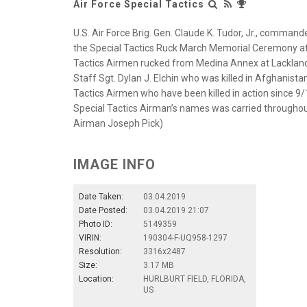
Air Force Special Tactics
U.S. Air Force Brig. Gen. Claude K. Tudor, Jr., comman
the Special Tactics Ruck March Memorial Ceremony at H
Tactics Airmen rucked from Medina Annex at Lackland Ai
Staff Sgt. Dylan J. Elchin who was killed in Afghanista
Tactics Airmen who have been killed in action since 9/
Special Tactics Airman’s names was carried throughout 
Airman Joseph Pick)
IMAGE INFO
Date Taken:
03.04.2019
Date Posted:
03.04.2019 21:07
Photo ID:
5149359
VIRIN:
190304-F-UQ958-1297
Resolution:
3316x2487
Size:
3.17 MB
Location:
HURLBURT FIELD, FLORIDA,
US