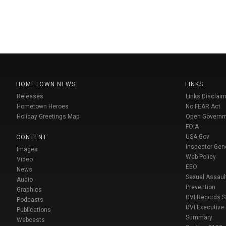
HOMETOWN NEWS
LINKS
Releases
Links Disclaim
Hometown Heroes
No FEAR Act
Holiday Greetings Map
Open Govern
FOIA
USA Gov
CONTENT
Inspector Gen
Images
Web Policy
Video
EEO
News
Sexual Assaul
Audio
Prevention
Graphics
DVI Records 
Podcasts
DVI Executive
Publications
Summary
Webcasts