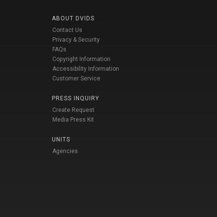
ABOUT DVIDS
Contact Us
Privacy & Security
FAQs
Copyright Information
Accessibility Information
Customer Service
PRESS INQUIRY
Create Request
Media Press Kit
UNITS
Agencies