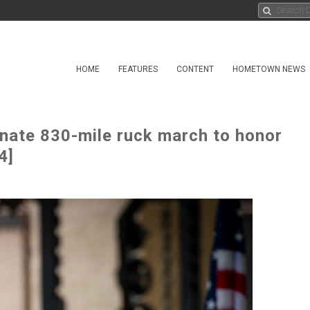
HOME
FEATURES
CONTENT
HOMETOWN NEWS
inate 830-mile ruck march to honor
4]