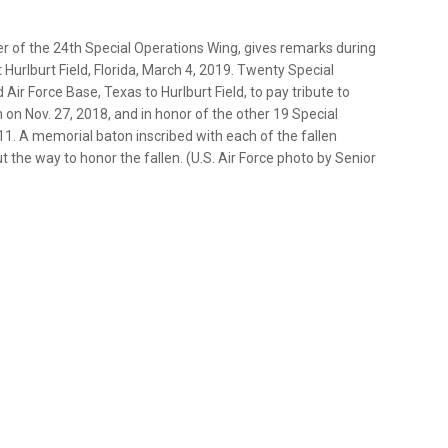
der of the 24th Special Operations Wing, gives remarks during
urlburt Field, Florida, March 4, 2019. Twenty Special
r Force Base, Texas to Hurlburt Field, to pay tribute to
n on Nov. 27, 2018, and in honor of the other 19 Special
11. A memorial baton inscribed with each of the fallen
the way to honor the fallen. (U.S. Air Force photo by Senior