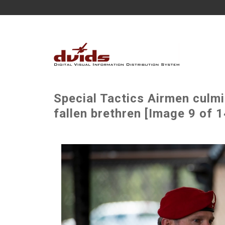
Special Tactics Airmen culm
fallen brethren [Image 9 of 1