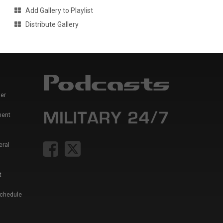
Add Gallery to Playlist
Distribute Gallery
er
ment
eral
t
Schedule