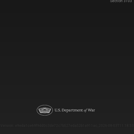
Section 3103
Version: e9eda1ce69f9dd0c3de72c7b527eda52b1a911ac_2026-08-03T11:18:53