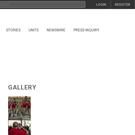
LOGIN
REGISTER
STORIES
UNITS
NEWSWIRE
PRESS INQUIRY
GALLERY