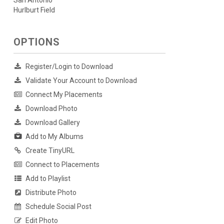
San Antonio
Hurlburt Field
OPTIONS
Register/Login to Download
Validate Your Account to Download
Connect My Placements
Download Photo
Download Gallery
Add to My Albums
Create TinyURL
Connect to Placements
Add to Playlist
Distribute Photo
Schedule Social Post
Edit Photo