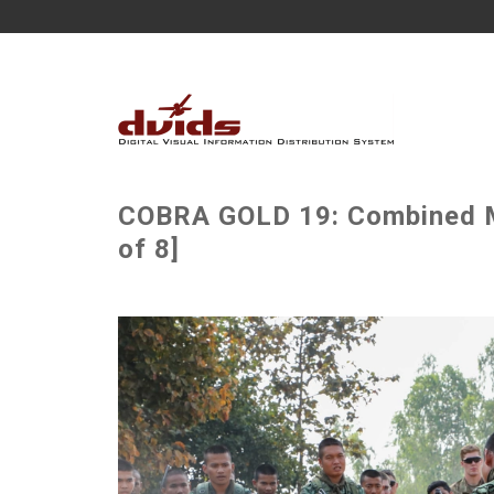
COBRA GOLD 19: Combined MO
of 8]