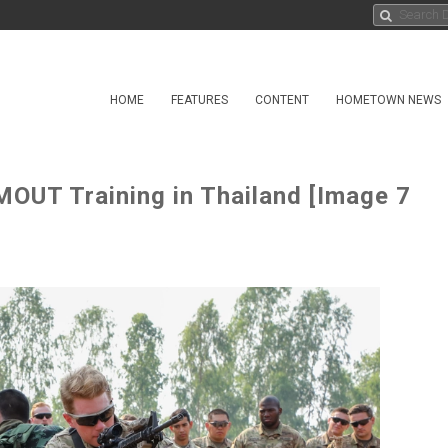
HOME
FEATURES
CONTENT
HOMETOWN NEWS
UT Training in Thailand [Image 7