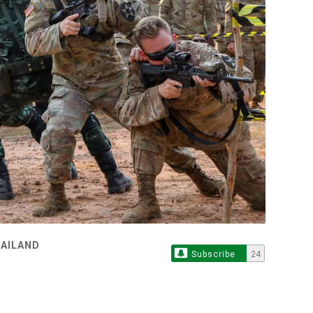
HAILAND
Subscribe
24