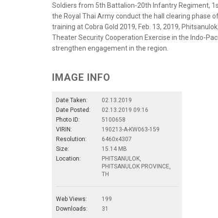
Soldiers from 5th Battalion-20th Infantry Regiment, 1
the Royal Thai Army conduct the hall clearing phase o
training at Cobra Gold 2019, Feb. 13, 2019, Phitsanulok
Theater Security Cooperation Exercise in the Indo-Paci
strengthen engagement in the region.
IMAGE INFO
Date Taken:
02.13.2019
Date Posted:
02.13.2019 09:16
Photo ID:
5100658
VIRIN:
190213-A-KW063-159
Resolution:
6460x4307
Size:
15.14 MB
Location:
PHITSANULOK,
PHITSANULOK PROVINCE,
TH
Web Views:
199
Downloads:
31