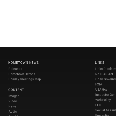
HOMETOWN NEWS
LINKS
Releases
Links Disclaim
Hometown Heroes
No FEAR Act
Holiday Greetings Map
Open Govern
FOIA
USA Gov
CONTENT
Inspector Gen
Images
Web Policy
Video
EEO
News
Sexual Assaul
Audio
Prevention