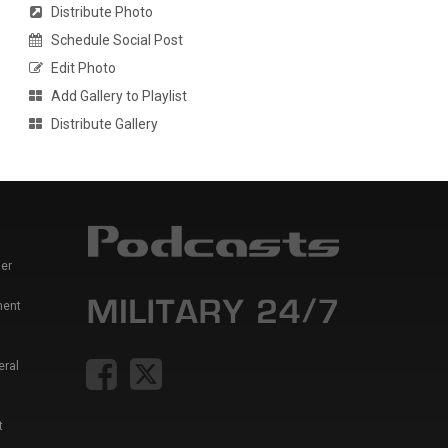
Distribute Photo
Schedule Social Post
Edit Photo
Add Gallery to Playlist
Distribute Gallery
er
ment
eral
t