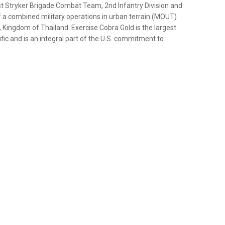
st Stryker Brigade Combat Team, 2nd Infantry Division and
f a combined military operations in urban terrain (MOUT)
, Kingdom of Thailand. Exercise Cobra Gold is the largest
fic and is an integral part of the U.S. commitment to