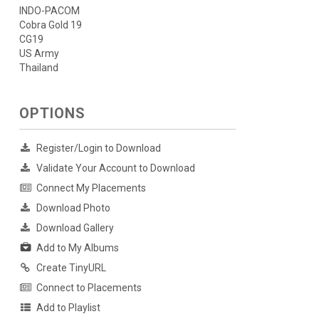
INDO-PACOM
Cobra Gold 19
CG19
US Army
Thailand
OPTIONS
Register/Login to Download
Validate Your Account to Download
Connect My Placements
Download Photo
Download Gallery
Add to My Albums
Create TinyURL
Connect to Placements
Add to Playlist