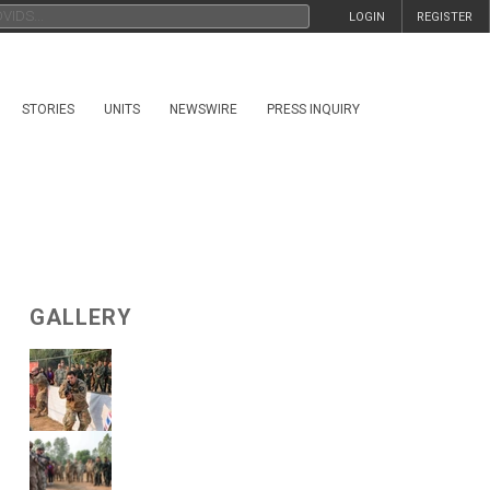
LOGIN
REGISTER
STORIES
UNITS
NEWSWIRE
PRESS INQUIRY
GALLERY