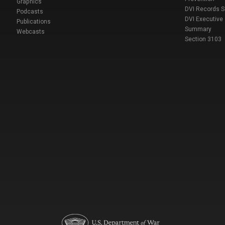
Graphics
DVI Records 
Podcasts
DVI Executive
Publications
Summary
Webcasts
Section 3103