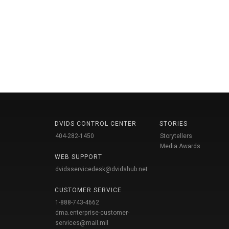
DVIDS CONTROL CENTER
STORIES
404-282-1450
Storytellers
Media Awards
WEB SUPPORT
dvidsservicedesk@dvidshub.net
CUSTOMER SERVICE
1-888-743-4662
dma.enterprise-customer-
services@mail.mil