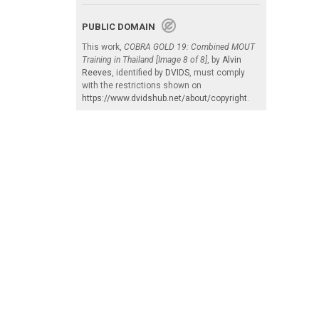
PUBLIC DOMAIN
This work,
COBRA GOLD 19: Combined MOUT
Training in Thailand [Image 8 of 8]
, by
Alvin
Reeves
, identified by
DVIDS
, must comply
with the restrictions shown on
https://www.dvidshub.net/about/copyright
.