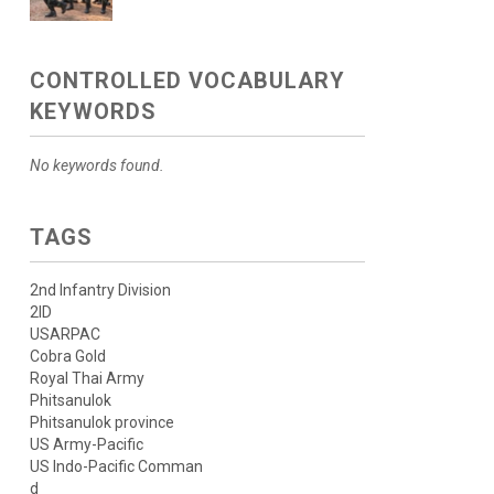
CONTROLLED VOCABULARY
KEYWORDS
No keywords found.
TAGS
2nd Infantry Division
2ID
USARPAC
Cobra Gold
Royal Thai Army
Phitsanulok
Phitsanulok province
US Army-Pacific
US Indo-Pacific Comman
d