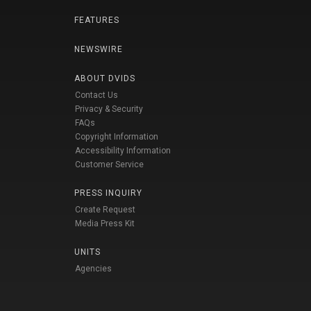
FEATURES
NEWSWIRE
ABOUT DVIDS
Contact Us
Privacy & Security
FAQs
Copyright Information
Accessibility Information
Customer Service
PRESS INQUIRY
Create Request
Media Press Kit
UNITS
Agencies