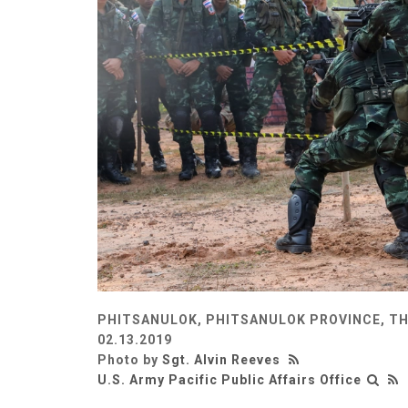
PHITSANULOK, PHITSANULOK PROVINCE, T
02.13.2019
Photo by
Sgt. Alvin Reeves
U.S. Army Pacific Public Affairs Office