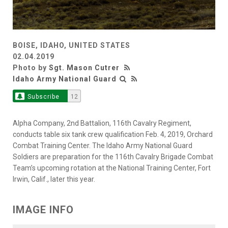
BOISE, IDAHO, UNITED STATES
02.04.2019
Photo by
Sgt. Mason Cutrer
Idaho Army National Guard
Subscribe
12
Alpha Company, 2nd Battalion, 116th Cavalry Regiment,
conducts table six tank crew qualification Feb. 4, 2019, Orchard
Combat Training Center. The Idaho Army National Guard
Soldiers are preparation for the 116th Cavalry Brigade Combat
Team’s upcoming rotation at the National Training Center, Fort
Irwin, Calif., later this year.
IMAGE INFO