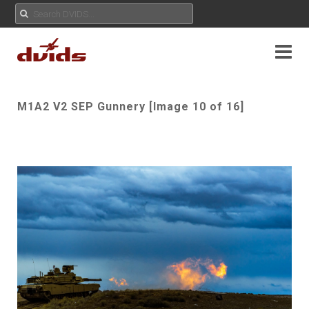
M1A2 V2 SEP Gunnery [Image 10 of 16]