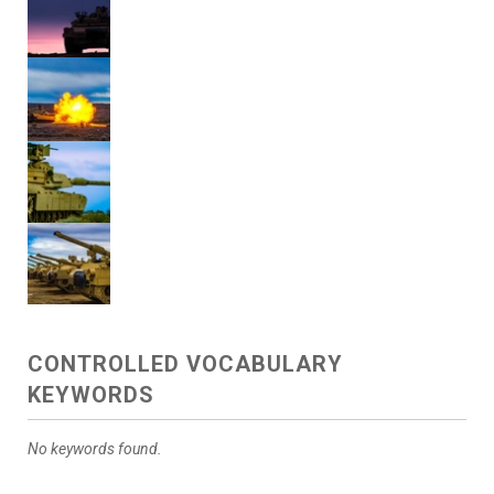
CONTROLLED VOCABULARY
KEYWORDS
No keywords found.