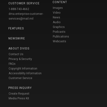
CONTENT
CUSTOMER SERVICE
Images
1-888-743-4662
Video
dma.enterprise-customer-
News
services@mail.mil
Audio
Graphics
FEATURES
Podcasts
Publications
NEWSWIRE
Webcasts
ABOUT DVIDS
Contact Us
Privacy & Security
FAQs
Copyright Information
Accessibility Information
Customer Service
PRESS INQUIRY
Create Request
Media Press Kit