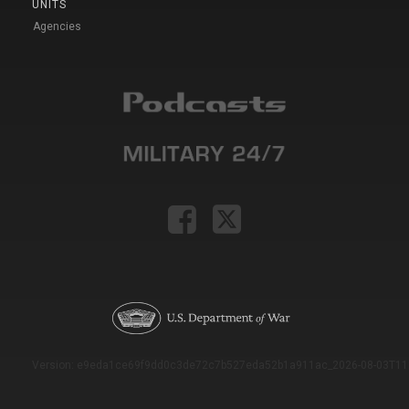
UNITS
Agencies
Version: e9eda1ce69f9dd0c3de72c7b527eda52b1a911ac_2026-08-03T11