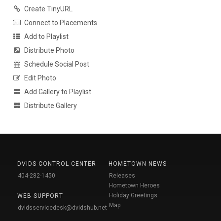
Create TinyURL
Connect to Placements
Add to Playlist
Distribute Photo
Schedule Social Post
Edit Photo
Add Gallery to Playlist
Distribute Gallery
DVIDS CONTROL CENTER
HOMETOWN NEWS
404-282-1450
Releases
Hometown Heroes
Holiday Greetings
WEB SUPPORT
Map
dvidsservicedesk@dvidshub.net