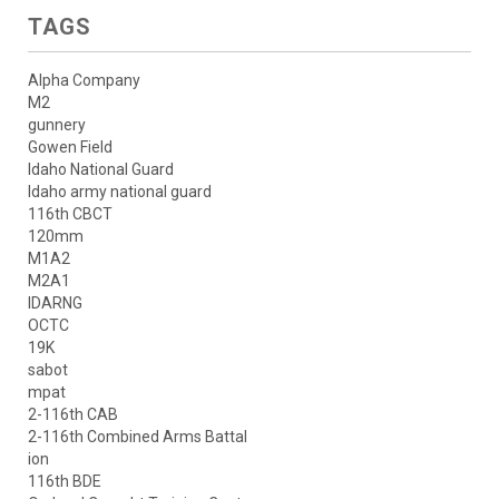
TAGS
Alpha Company
M2
gunnery
Gowen Field
Idaho National Guard
Idaho army national guard
116th CBCT
120mm
M1A2
M2A1
IDARNG
OCTC
19K
sabot
mpat
2-116th CAB
2-116th Combined Arms Battal
ion
116th BDE