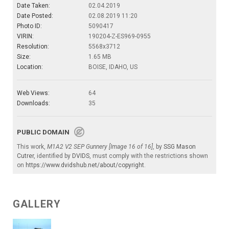
Date Taken:
02.04.2019
Date Posted:
02.08.2019 11:20
Photo ID:
5090417
VIRIN:
190204-Z-ES969-0955
Resolution:
5568x3712
Size:
1.65 MB
Location:
BOISE, IDAHO, US
Web Views:
64
Downloads:
35
PUBLIC DOMAIN
This work,
M1A2 V2 SEP Gunnery [Image 16 of 16]
, by
SSG Mason
Cutrer
, identified by
DVIDS
, must comply with the restrictions shown
on
https://www.dvidshub.net/about/copyright
.
GALLERY