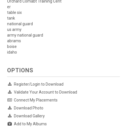
Orchard Comabt Training Cent
er
table six
tank
national guard
us army
army national guard
abrams
boise
idaho
OPTIONS
Register/Login to Download
Validate Your Account to Download
Connect My Placements
Download Photo
Download Gallery
Add to My Albums