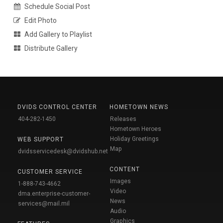
Schedule Social Post
Edit Photo
Add Gallery to Playlist
Distribute Gallery
DVIDS CONTROL CENTER
HOMETOWN NEWS
404-282-1450
Releases
Hometown Heroes
Holiday Greetings
WEB SUPPORT
Map
dvidsservicedesk@dvidshub.net
CONTENT
CUSTOMER SERVICE
Images
1-888-743-4662
Video
dma.enterprise-customer-
News
services@mail.mil
Audio
Graphics