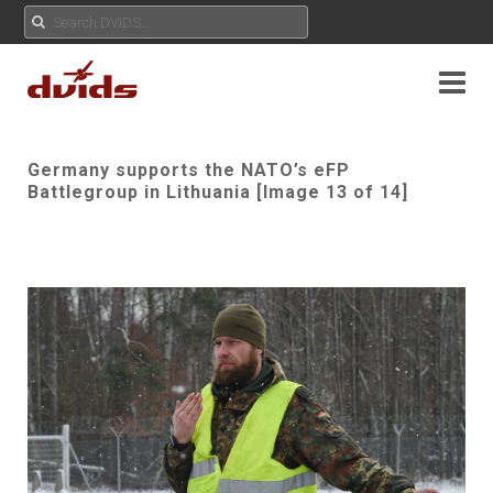
Germany supports the NATO’s eFP
Battlegroup in Lithuania [Image 13 of 14]