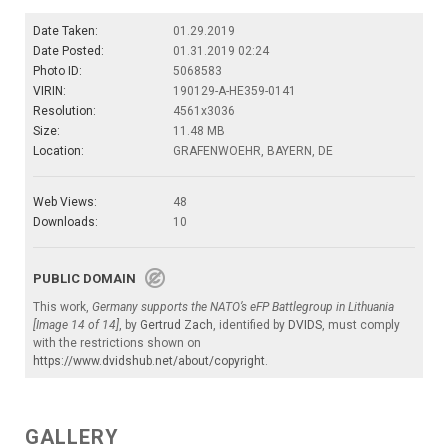
Date Taken:
01.29.2019
Date Posted:
01.31.2019 02:24
Photo ID:
5068583
VIRIN:
190129-A-HE359-0141
Resolution:
4561x3036
Size:
11.48 MB
Location:
GRAFENWOEHR, BAYERN, DE
Web Views:
48
Downloads:
10
PUBLIC DOMAIN
This work,
Germany supports the NATO’s eFP Battlegroup in Lithuania
[Image 14 of 14]
, by
Gertrud Zach
, identified by
DVIDS
, must comply
with the restrictions shown on
https://www.dvidshub.net/about/copyright
.
GALLERY