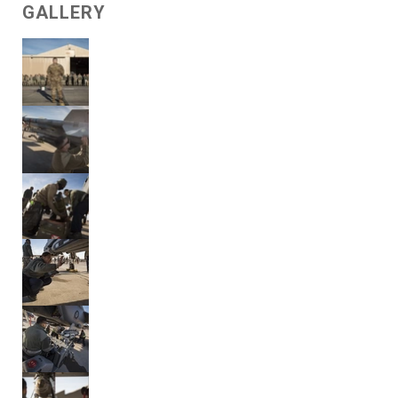
GALLERY