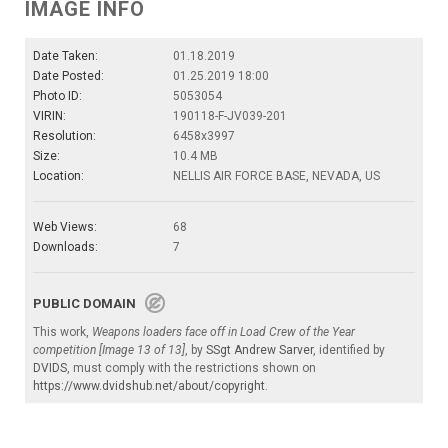
IMAGE INFO
Date Taken:
01.18.2019
Date Posted:
01.25.2019 18:00
Photo ID:
5053054
VIRIN:
190118-F-JV039-201
Resolution:
6458x3997
Size:
10.4 MB
Location:
NELLIS AIR FORCE BASE, NEVADA, US
Web Views:
68
Downloads:
7
PUBLIC DOMAIN
This work,
Weapons loaders face off in Load Crew of the Year
competition [Image 13 of 13]
, by
SSgt Andrew Sarver
, identified by
DVIDS
, must comply with the restrictions shown on
https://www.dvidshub.net/about/copyright
.