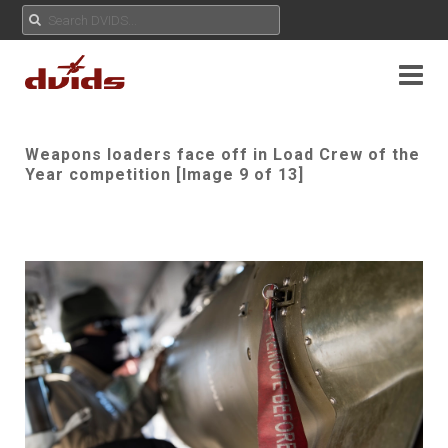
Weapons loaders face off in Load Crew of the
Year competition [Image 9 of 13]