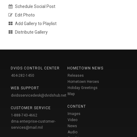
Schedule Social Post
Edit Photo
Add Gallery to Playlist
Distribute Gallery
DVIDS CONTROL CENTER
HOMETOWN NEWS
404-282-1450
Releases
Hometown Heroes
Holiday Greetings
WEB SUPPORT
Map
dvidsservicedesk@dvidshub.net
CONTENT
CUSTOMER SERVICE
Images
1-888-743-4662
Video
dma.enterprise-customer-
News
services@mail.mil
Audio