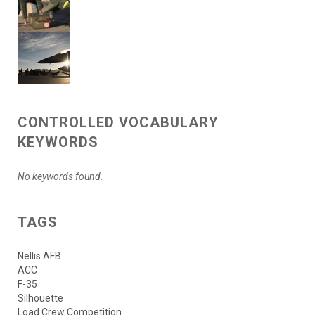
CONTROLLED VOCABULARY
KEYWORDS
No keywords found.
TAGS
Nellis AFB
ACC
F-35
Silhouette
Load Crew Competition