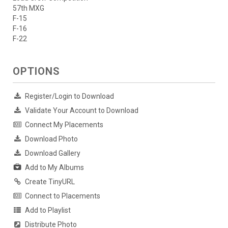
57th MXG
F-15
F-16
F-22
OPTIONS
Register/Login to Download
Validate Your Account to Download
Connect My Placements
Download Photo
Download Gallery
Add to My Albums
Create TinyURL
Connect to Placements
Add to Playlist
Distribute Photo