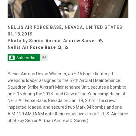
NELLIS AIR FORCE BASE, NEVADA, UNITED STATES
01.18.2019
Photo by
Senior Airman Andrew Sarver
Nellis Air Force Base
Subscribe
55
Senior Airman Devan Whitener, an F-15 Eagle fighter jet
weapons loader assigned to the 57th Aircraft Maintenance
Squadron Strike Aircraft Maintenance Unit, secures a bomb to
an F-15 during the 2018 Load Crew of the Year competition at
Nellis Air Force Base, Nevada on Jan. 19, 2019. The crews
inspected, loaded, and secured two Mark 84 bombs and one
AIM-120 AMRAAM onto their respective aircraft. (U.S. Air Force
photo by Senior Airman Andrew D. Sarver)