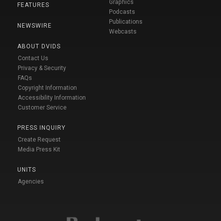
Graphics
FEATURES
Podcasts
Publications
NEWSWIRE
Webcasts
ABOUT DVIDS
Contact Us
Privacy & Security
FAQs
Copyright Information
Accessibility Information
Customer Service
PRESS INQUIRY
Create Request
Media Press Kit
UNITS
Agencies