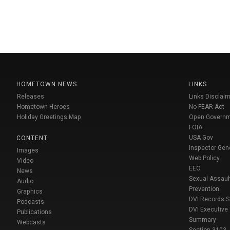
HOMETOWN NEWS
LINKS
Releases
Links Disclaim
Hometown Heroes
No FEAR Act
Holiday Greetings Map
Open Govern
FOIA
USA Gov
CONTENT
Inspector Gen
Images
Web Policy
Video
EEO
News
Sexual Assaul
Audio
Prevention
Graphics
DVI Records 
Podcasts
DVI Executive
Publications
Summary
Webcasts