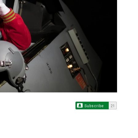
Subscribe
21