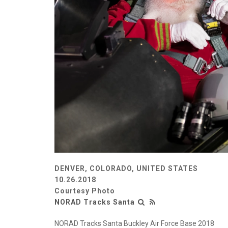
DENVER, COLORADO, UNITED STATES
10.26.2018
Courtesy Photo
NORAD Tracks Santa
NORAD Tracks Santa Buckley Air Force Base 2018