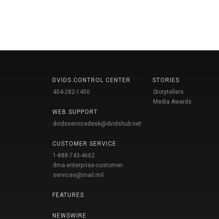
DVIDS CONTROL CENTER
STORIES
404-282-1450
Storytellers
Media Awards
WEB SUPPORT
dvidsservicedesk@dvidshub.net
CUSTOMER SERVICE
1-888-743-4662
dma.enterprise-customer-
services@mail.mil
FEATURES
NEWSWIRE