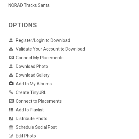
NORAD Tracks Santa
OPTIONS
Register/Login to Download
Validate Your Account to Download
Connect My Placements
Download Photo
Download Gallery
Add to My Albums
Create TinyURL
Connect to Placements
Add to Playlist
Distribute Photo
Schedule Social Post
Edit Photo