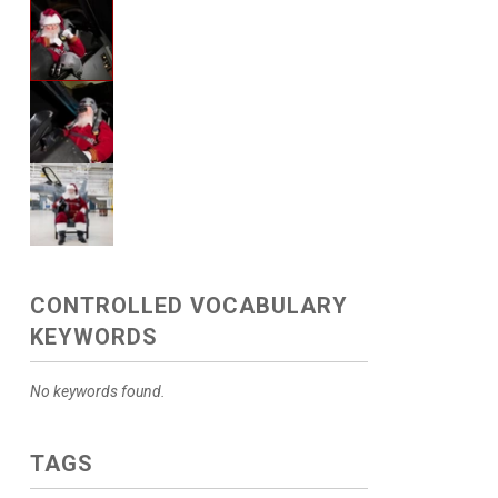
CONTROLLED VOCABULARY
KEYWORDS
No keywords found.
TAGS