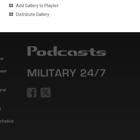
Add Gallery to Playlist
Distribute Gallery
er
ment
eral
t
Schedule