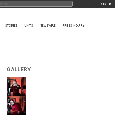
LOGIN
REGISTER
STORIES
UNITS
NEWSWIRE
PRESS INQUIRY
GALLERY