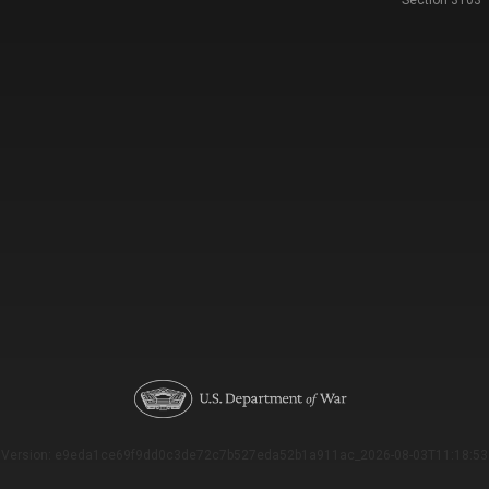
Section 3103
Version: e9eda1ce69f9dd0c3de72c7b527eda52b1a911ac_2026-08-03T11:18:53