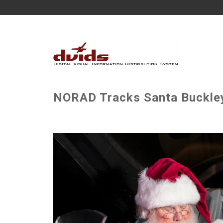
NORAD Tracks Santa Buckley 