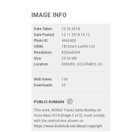
IMAGE INFO
Date Taken:
10.26.2018
Date Posted:
12.11.2018 15:12
Photo ID:
4965400
VIRIN:
181026-F-zz999-102
Resolution:
8256x5504
Size:
23.26 MB
Location:
DENVER, COLORADO, US
Web Views:
130
Downloads:
25
PUBLIC DOMAIN
This work,
NORAD Tracks Santa Buckley Air
Force Base 2018 [Image 5 of 5]
, must comply
with the restrictions shown on
https://www.dvidshub.net/about/copyright
.