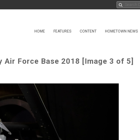
HOME
FEATURES
CONTENT
HOMETOWN NEWS
Air Force Base 2018 [Image 3 of 5]