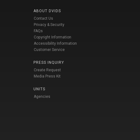
ABOUT DVIDS
Contact Us
Privacy & Security
FAQs
Copyright Information
Accessibility Information
Customer Service
PRESS INQUIRY
Create Request
Media Press Kit
UNITS
Agencies