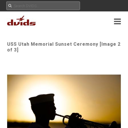
USS Utah Memorial Sunset Ceremony [Image 2
of 3]