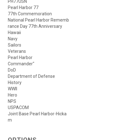
PH77USN
Pearl Harbor 77
77th Commemoration
National Pearl Harbor Rememb
rance Day 77th Anniversary
Hawaii
Navy
Sailors
Veterans
Pearl Harbor
Commander"
DoD
Department of Defense
History
WWII
Hero
NPS
USPACOM
Joint Base Pearl Harbor-Hicka
m