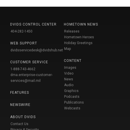
DVIDS CONTROL CENTER
HOMETOWN NEWS
404-282-1450
Releases
Hometown Heroes
Holiday Greetings
WEB SUPPORT
Map
dvidsservicedesk@dvidshub.net
CONTENT
CUSTOMER SERVICE
Images
1-888-743-4662
Video
dma.enterprise-customer-
News
services@mail.mil
Audio
Graphics
FEATURES
Podcasts
Publications
NEWSWIRE
Webcasts
ABOUT DVIDS
Contact Us
Privacy & Security