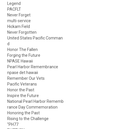
Legend
PACFLT
Never Forget
multi-service
Hickam Field
Never Forgotten
United States Pacific Comman
d
Honor The Fallen
Forging the Future
NPASE Hawaii
Pearl Harbor Remembrance
npase det hawaii
Remember Our Vets
Pacific Veterans
Honor the Past
Inspire the Future
National Pearl Harbor Rememb
rance Day Commemoration
Honoring the Past
Rising to the Challenge
"PH77