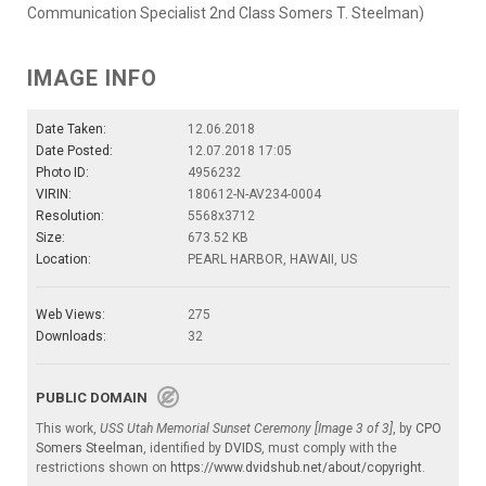
Communication Specialist 2nd Class Somers T. Steelman)
IMAGE INFO
Date Taken:
12.06.2018
Date Posted:
12.07.2018 17:05
Photo ID:
4956232
VIRIN:
180612-N-AV234-0004
Resolution:
5568x3712
Size:
673.52 KB
Location:
PEARL HARBOR, HAWAII, US
Web Views:
275
Downloads:
32
PUBLIC DOMAIN
This work,
USS Utah Memorial Sunset Ceremony [Image 3 of 3]
, by
CPO
Somers Steelman
, identified by
DVIDS
, must comply with the
restrictions shown on
https://www.dvidshub.net/about/copyright
.