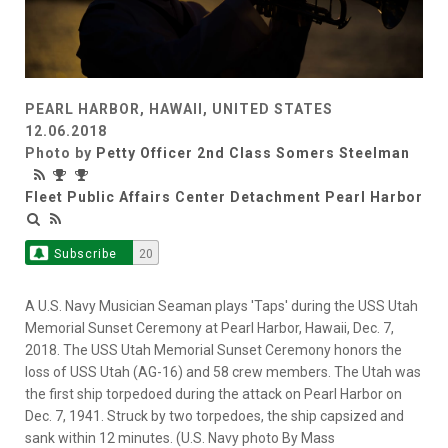
PEARL HARBOR, HAWAII, UNITED STATES
12.06.2018
Photo by
Petty Officer 2nd Class Somers Steelman
Fleet Public Affairs Center Detachment Pearl Harbor
Subscribe
20
A U.S. Navy Musician Seaman plays 'Taps' during the USS Utah
Memorial Sunset Ceremony at Pearl Harbor, Hawaii, Dec. 7,
2018. The USS Utah Memorial Sunset Ceremony honors the
loss of USS Utah (AG-16) and 58 crew members. The Utah was
the first ship torpedoed during the attack on Pearl Harbor on
Dec. 7, 1941. Struck by two torpedoes, the ship capsized and
sank within 12 minutes. (U.S. Navy photo By Mass