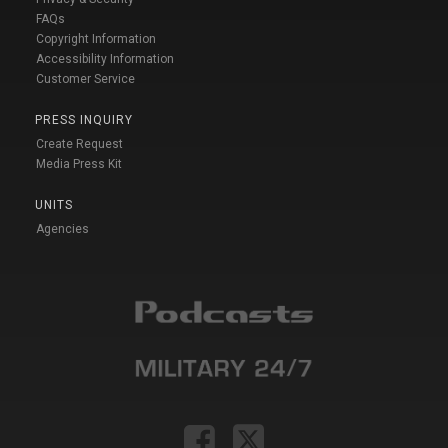
FAQs
Copyright Information
Accessibility Information
Customer Service
PRESS INQUIRY
Create Request
Media Press Kit
UNITS
Agencies