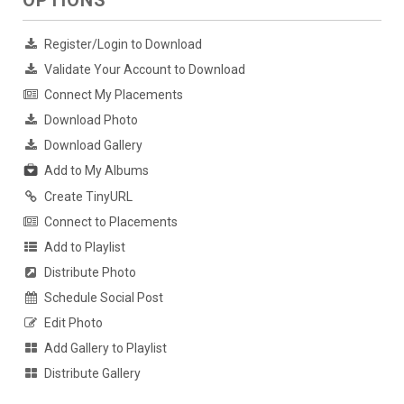
OPTIONS
Register/Login to Download
Validate Your Account to Download
Connect My Placements
Download Photo
Download Gallery
Add to My Albums
Create TinyURL
Connect to Placements
Add to Playlist
Distribute Photo
Schedule Social Post
Edit Photo
Add Gallery to Playlist
Distribute Gallery