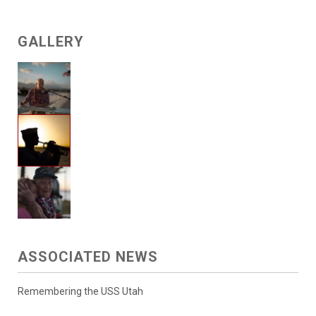
GALLERY
ASSOCIATED NEWS
Remembering the USS Utah