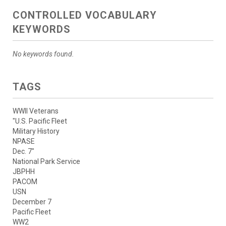
CONTROLLED VOCABULARY
KEYWORDS
No keywords found.
TAGS
WWII Veterans
"U.S. Pacific Fleet
Military History
NPASE
Dec. 7"
National Park Service
JBPHH
PACOM
USN
December 7
Pacific Fleet
WW2