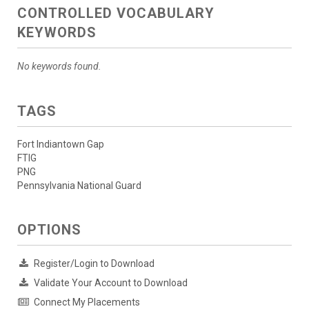
CONTROLLED VOCABULARY
KEYWORDS
No keywords found.
TAGS
Fort Indiantown Gap
FTIG
PNG
Pennsylvania National Guard
OPTIONS
Register/Login to Download
Validate Your Account to Download
Connect My Placements