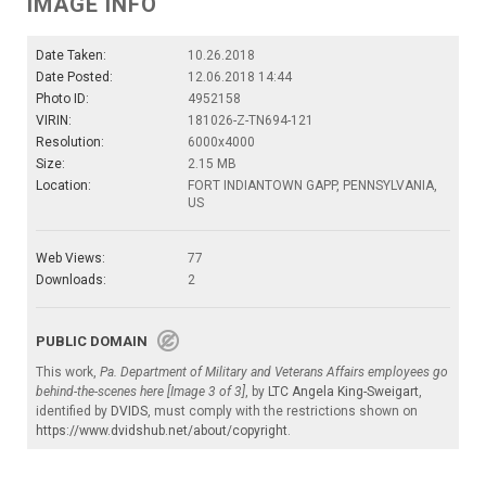
IMAGE INFO
Date Taken:
10.26.2018
Date Posted:
12.06.2018 14:44
Photo ID:
4952158
VIRIN:
181026-Z-TN694-121
Resolution:
6000x4000
Size:
2.15 MB
Location:
FORT INDIANTOWN GAPP, PENNSYLVANIA,
US
Web Views:
77
Downloads:
2
PUBLIC DOMAIN
This work,
Pa. Department of Military and Veterans Affairs employees go
behind-the-scenes here [Image 3 of 3]
, by
LTC Angela King-Sweigart
,
identified by
DVIDS
, must comply with the restrictions shown on
https://www.dvidshub.net/about/copyright
.