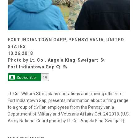
FORT INDIANTOWN GAPP, PENNSYLVANIA, UNITED
STATES
10.26.2018
Photo by
Lt. Col. Angela King-Sweigart
Fort Indiantown Gap
Subscribe
19
Lt. Col. William Start, plans operations and training officer for
Fort Indiantown Gap, presents information about a firing range
to a group of civilian employees from the Pennsylvania
Department of Military and Veterans Affairs Oct. 24 2018. (U.S.
Army National Guard photo by Lt. Col. Angela King-Sweigart)