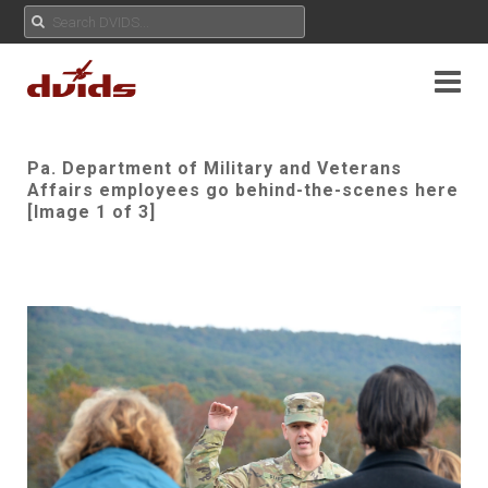
Pa. Department of Military and Veterans
Affairs employees go behind-the-scenes here
[Image 1 of 3]