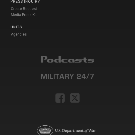
PRESS INQUIRY
Create Request
Media Press Kit
UNITS
Agencies