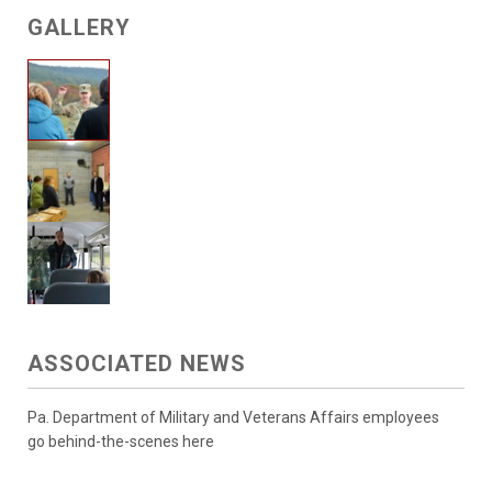
GALLERY
ASSOCIATED NEWS
Pa. Department of Military and Veterans Affairs employees
go behind-the-scenes here