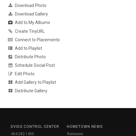
Download Photo
Download Gallery
Add to My Albums
Create TinyURL
Connect to Placements
Add to Playlist
Distribute Photo
Schedule Social Post
Edit Photo
Add Gallery to Playlist
Distribute Gallery
DVIDS CONTROL CENTER
HOMETOWN NEWS
404-282-1450
Releases