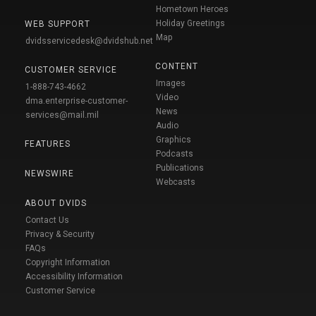
Hometown Heroes
Holiday Greetings
WEB SUPPORT
Map
dvidsservicedesk@dvidshub.net
CONTENT
CUSTOMER SERVICE
Images
1-888-743-4662
Video
dma.enterprise-customer-
News
services@mail.mil
Audio
Graphics
FEATURES
Podcasts
Publications
NEWSWIRE
Webcasts
ABOUT DVIDS
Contact Us
Privacy & Security
FAQs
Copyright Information
Accessibility Information
Customer Service