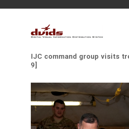
IJC command group visits tr
9]