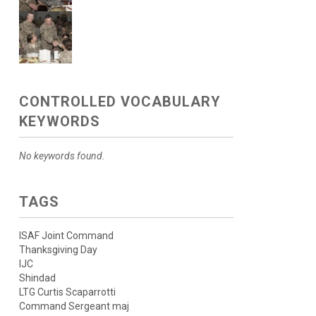
CONTROLLED VOCABULARY
KEYWORDS
No keywords found.
TAGS
ISAF Joint Command
Thanksgiving Day
IJC
Shindad
LTG Curtis Scaparrotti
Command Sergeant maj