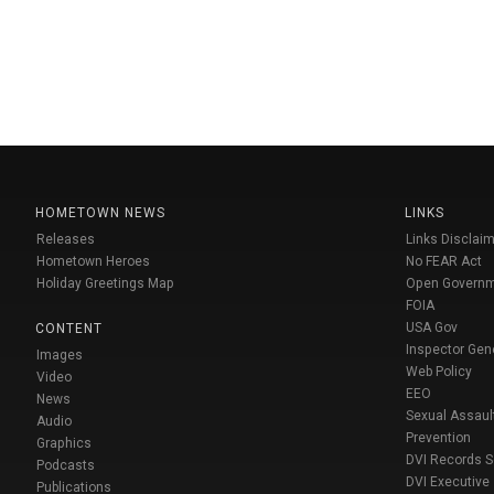
HOMETOWN NEWS
LINKS
Releases
Links Disclaim
Hometown Heroes
No FEAR Act
Holiday Greetings Map
Open Govern
FOIA
USA Gov
CONTENT
Inspector Gen
Images
Web Policy
Video
EEO
News
Sexual Assaul
Audio
Prevention
Graphics
DVI Records 
Podcasts
DVI Executive
Publications