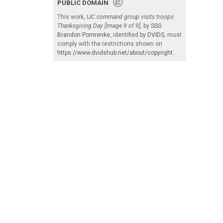
PUBLIC DOMAIN
This work,
IJC command group visits troops
Thanksgiving Day [Image 9 of 9]
, by
SSG
Brandon Pomrenke
, identified by
DVIDS
, must
comply with the restrictions shown on
https://www.dvidshub.net/about/copyright
.