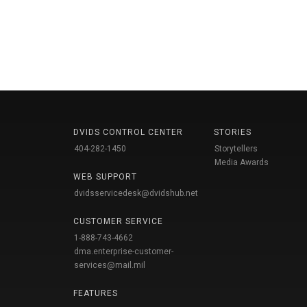
DVIDS CONTROL CENTER
STORIES
404-282-1450
Storytellers
Media Awards
WEB SUPPORT
dvidsservicedesk@dvidshub.net
CUSTOMER SERVICE
1-888-743-4662
dma.enterprise-customer-
services@mail.mil
FEATURES