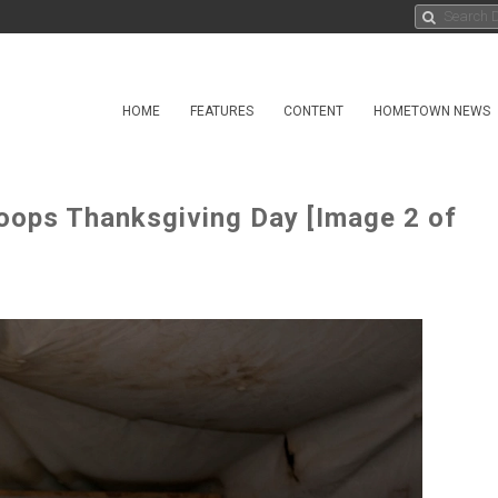
HOME
FEATURES
CONTENT
HOMETOWN NEWS
oops Thanksgiving Day [Image 2 of