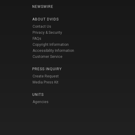
NEWSWIRE
ABOUT DVIDS
Contact Us
Privacy & Security
FAQs
Copyright Information
Accessibility Information
Customer Service
PRESS INQUIRY
Create Request
Media Press Kit
UNITS
Agencies