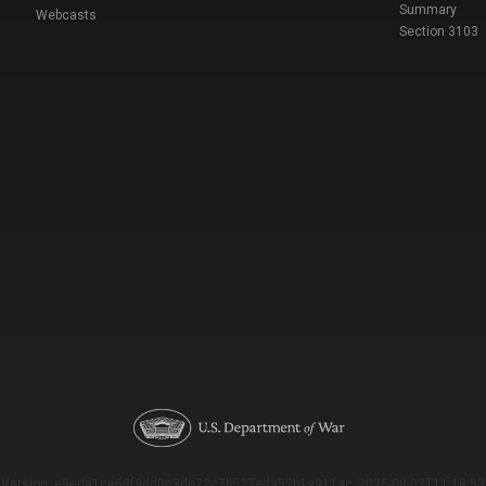
Summary
Webcasts
Section 3103
Version: e9eda1ce69f9dd0c3de72c7b527eda52b1a911ac_2026-08-03T11:18:53