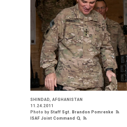
SHINDAD, AFGHANISTAN
11.24.2011
Photo by
Staff Sgt. Brandon Pomrenke
ISAF Joint Command