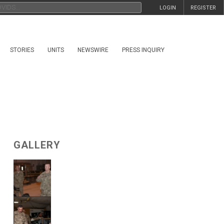
LOGIN
REGISTER
STORIES
UNITS
NEWSWIRE
PRESS INQUIRY
GALLERY