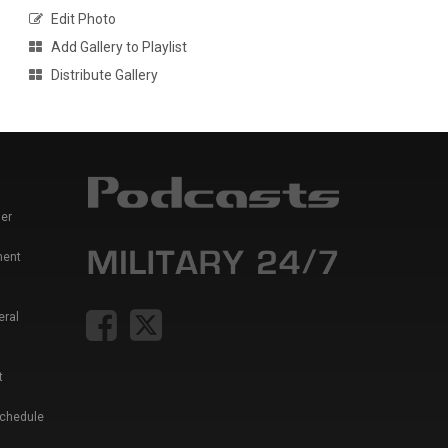
Edit Photo
Add Gallery to Playlist
Distribute Gallery
er
ment
eral
t
Schedule