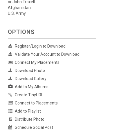
or John Troxell
Afghanistan
U.S. Army
OPTIONS
Register/Login to Download
Validate Your Account to Download
Connect My Placements
Download Photo
Download Gallery
Add to My Albums
Create TinyURL
Connect to Placements
Add to Playlist
Distribute Photo
Schedule Social Post