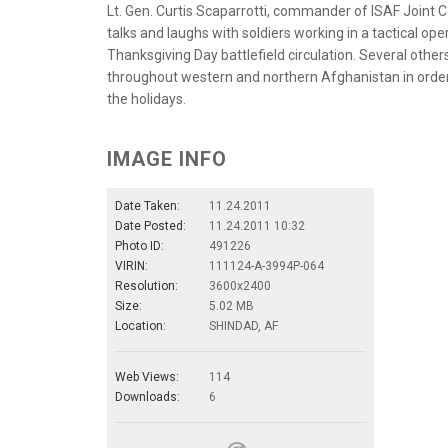
Lt. Gen. Curtis Scaparrotti, commander of ISAF Join
talks and laughs with soldiers working in a tactical ope
Thanksgiving Day battlefield circulation. Several other
throughout western and northern Afghanistan in orde
the holidays.
IMAGE INFO
Date Taken:
11.24.2011
Date Posted:
11.24.2011 10:32
Photo ID:
491226
VIRIN:
111124-A-3994P-064
Resolution:
3600x2400
Size:
5.02 MB
Location:
SHINDAD, AF
Web Views:
114
Downloads:
6