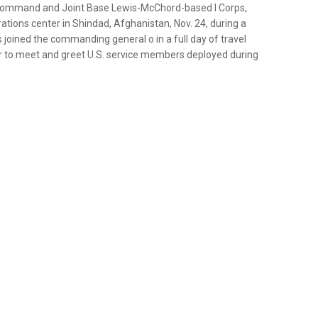
t Command and Joint Base Lewis-McChord-based I Corps,
rations center in Shindad, Afghanistan, Nov. 24, during a
s joined the commanding general o in a full day of travel
r to meet and greet U.S. service members deployed during