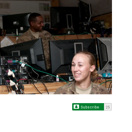
Subscribe
25