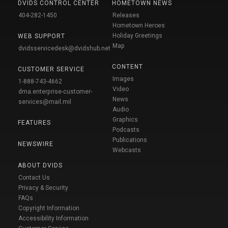
DVIDS CONTROL CENTER
HOMETOWN NEWS
404-282-1450
Releases
Hometown Heroes
Holiday Greetings
WEB SUPPORT
Map
dvidsservicedesk@dvidshub.net
CONTENT
CUSTOMER SERVICE
Images
1-888-743-4662
Video
dma.enterprise-customer-
News
services@mail.mil
Audio
Graphics
FEATURES
Podcasts
Publications
NEWSWIRE
Webcasts
ABOUT DVIDS
Contact Us
Privacy & Security
FAQs
Copyright Information
Accessibility Information