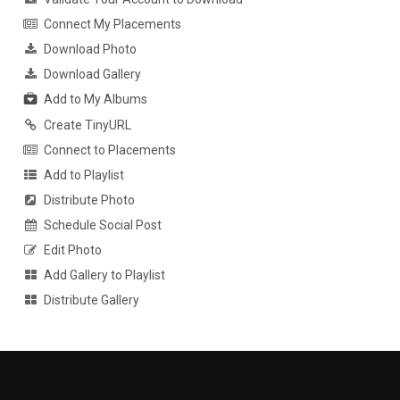
Connect My Placements
Download Photo
Download Gallery
Add to My Albums
Create TinyURL
Connect to Placements
Add to Playlist
Distribute Photo
Schedule Social Post
Edit Photo
Add Gallery to Playlist
Distribute Gallery