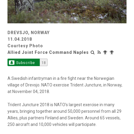
DREVSJO, NORWAY
11.04.2018
Courtesy Photo
Allied Joint Force Command Naples
Subscribe
18
A Swedish infantryman in a fire fight near the Norwegian
village of Drevsjo. NATO exercise Trident Juncture, in Norway,
at November 04, 2018.
Trident Juncture 2018 is NATO’s largest exercise in many
years, bringing together around 50,000 personnel from all 29
Allies, plus partners Finland and Sweden. Around 65 vessels,
250 aircraft and 10,000 vehicles will participate.