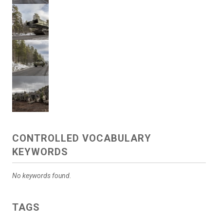
CONTROLLED VOCABULARY
KEYWORDS
No keywords found.
TAGS