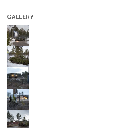
GALLERY