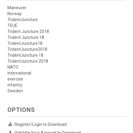
Maneuver
Norway
TridentJuncture
TRJE
Trident Juncture 2018
Trident Juncture 18
TridentJuncture18
TridentJuncture2018
TridentJuncture 18
TridentJuncture 2018
NATO
international
exercise
infantry
Sweden
OPTIONS
Register/Login to Download
Validate Your Account to Download