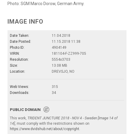
Photo: SGM Marco Dorow, German Army.
IMAGE INFO
Date Taken:
11.04.2018
Date Posted:
11.15.2018 11:38
Photo ID:
4904149
VIRIN:
181104-F-ZZ999-705
Resolution:
5554x3703
Size:
13.08 MB
Location:
DREVSJO, NO
Web Views:
315
Downloads:
34
PUBLIC DOMAIN
This work,
TRIDENT JUNCTURE 2018 - NOV 4 - Sweden [Image 14 of
14]
, must comply with the restrictions shown on
https://www.dvidshub.net/about/copyright
.