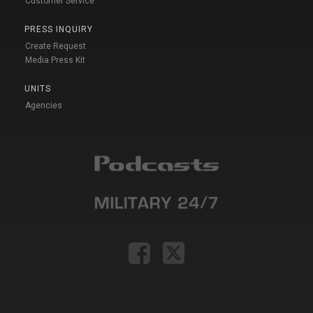
Customer Service
PRESS INQUIRY
Create Request
Media Press Kit
UNITS
Agencies