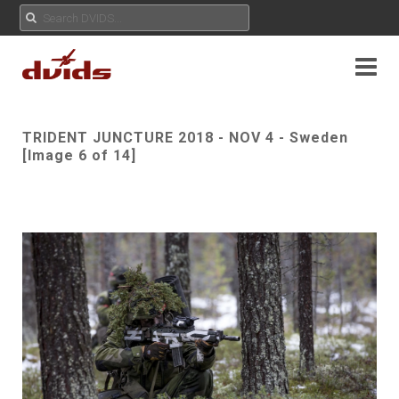
TRIDENT JUNCTURE 2018 - NOV 4 - Sweden
[Image 6 of 14]