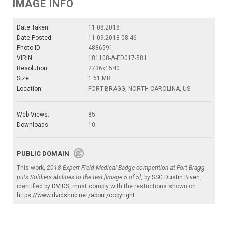
IMAGE INFO
Date Taken:
11.08.2018
Date Posted:
11.09.2018 08:46
Photo ID:
4886591
VIRIN:
181108-A-ED017-581
Resolution:
2736x1540
Size:
1.61 MB
Location:
FORT BRAGG, NORTH CAROLINA, US
Web Views:
85
Downloads:
10
PUBLIC DOMAIN
This work,
2018 Expert Field Medical Badge competition at Fort Bragg
puts Soldiers abilities to the test [Image 5 of 5]
, by
SSG Dustin Biven
,
identified by
DVIDS
, must comply with the restrictions shown on
https://www.dvidshub.net/about/copyright
.