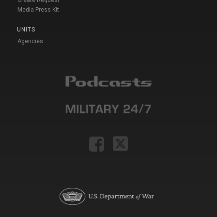
Create Request
Media Press Kit
UNITS
Agencies