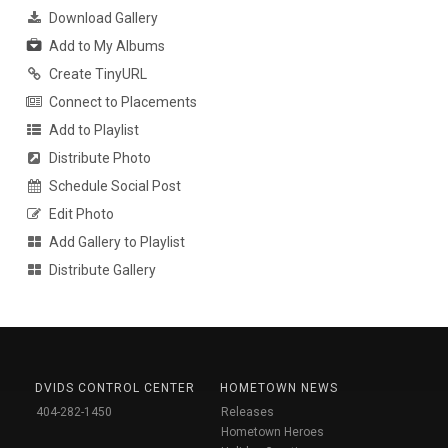
Download Gallery
Add to My Albums
Create TinyURL
Connect to Placements
Add to Playlist
Distribute Photo
Schedule Social Post
Edit Photo
Add Gallery to Playlist
Distribute Gallery
DVIDS CONTROL CENTER
HOMETOWN NEWS
404-282-1450
Releases
Hometown Heroes