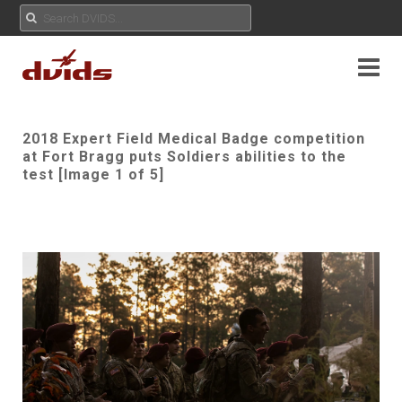
2018 Expert Field Medical Badge competition
at Fort Bragg puts Soldiers abilities to the
test [Image 1 of 5]