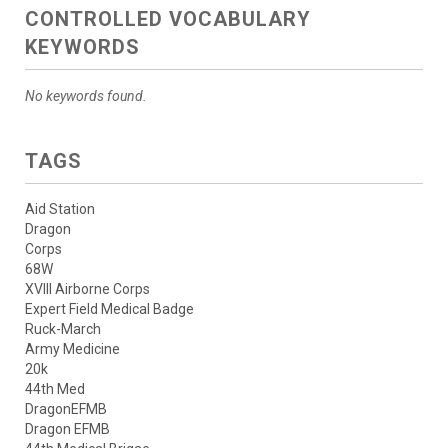
CONTROLLED VOCABULARY
KEYWORDS
No keywords found.
TAGS
Aid Station
Dragon
Corps
68W
XVIII Airborne Corps
Expert Field Medical Badge
Ruck-March
Army Medicine
20k
44th Med
DragonEFMB
Dragon EFMB