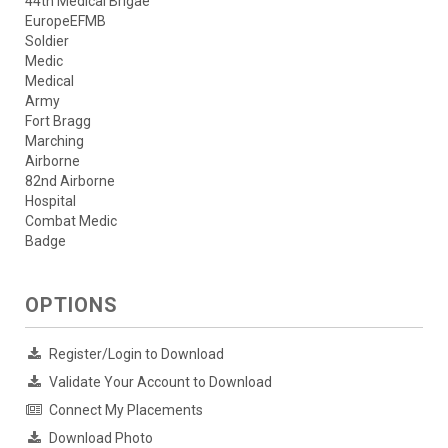
44th Medical Brigae
EuropeEFMB
Soldier
Medic
Medical
Army
Fort Bragg
Marching
Airborne
82nd Airborne
Hospital
Combat Medic
Badge
OPTIONS
Register/Login to Download
Validate Your Account to Download
Connect My Placements
Download Photo