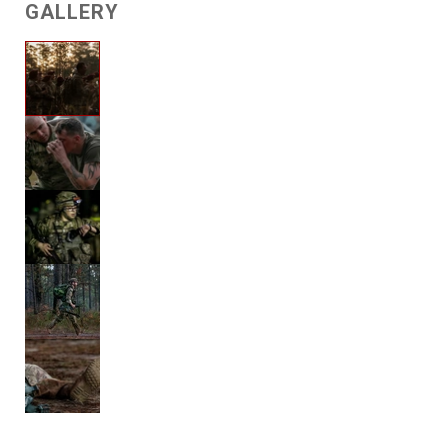
GALLERY