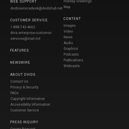
Holiday Greetings
WEB SUPPORT
Map
dvidsservicedesk@dvidshub.net
CONTENT
CUSTOMER SERVICE
Images
1-888-743-4662
Video
dma.enterprise-customer-
News
services@mail.mil
Audio
Graphics
FEATURES
Podcasts
Publications
NEWSWIRE
Webcasts
ABOUT DVIDS
Contact Us
Privacy & Security
FAQs
Copyright Information
Accessibility Information
Customer Service
PRESS INQUIRY