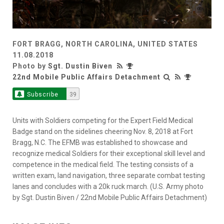
FORT BRAGG, NORTH CAROLINA, UNITED STATES
11.08.2018
Photo by
Sgt. Dustin Biven
22nd Mobile Public Affairs Detachment
Subscribe
39
Units with Soldiers competing for the Expert Field Medical
Badge stand on the sidelines cheering Nov. 8, 2018 at Fort
Bragg, N.C. The EFMB was established to showcase and
recognize medical Soldiers for their exceptional skill level and
competence in the medical field. The testing consists of a
written exam, land navigation, three separate combat testing
lanes and concludes with a 20k ruck march. (U.S. Army photo
by Sgt. Dustin Biven / 22nd Mobile Public Affairs Detachment)