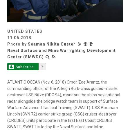
UNITED STATES
11.06.2018
Photo by
Seaman Nikita Custer
Naval Surface and Mine Warfighting Development
Center (SMWDC)
Subscribe
7
ATLANTIC OCEAN (Nov. 6, 2018) Cmdr. Zoe Arantz, the
commanding officer of the Arleigh Burk-class guided-missile
destroyer USS Nitze (DDG 94), monitors the ships navigational
radar alongside the bridge watch team in support of Surface
Warfare Advanced Tactical Training (SWATT). USS Abraham
Lincoln (CVN 72) carrier strike group (CSG) cruiser-destroyer
(CRUDES) units participate in the first East Coast CRUDES
SWATT. SWATT is led by the Naval Surface and Mine