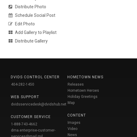
Distribute Photo
Schedule Social Post
Edit Photo
Add Gallery to Playlist
Distribute Gallery
DVIDS CONTROL CENTER
HOMETOWN NEWS
404-282-1450
Releases
Hometown Heroes
Holiday Greetings
WEB SUPPORT
Map
dvidsservicedesk@dvidshub.net
CONTENT
CUSTOMER SERVICE
Images
1-888-743-4662
Video
dma.enterprise-customer-
News
services@mail.mil