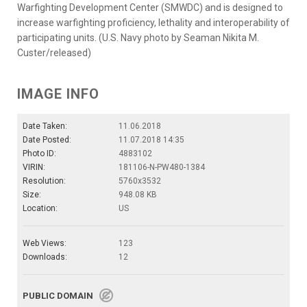
Warfighting Development Center (SMWDC) and is designed to
increase warfighting proficiency, lethality and interoperability of
participating units. (U.S. Navy photo by Seaman Nikita M.
Custer/released)
IMAGE INFO
Date Taken:
11.06.2018
Date Posted:
11.07.2018 14:35
Photo ID:
4883102
VIRIN:
181106-N-PW480-1384
Resolution:
5760x3532
Size:
948.08 KB
Location:
US
Web Views:
123
Downloads:
12
PUBLIC DOMAIN