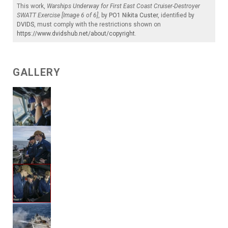
This work,
Warships Underway for First East Coast Cruiser-Destroyer
SWATT Exercise [Image 6 of 6]
, by
PO1 Nikita Custer
, identified by
DVIDS
, must comply with the restrictions shown on
https://www.dvidshub.net/about/copyright
.
GALLERY