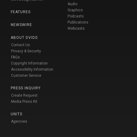
Audio
Graphics
FEATURES
Podcasts
Publications
NEWSWIRE
Webcasts
ABOUT DVIDS
Contact Us
Privacy & Security
FAQs
Copyright Information
Accessibility Information
Customer Service
PRESS INQUIRY
Create Request
Media Press Kit
UNITS
Agencies