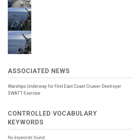
ASSOCIATED NEWS
Warships Underway for First East Coast Cruiser-Destroyer
SWATT Exercise
CONTROLLED VOCABULARY
KEYWORDS
No keywords found.