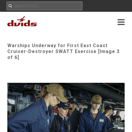
Warships Underway for First East Coast
Cruiser-Destroyer SWATT Exercise [Image 3
of 6]