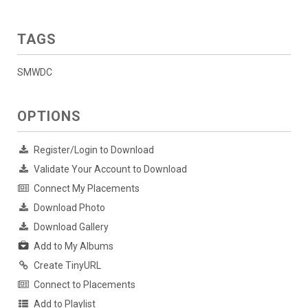
TAGS
SMWDC
OPTIONS
Register/Login to Download
Validate Your Account to Download
Connect My Placements
Download Photo
Download Gallery
Add to My Albums
Create TinyURL
Connect to Placements
Add to Playlist