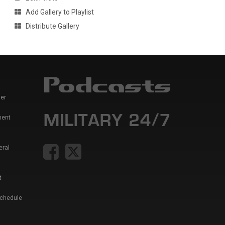
Add Gallery to Playlist
Distribute Gallery
er
ment
eral
t
Schedule