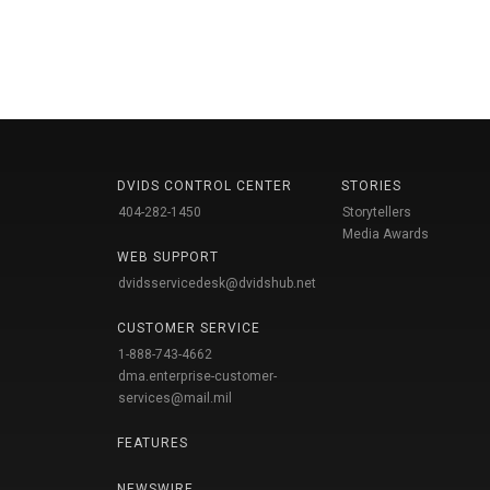
DVIDS CONTROL CENTER
STORIES
404-282-1450
Storytellers
Media Awards
WEB SUPPORT
dvidsservicedesk@dvidshub.net
CUSTOMER SERVICE
1-888-743-4662
dma.enterprise-customer-
services@mail.mil
FEATURES
NEWSWIRE