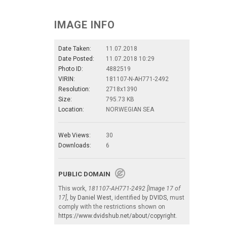
IMAGE INFO
Date Taken:
11.07.2018
Date Posted:
11.07.2018 10:29
Photo ID:
4882519
VIRIN:
181107-N-AH771-2492
Resolution:
2718x1390
Size:
795.73 KB
Location:
NORWEGIAN SEA
Web Views:
30
Downloads:
6
PUBLIC DOMAIN
This work,
181107-AH771-2492 [Image 17 of
17]
, by
Daniel West
, identified by
DVIDS
, must
comply with the restrictions shown on
https://www.dvidshub.net/about/copyright
.