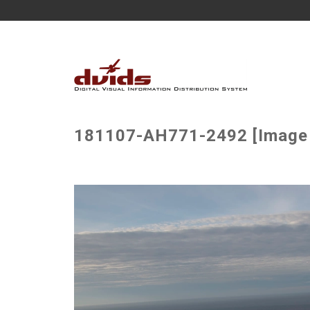
181107-AH771-2492 [Image 