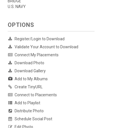
BRIDGE
U.S. NAVY
OPTIONS
Register/Login to Download
Validate Your Account to Download
Connect My Placements
Download Photo
Download Gallery
Add to My Albums
Create TinyURL
Connect to Placements
Add to Playlist
Distribute Photo
Schedule Social Post
Edit Photo