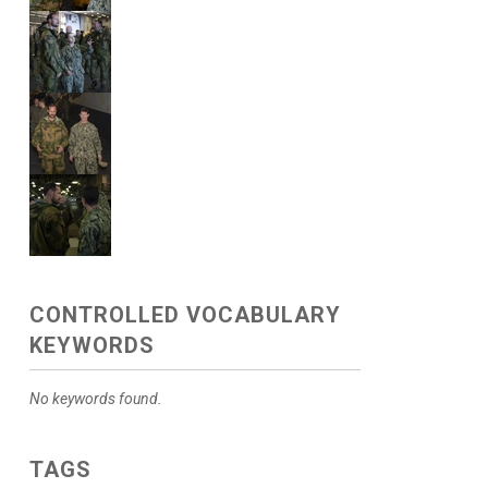
CONTROLLED VOCABULARY
KEYWORDS
No keywords found.
TAGS