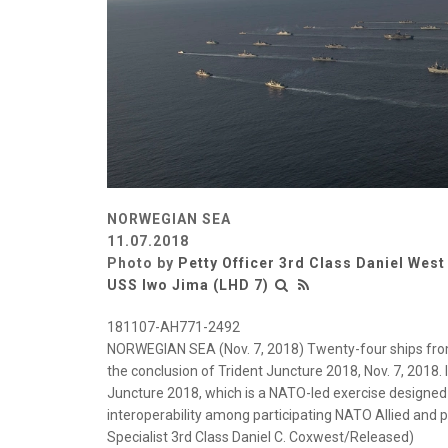
NORWEGIAN SEA
11.07.2018
Photo by
Petty Officer 3rd Class Daniel West
USS Iwo Jima (LHD 7)
181107-AH771-2492
NORWEGIAN SEA (Nov. 7, 2018) Twenty-four ships from
the conclusion of Trident Juncture 2018, Nov. 7, 2018. 
Juncture 2018, which is a NATO-led exercise designed
interoperability among participating NATO Allied and
Specialist 3rd Class Daniel C. Coxwest/Released)