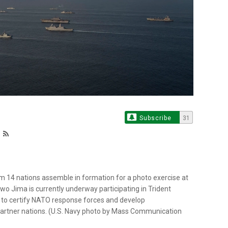
Subscribe
31
 14 nations assemble in formation for a photo exercise at
Iwo Jima is currently underway participating in Trident
 to certify NATO response forces and develop
 partner nations. (U.S. Navy photo by Mass Communication