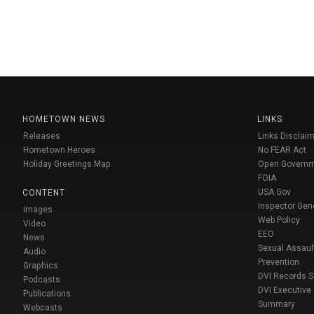
HOMETOWN NEWS
LINKS
Releases
Links Disclaim
Hometown Heroes
No FEAR Act
Holiday Greetings Map
Open Govern
FOIA
USA Gov
CONTENT
Inspector Gen
Images
Web Policy
Video
EEO
News
Sexual Assaul
Audio
Prevention
Graphics
DVI Records 
Podcasts
DVI Executive
Publications
Summary
Webcasts