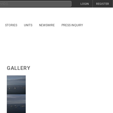
LOGIN
REGISTER
STORIES
UNITS
NEWSWIRE
PRESS INQUIRY
GALLERY