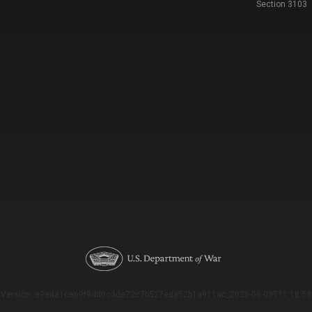
Section 3103
Version: e9eda1ce69f9dd0c3de72c7b527eda52b1a911ac_2026-08-03T11:18:53