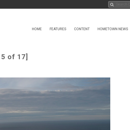
HOME
FEATURES
CONTENT
HOMETOWN NEWS
5 of 17]