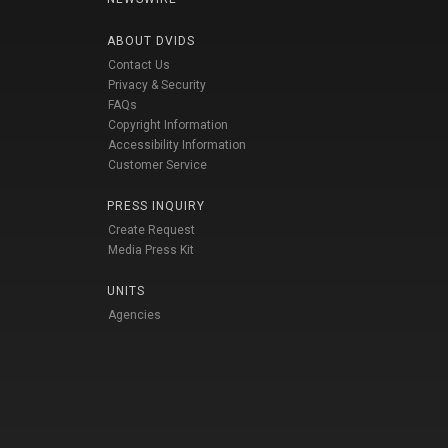
ABOUT DVIDS
Contact Us
Privacy & Security
FAQs
Copyright Information
Accessibility Information
Customer Service
PRESS INQUIRY
Create Request
Media Press Kit
UNITS
Agencies