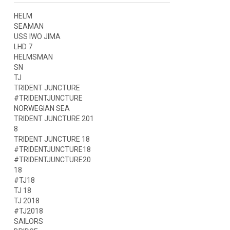
HELM
SEAMAN
USS IWO JIMA
LHD 7
HELMSMAN
SN
TJ
TRIDENT JUNCTURE
#TRIDENTJUNCTURE
NORWEGIAN SEA
TRIDENT JUNCTURE 201
8
TRIDENT JUNCTURE 18
#TRIDENTJUNCTURE18
#TRIDENTJUNCTURE20
18
#TJ18
TJ 18
TJ 2018
#TJ2018
SAILORS