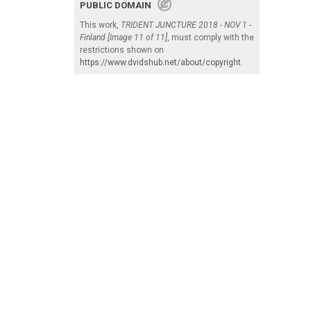
PUBLIC DOMAIN
This work,
TRIDENT JUNCTURE 2018 - NOV 1 -
Finland [Image 11 of 11]
, must comply with the
restrictions shown on
https://www.dvidshub.net/about/copyright
.