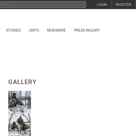
LOGIN
REGISTER
STORIES
UNITS
NEWSWIRE
PRESS INQUIRY
GALLERY