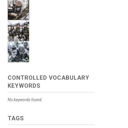
CONTROLLED VOCABULARY
KEYWORDS
No keywords found.
TAGS