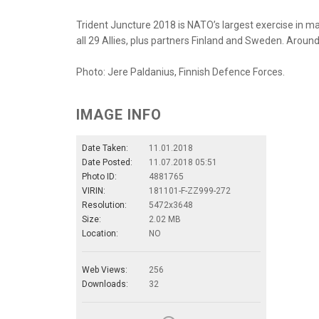
Trident Juncture 2018 is NATO’s largest exercise in m
all 29 Allies, plus partners Finland and Sweden. Around 
Photo: Jere Paldanius, Finnish Defence Forces.
IMAGE INFO
Date Taken:
11.01.2018
Date Posted:
11.07.2018 05:51
Photo ID:
4881765
VIRIN:
181101-F-ZZ999-272
Resolution:
5472x3648
Size:
2.02 MB
Location:
NO
Web Views:
256
Downloads:
32