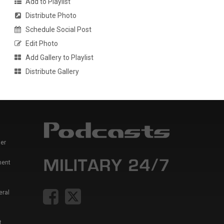
Add to Playlist
Distribute Photo
Schedule Social Post
Edit Photo
Add Gallery to Playlist
Distribute Gallery
er
ment
eral
t