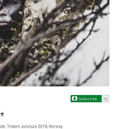
Subscribe
18
ade. Trident Juncture 2018, Norway.