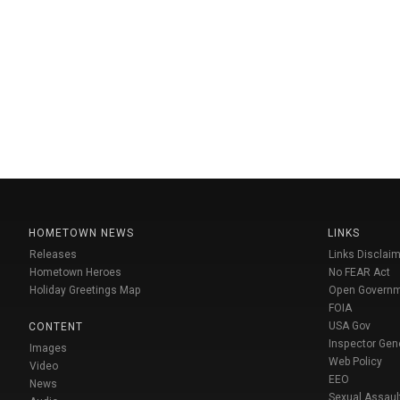
HOMETOWN NEWS
LINKS
Releases
Links Disclaim
Hometown Heroes
No FEAR Act
Holiday Greetings Map
Open Govern
FOIA
USA Gov
CONTENT
Inspector Gen
Images
Web Policy
Video
EEO
News
Sexual Assaul