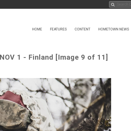
HOME
FEATURES
CONTENT
HOMETOWN NEWS
V 1 - Finland [Image 9 of 11]