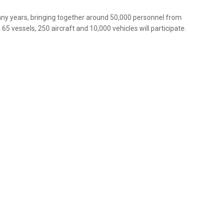
any years, bringing together around 50,000 personnel from
65 vessels, 250 aircraft and 10,000 vehicles will participate.