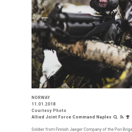
NORWAY
11.01.2018
Courtesy Photo
Allied Joint Force Command Naples
Soldier from Finnish Jaeger Company of the Pori Brig