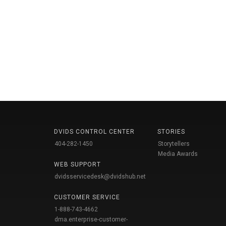
DVIDS CONTROL CENTER
STORIES
404-282-1450
Storytellers
Media Awards
WEB SUPPORT
dvidsservicedesk@dvidshub.net
CUSTOMER SERVICE
1-888-743-4662
dma.enterprise-customer-