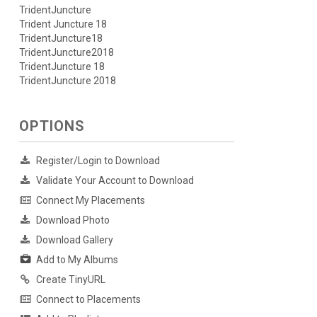
TridentJuncture
Trident Juncture 18
TridentJuncture18
TridentJuncture2018
TridentJuncture 18
TridentJuncture 2018
OPTIONS
Register/Login to Download
Validate Your Account to Download
Connect My Placements
Download Photo
Download Gallery
Add to My Albums
Create TinyURL
Connect to Placements