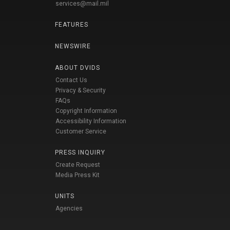
services@mail.mil
FEATURES
NEWSWIRE
ABOUT DVIDS
Contact Us
Privacy & Security
FAQs
Copyright Information
Accessibility Information
Customer Service
PRESS INQUIRY
Create Request
Media Press Kit
UNITS
Agencies