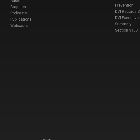
Audio
Prevention
Graphics
DVI Records 
Podcasts
DVI Executive
Publications
Summary
Webcasts
Section 3103