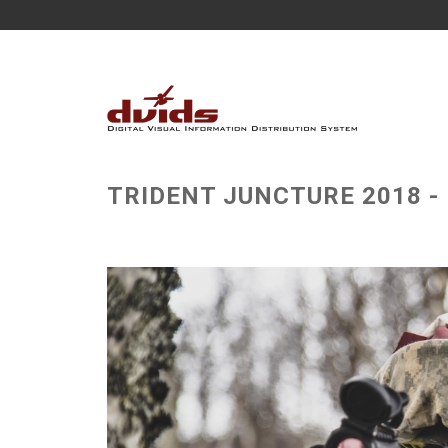
TRIDENT JUNCTURE 2018 - NO