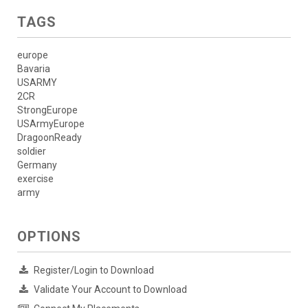
TAGS
europe
Bavaria
USARMY
2CR
StrongEurope
USArmyEurope
DragoonReady
soldier
Germany
exercise
army
OPTIONS
Register/Login to Download
Validate Your Account to Download