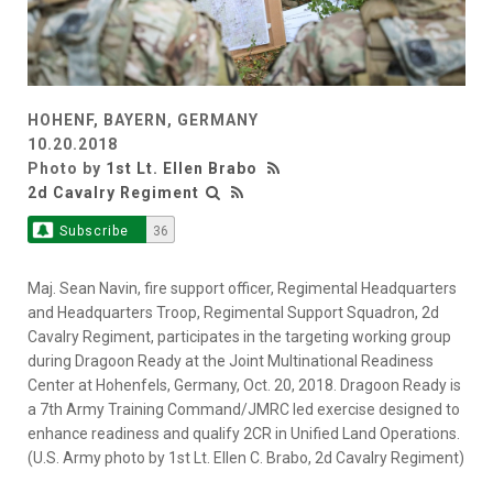
HOHENF, BAYERN, GERMANY
10.20.2018
Photo by
1st Lt. Ellen Brabo
2d Cavalry Regiment
Subscribe
36
Maj. Sean Navin, fire support officer, Regimental Headquarters
and Headquarters Troop, Regimental Support Squadron, 2d
Cavalry Regiment, participates in the targeting working group
during Dragoon Ready at the Joint Multinational Readiness
Center at Hohenfels, Germany, Oct. 20, 2018. Dragoon Ready is
a 7th Army Training Command/JMRC led exercise designed to
enhance readiness and qualify 2CR in Unified Land Operations.
(U.S. Army photo by 1st Lt. Ellen C. Brabo, 2d Cavalry Regiment)