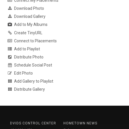
Connect My Placements
Download Photo
Download Gallery
Add to My Albums
Create TinyURL
Connect to Placements
Add to Playlist
Distribute Photo
Schedule Social Post
Edit Photo
Add Gallery to Playlist
Distribute Gallery
DVIDS CONTROL CENTER
HOMETOWN NEWS