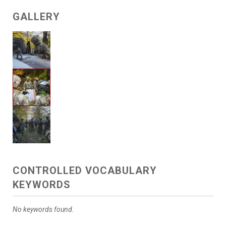
GALLERY
CONTROLLED VOCABULARY
KEYWORDS
No keywords found.