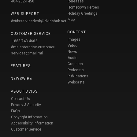
404-282-1450
Releases
Hometown Heroes
Holiday Greetings
WEB SUPPORT
Map
dvidsservicedesk@dvidshub.net
CONTENT
CUSTOMER SERVICE
Images
1-888-743-4662
Video
dma.enterprise-customer-
News
services@mail.mil
Audio
Graphics
FEATURES
Podcasts
Publications
NEWSWIRE
Webcasts
ABOUT DVIDS
Contact Us
Privacy & Security
FAQs
Copyright Information
Accessibility Information
Customer Service