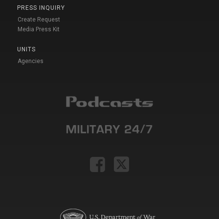
PRESS INQUIRY
Create Request
Media Press Kit
UNITS
Agencies