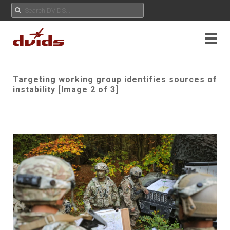
Targeting working group identifies sources of
instability [Image 2 of 3]