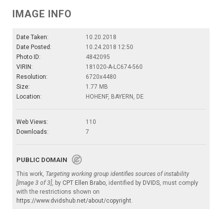
IMAGE INFO
Date Taken:
10.20.2018
Date Posted:
10.24.2018 12:50
Photo ID:
4842095
VIRIN:
181020-A-LC674-560
Resolution:
6720x4480
Size:
1.77 MB
Location:
HOHENF, BAYERN, DE
Web Views:
110
Downloads:
7
PUBLIC DOMAIN
This work,
Targeting working group identifies sources of instability
[Image 3 of 3]
, by
CPT Ellen Brabo
, identified by
DVIDS
, must comply
with the restrictions shown on
https://www.dvidshub.net/about/copyright
.