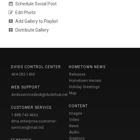
Schedule Social Post
Edit Photo
Add Gallery to Playlist
Distribute Gallery
DVIDS CONTROL CENTER
HOMETOWN NEWS
404-282-1450
Releases
Hometown Heroes
Holiday Greetings
WEB SUPPORT
Map
dvidsservicedesk@dvidshub.net
CONTENT
CUSTOMER SERVICE
Images
1-888-743-4662
Video
dma.enterprise-customer-
News
services@mail.mil
Audio
Graphics