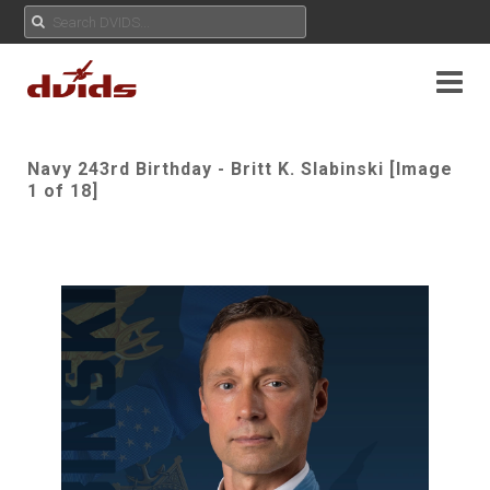
Navy 243rd Birthday - Britt K. Slabinski [Image
1 of 18]