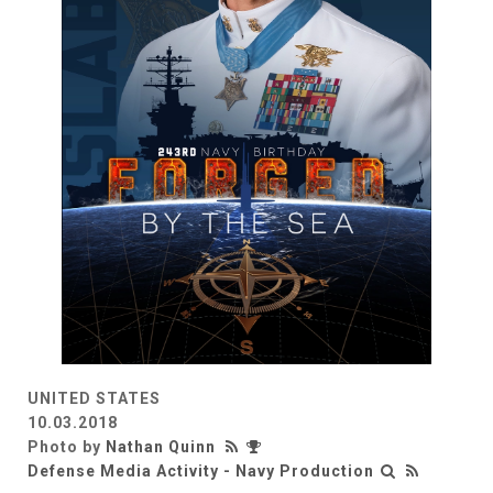
UNITED STATES
10.03.2018
Photo by
Nathan Quinn
Defense Media Activity - Navy Production