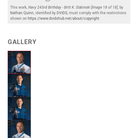
This work,
Navy 243rd Birthday - Britt K. Slabinski [Image 18 of 18]
, by
Nathan Quinn
, identified by
DVIDS
, must comply with the restrictions
shown on
https://www.dvidshub.net/about/copyright
.
GALLERY