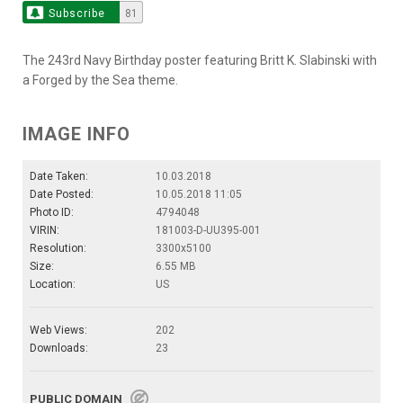
Subscribe
81
The 243rd Navy Birthday poster featuring Britt K. Slabinski with
a Forged by the Sea theme.
IMAGE INFO
Date Taken:
10.03.2018
Date Posted:
10.05.2018 11:05
Photo ID:
4794048
VIRIN:
181003-D-UU395-001
Resolution:
3300x5100
Size:
6.55 MB
Location:
US
Web Views:
202
Downloads:
23
PUBLIC DOMAIN