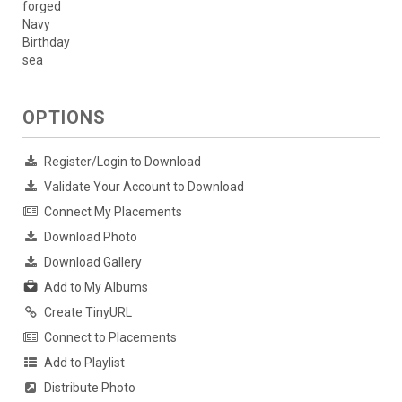
forged
Navy
Birthday
sea
OPTIONS
Register/Login to Download
Validate Your Account to Download
Connect My Placements
Download Photo
Download Gallery
Add to My Albums
Create TinyURL
Connect to Placements
Add to Playlist
Distribute Photo