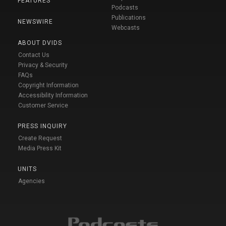
FEATURES
Podcasts
Publications
NEWSWIRE
Webcasts
ABOUT DVIDS
Contact Us
Privacy & Security
FAQs
Copyright Information
Accessibility Information
Customer Service
PRESS INQUIRY
Create Request
Media Press Kit
UNITS
Agencies