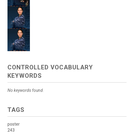
CONTROLLED VOCABULARY
KEYWORDS
No keywords found.
TAGS
poster
243