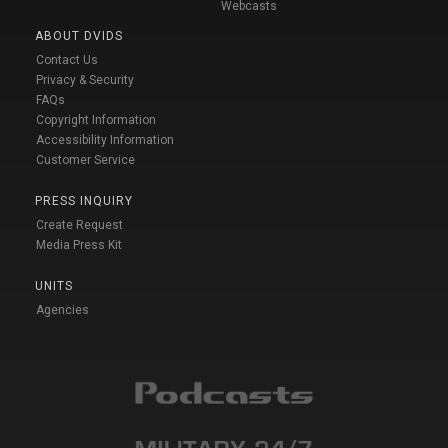
Webcasts
ABOUT DVIDS
Contact Us
Privacy & Security
FAQs
Copyright Information
Accessibility Information
Customer Service
PRESS INQUIRY
Create Request
Media Press Kit
UNITS
Agencies