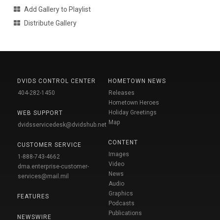
Add Gallery to Playlist
Distribute Gallery
DVIDS CONTROL CENTER
HOMETOWN NEWS
404-282-1450
Releases
Hometown Heroes
Holiday Greetings
WEB SUPPORT
Map
dvidsservicedesk@dvidshub.net
CONTENT
CUSTOMER SERVICE
Images
1-888-743-4662
Video
dma.enterprise-customer-
News
services@mail.mil
Audio
Graphics
FEATURES
Podcasts
Publications
NEWSWIRE