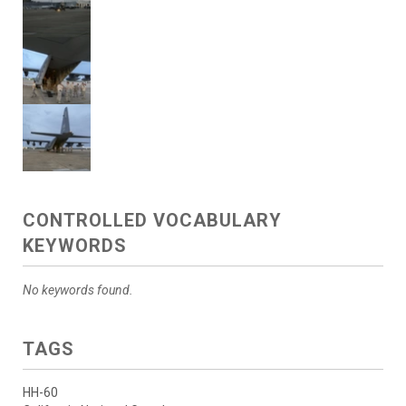
CONTROLLED VOCABULARY
KEYWORDS
No keywords found.
TAGS
HH-60