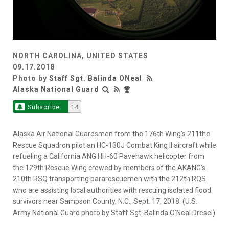
NORTH CAROLINA, UNITED STATES
09.17.2018
Photo by
Staff Sgt. Balinda ONeal
Alaska National Guard
Subscribe
14
Alaska Air National Guardsmen from the 176th Wing’s 211the
Rescue Squadron pilot an HC-130J Combat King II aircraft while
refueling a California ANG HH-60 Pavehawk helicopter from
the 129th Rescue Wing crewed by members of the AKANG’s
210th RSQ transporting pararescuemen with the 212th RQS
who are assisting local authorities with rescuing isolated flood
survivors near Sampson County, N.C., Sept. 17, 2018. (U.S.
Army National Guard photo by Staff Sgt. Balinda O’Neal Dresel)