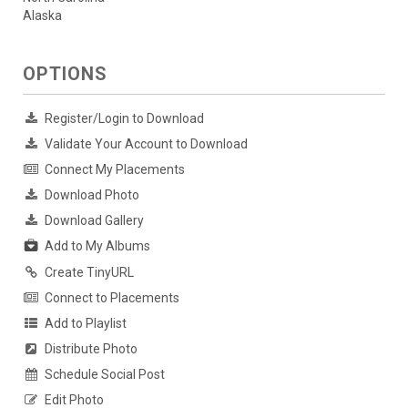
Alaska
OPTIONS
Register/Login to Download
Validate Your Account to Download
Connect My Placements
Download Photo
Download Gallery
Add to My Albums
Create TinyURL
Connect to Placements
Add to Playlist
Distribute Photo
Schedule Social Post
Edit Photo