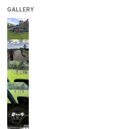
GALLERY