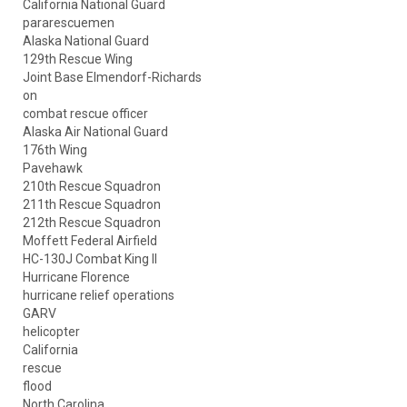
California National Guard
pararescuemen
Alaska National Guard
129th Rescue Wing
Joint Base Elmendorf-Richards
on
combat rescue officer
Alaska Air National Guard
176th Wing
Pavehawk
210th Rescue Squadron
211th Rescue Squadron
212th Rescue Squadron
Moffett Federal Airfield
HC-130J Combat King II
Hurricane Florence
hurricane relief operations
GARV
helicopter
California
rescue
flood
North Carolina