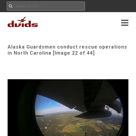
Alaska Guardsmen conduct rescue operations
in North Carolina [Image 22 of 44]