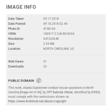
IMAGE INFO
Date Taken:
09.17.2018
Date Posted:
09.18.2018 02:44
Photo ID:
4746106
VIRIN:
180917-Z-CA180-0034
Resolution:
5472x3648
Size:
2.59 MB
Location:
NORTH CAROLINA, US
Web Views:
31
Downloads:
22
PUBLIC DOMAIN
This work,
Alaska Guardsmen conduct rescue operations in North
Carolina [Image 44 of 44]
, by
CPT Balinda ONeal
, identified by
DVIDS
,
must comply with the restrictions shown on
https://www.dvidshub.net/about/copyright
.