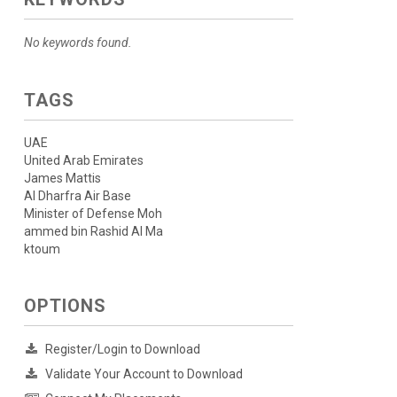
No keywords found.
TAGS
UAE
United Arab Emirates
James Mattis
Al Dharfra Air Base
Minister of Defense Moh
ammed bin Rashid Al Ma
ktoum
OPTIONS
Register/Login to Download
Validate Your Account to Download