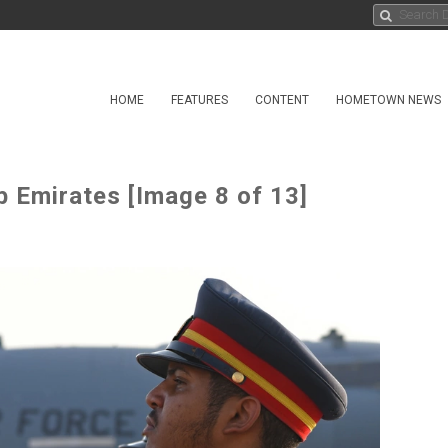
HOME
FEATURES
CONTENT
HOMETOWN NEWS
b Emirates [Image 8 of 13]