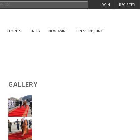
LOGIN
REGISTER
STORIES
UNITS
NEWSWIRE
PRESS INQUIRY
GALLERY