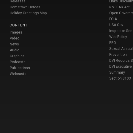
Releases
Links Disclaim
Hometown Heroes
No FEAR Act
Holiday Greetings Map
Open Govern
FOIA
USA Gov
CONTENT
Inspector Gen
Images
Web Policy
Video
EEO
News
Sexual Assaul
Audio
Prevention
Graphics
DVI Records 
Podcasts
DVI Executive
Publications
Summary
Webcasts
Section 3103