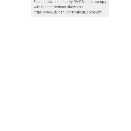
Ferdinando
, identified by
DVIDS
, must comply
with the restrictions shown on
https://www.dvidshub.net/about/copyright
.