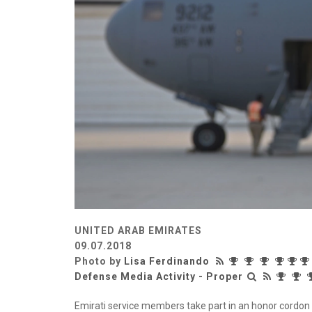
UNITED ARAB EMIRATES
09.07.2018
Photo by
Lisa Ferdinando
Defense Media Activity - Proper
Emirati service members take part in an honor cordon 