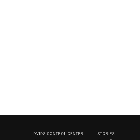
DVIDS CONTROL CENTER
STORIES