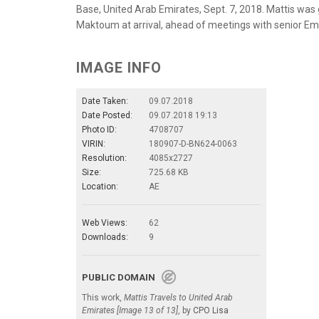
Base, United Arab Emirates, Sept. 7, 2018. Mattis wa
Maktoum at arrival, ahead of meetings with senior Emir
IMAGE INFO
Date Taken:
09.07.2018
Date Posted:
09.07.2018 19:13
Photo ID:
4708707
VIRIN:
180907-D-BN624-0063
Resolution:
4085x2727
Size:
725.68 KB
Location:
AE
Web Views:
62
Downloads:
9
PUBLIC DOMAIN
This work,
Mattis Travels to United Arab
Emirates [Image 13 of 13]
, by
CPO Lisa