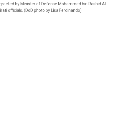
s greeted by Minister of Defense Mohammed bin Rashid Al
ati officials. (DoD photo by Lisa Ferdinando)