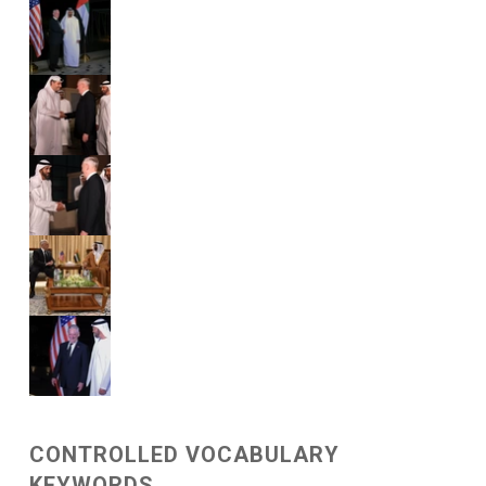
CONTROLLED VOCABULARY
KEYWORDS