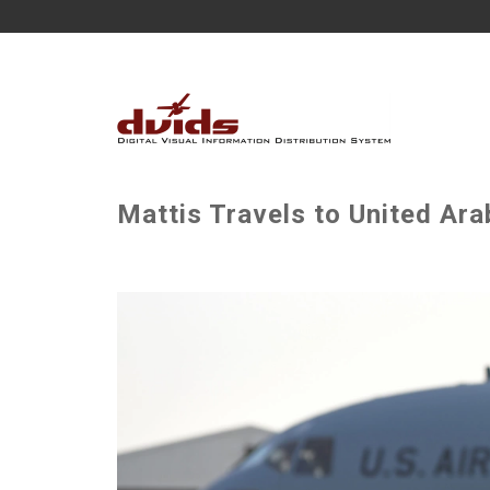
Mattis Travels to United Ara