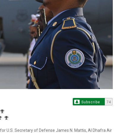
Subscribe
74
for U.S. Secretary of Defense James N. Mattis, Al Dhafra Air