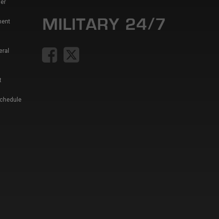
er
ment
eral
t
Schedule