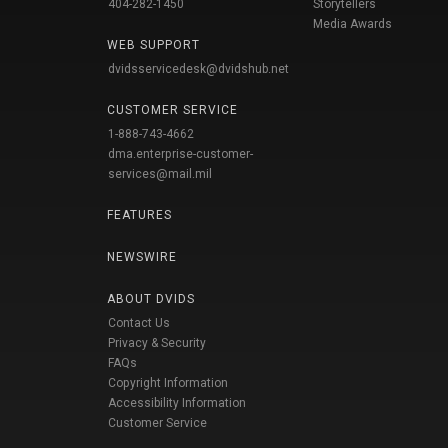
404-282-1450
Storytellers
Media Awards
WEB SUPPORT
dvidsservicedesk@dvidshub.net
CUSTOMER SERVICE
1-888-743-4662
dma.enterprise-customer-
services@mail.mil
FEATURES
NEWSWIRE
ABOUT DVIDS
Contact Us
Privacy & Security
FAQs
Copyright Information
Accessibility Information
Customer Service