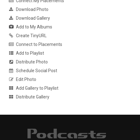
Connect My Placements
Download Photo
Download Gallery
Add to My Albums
Create TinyURL
Connect to Placements
Add to Playlist
Distribute Photo
Schedule Social Post
Edit Photo
Add Gallery to Playlist
Distribute Gallery