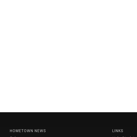
HOMETOWN NEWS
LINKS