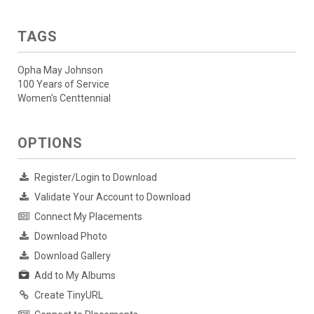
TAGS
Opha May Johnson
100 Years of Service
Women's Centtennial
OPTIONS
Register/Login to Download
Validate Your Account to Download
Connect My Placements
Download Photo
Download Gallery
Add to My Albums
Create TinyURL