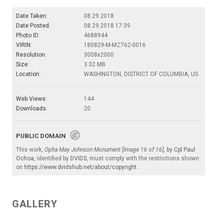
Date Taken:
08.29.2018
Date Posted:
08.29.2018 17:39
Photo ID:
4688944
VIRIN:
180829-M-MZ762-0016
Resolution:
3008x2000
Size:
3.32 MB
Location:
WASHINGTON, DISTRICT OF COLUMBIA, US
Web Views:
144
Downloads:
20
PUBLIC DOMAIN
This work,
Opha May Johnson Monument [Image 16 of 16]
, by
Cpl Paul
Ochoa
, identified by
DVIDS
, must comply with the restrictions shown
on
https://www.dvidshub.net/about/copyright
.
GALLERY