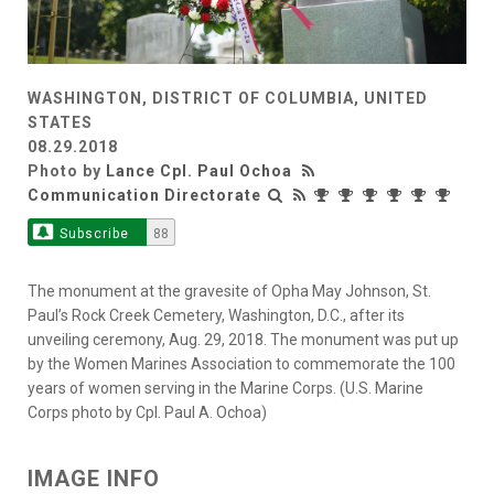
WASHINGTON, DISTRICT OF COLUMBIA, UNITED
STATES
08.29.2018
Photo by
Lance Cpl. Paul Ochoa
Communication Directorate
Subscribe
88
The monument at the gravesite of Opha May Johnson, St.
Paul’s Rock Creek Cemetery, Washington, D.C., after its
unveiling ceremony, Aug. 29, 2018. The monument was put up
by the Women Marines Association to commemorate the 100
years of women serving in the Marine Corps. (U.S. Marine
Corps photo by Cpl. Paul A. Ochoa)
IMAGE INFO