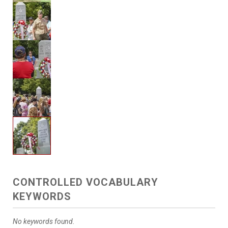
CONTROLLED VOCABULARY
KEYWORDS
No keywords found.