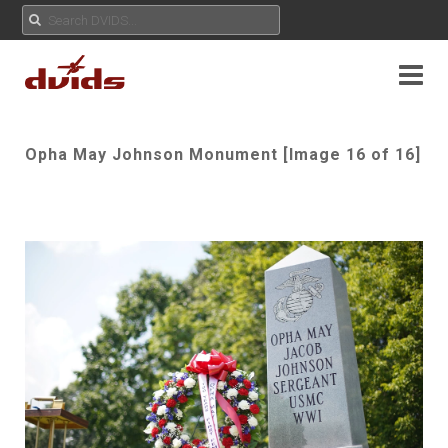
Opha May Johnson Monument [Image 16 of 16]