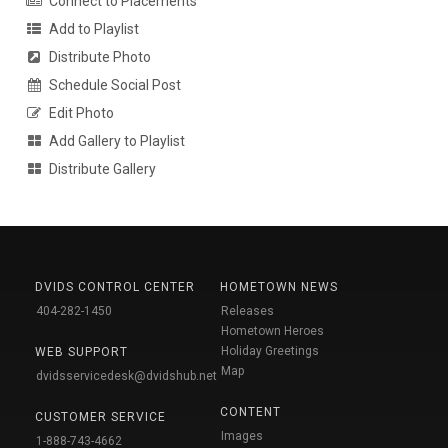
Connect to Placements
Add to Playlist
Distribute Photo
Schedule Social Post
Edit Photo
Add Gallery to Playlist
Distribute Gallery
DVIDS CONTROL CENTER
HOMETOWN NEWS
404-282-1450
Releases
Hometown Heroes
Holiday Greetings
WEB SUPPORT
Map
dvidsservicedesk@dvidshub.net
CONTENT
CUSTOMER SERVICE
Images
1-888-743-4662