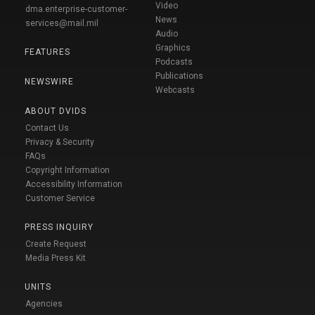
Video
dma.enterprise-customer-
News
services@mail.mil
Audio
Graphics
FEATURES
Podcasts
Publications
NEWSWIRE
Webcasts
ABOUT DVIDS
Contact Us
Privacy & Security
FAQs
Copyright Information
Accessibility Information
Customer Service
PRESS INQUIRY
Create Request
Media Press Kit
UNITS
Agencies