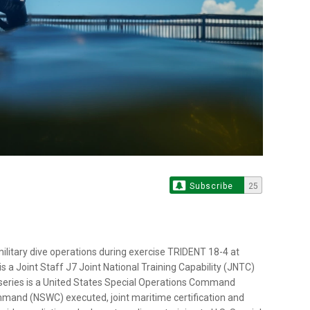
Subscribe
25
litary dive operations during exercise TRIDENT 18-4 at
 is a Joint Staff J7 Joint National Training Capability (JNTC)
series is a United States Special Operations Command
and (NSWC) executed, joint maritime certification and