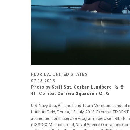
FLORIDA, UNITED STATES
07.13.2018
Photo by
Staff Sgt. Corban Lundborg
4th Combat Camera Squadron
U.S. Navy Sea, Air, and Land Team Members conduct mi
Hurlburt Field, Florida, 13 July, 2018. Exercise TRIDENT
accredited Joint Exercise Program. Exercise TRIDENT 
(USSOCOM) sponsored, Naval Special Operations Comm