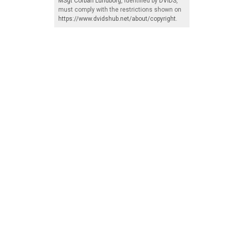
MSgt Corban Lundborg
, identified by
DVIDS
,
must comply with the restrictions shown on
https://www.dvidshub.net/about/copyright
.