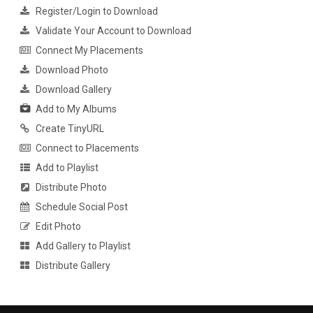
Register/Login to Download
Validate Your Account to Download
Connect My Placements
Download Photo
Download Gallery
Add to My Albums
Create TinyURL
Connect to Placements
Add to Playlist
Distribute Photo
Schedule Social Post
Edit Photo
Add Gallery to Playlist
Distribute Gallery