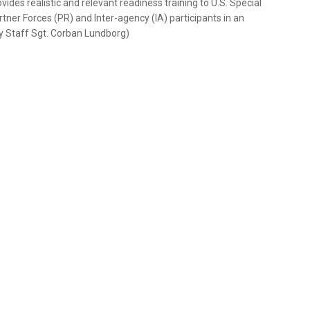
des realistic and relevant readiness training to U.S. Special
tner Forces (PR) and Inter-agency (IA) participants in an
 by Staff Sgt. Corban Lundborg)