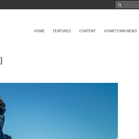
HOME
FEATURES
CONTENT
HOMETOWN NEWS
]