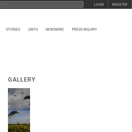
LOGIN
REGISTER
STORIES
UNITS
NEWSWIRE
PRESS INQUIRY
GALLERY