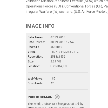
validation Mission Readiness Exercise (MRX) which provi
Operations Forces (SOF), Conventional Forces (CF), Par
Irregular Warfare (IW) scenario. (U.S. Air Force Photo
IMAGE INFO
Date Taken:
07.13.2018
Date Posted:
08.29.2018 17:54
Photo ID:
4688860
VIRIN:
180713-F-IZ285-0212
Resolution:
2583x1456
Size:
2.29 MB
Location:
FLORIDA, US
Web Views:
185
Downloads:
47
PUBLIC DOMAIN
This work,
Trident 18-4 [Image 32 of 32]
, by