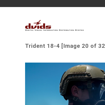
Trident 18-4 [Image 20 of 32