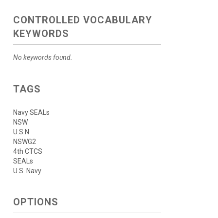
CONTROLLED VOCABULARY
KEYWORDS
No keywords found.
TAGS
Navy SEALs
NSW
U.S.N
NSWG2
4th CTCS
SEALs
U.S. Navy
OPTIONS