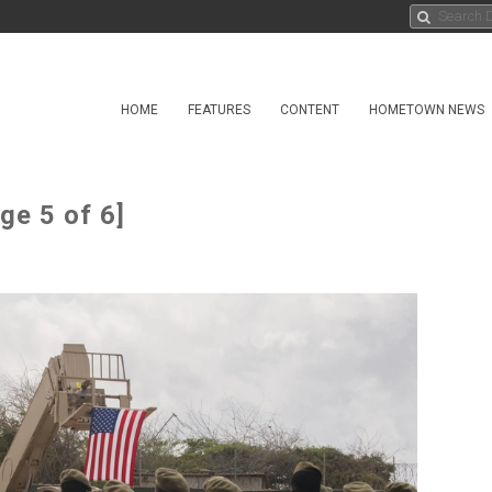
HOME
FEATURES
CONTENT
HOMETOWN NEWS
ge 5 of 6]