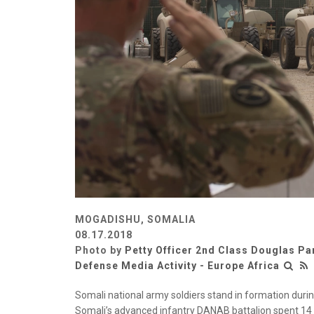
MOGADISHU, SOMALIA
08.17.2018
Photo by
Petty Officer 2nd Class Douglas Pa
Defense Media Activity - Europe Africa
Somali national army soldiers stand in formation duri
Somali’s advanced infantry DANAB battalion spent 14 w