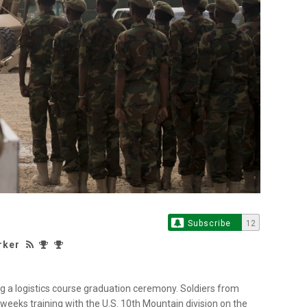
Subscribe
12
rker
ng a logistics course graduation ceremony. Soldiers from
eeks training with the U.S. 10th Mountain division on the