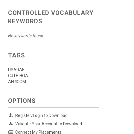
CONTROLLED VOCABULARY
KEYWORDS
No keywords found.
TAGS
USARAF
CJTF-HOA
AFRICOM
OPTIONS
Register/Login to Download
Validate Your Account to Download
Connect My Placements