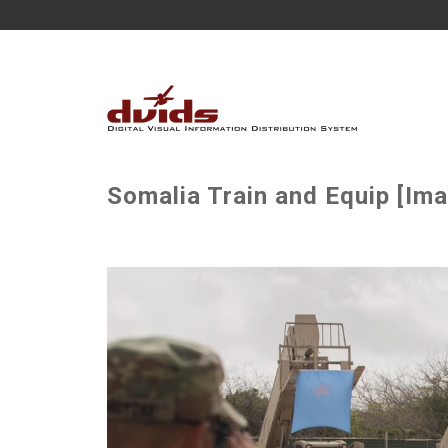
Somalia Train and Equip [Ima