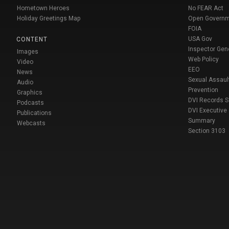
Hometown Heroes
No FEAR Act
Holiday Greetings Map
Open Govern
FOIA
USA Gov
CONTENT
Inspector Gen
Images
Web Policy
Video
EEO
News
Sexual Assaul
Audio
Prevention
Graphics
DVI Records 
Podcasts
DVI Executive
Publications
Summary
Webcasts
Section 3103