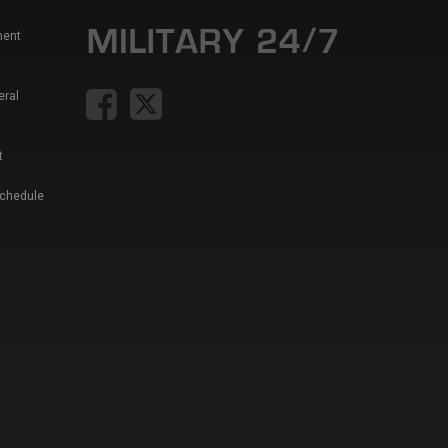
ment
eral
t
Schedule