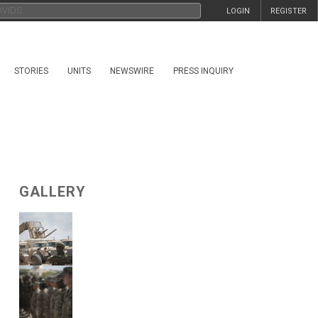
LOGIN
REGISTER
STORIES
UNITS
NEWSWIRE
PRESS INQUIRY
GALLERY