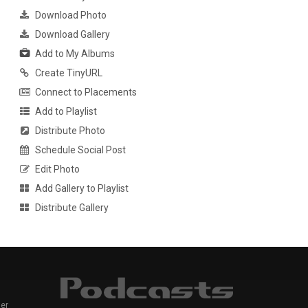
Download Photo
Download Gallery
Add to My Albums
Create TinyURL
Connect to Placements
Add to Playlist
Distribute Photo
Schedule Social Post
Edit Photo
Add Gallery to Playlist
Distribute Gallery
er