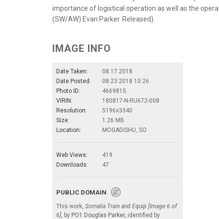
importance of logistical operation as well as the op
(SW/AW) Evan Parker. Released)
IMAGE INFO
Date Taken:
08.17.2018
Date Posted:
08.23.2018 10:26
Photo ID:
4669815
VIRIN:
180817-N-RU672-008
Resolution:
5196x3340
Size:
1.26 MB
Location:
MOGADISHU, SO
Web Views:
419
Downloads:
47
PUBLIC DOMAIN
This work,
Somalia Train and Equip [Image 6 of
6]
, by
PO1 Douglas Parker
, identified by