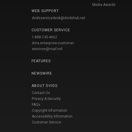
Media Awards
WEB SUPPORT
dvidsservicedesk@dvidshub.net
CUSTOMER SERVICE
1-888-743-4662
dma.enterprise-customer-
services@mail.mil
FEATURES
NEWSWIRE
ABOUT DVIDS
Contact Us
Privacy & Security
FAQs
Copyright Information
Accessibility Information
Customer Service