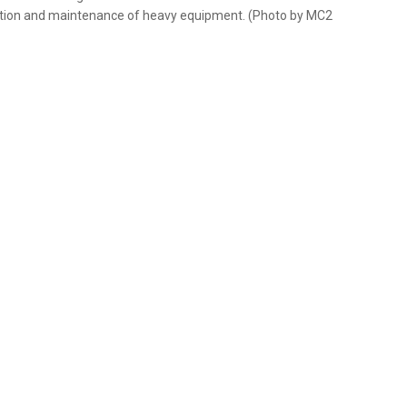
eration and maintenance of heavy equipment. (Photo by MC2