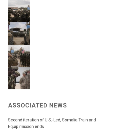
ASSOCIATED NEWS
Second iteration of U.S.-Led, Somalia Train and
Equip mission ends