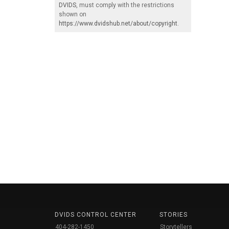
DVIDS
, must comply with the restrictions
shown on
https://www.dvidshub.net/about/copyright
.
DVIDS CONTROL CENTER
STORIES
404-282-1450
Storytellers