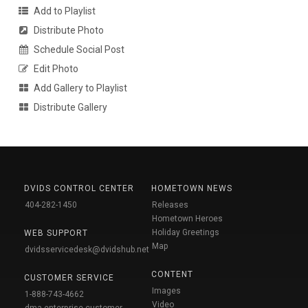
Add to Playlist
Distribute Photo
Schedule Social Post
Edit Photo
Add Gallery to Playlist
Distribute Gallery
DVIDS CONTROL CENTER
HOMETOWN NEWS
404-282-1450
Releases
Hometown Heroes
Holiday Greetings
WEB SUPPORT
Map
dvidsservicedesk@dvidshub.net
CONTENT
CUSTOMER SERVICE
Images
1-888-743-4662
Video
dma.enterprise-customer-