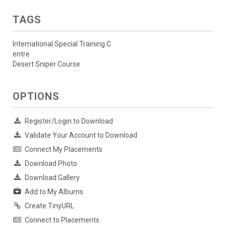
TAGS
International Special Training C
entre
Desert Sniper Course
OPTIONS
Register/Login to Download
Validate Your Account to Download
Connect My Placements
Download Photo
Download Gallery
Add to My Albums
Create TinyURL
Connect to Placements