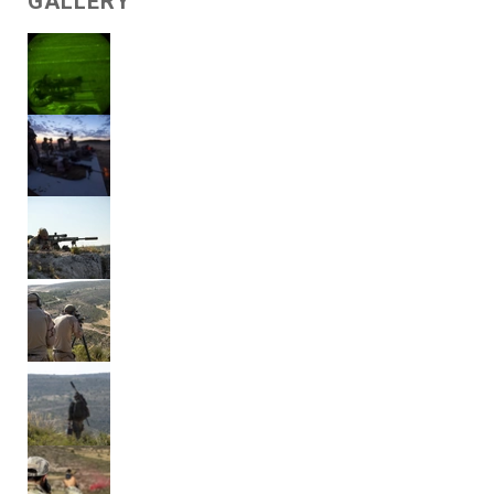
GALLERY