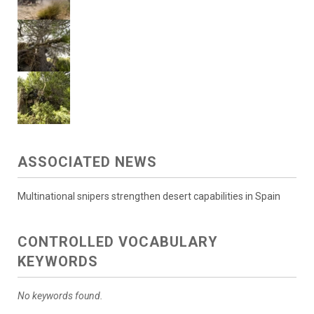
ASSOCIATED NEWS
Multinational snipers strengthen desert capabilities in Spain
CONTROLLED VOCABULARY
KEYWORDS
No keywords found.