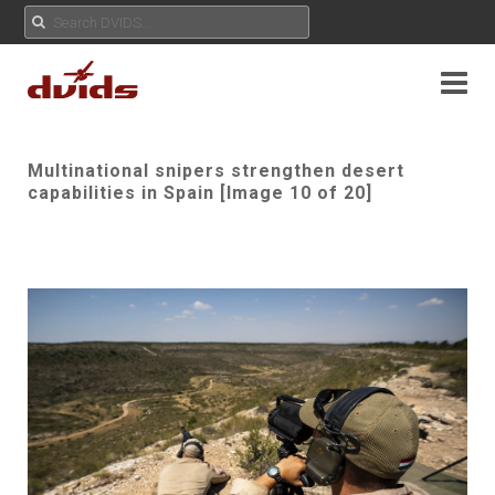
Multinational snipers strengthen desert
capabilities in Spain [Image 10 of 20]