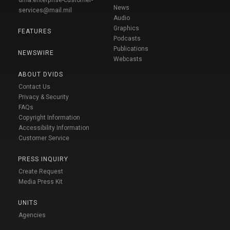
News
services@mail.mil
Audio
Graphics
FEATURES
Podcasts
Publications
NEWSWIRE
Webcasts
ABOUT DVIDS
Contact Us
Privacy & Security
FAQs
Copyright Information
Accessibility Information
Customer Service
PRESS INQUIRY
Create Request
Media Press Kit
UNITS
Agencies