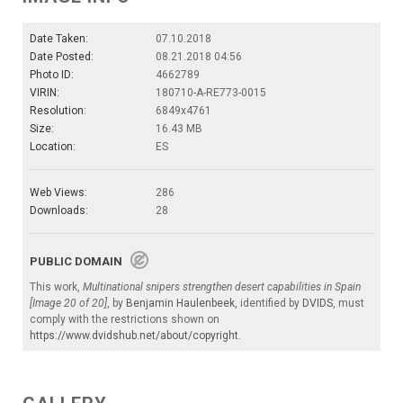
Date Taken:
07.10.2018
Date Posted:
08.21.2018 04:56
Photo ID:
4662789
VIRIN:
180710-A-RE773-0015
Resolution:
6849x4761
Size:
16.43 MB
Location:
ES
Web Views:
286
Downloads:
28
PUBLIC DOMAIN
This work,
Multinational snipers strengthen desert capabilities in Spain
[Image 20 of 20]
, by
Benjamin Haulenbeek
, identified by
DVIDS
, must
comply with the restrictions shown on
https://www.dvidshub.net/about/copyright
.