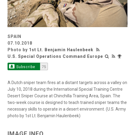
SPAIN
07.10.2018
Photo by
1st Lt. Benjamin Haulenbeek
U.S. Special Operations Command Europe
Subscribe
75
A Dutch sniper team fires at a distant targets across a valley on
July 10, 2018 during the International Special Training Centre
Desert Sniper Course at Chinchilla Training Area, Spain. The
two-week course is designed to teach trained sniper teams the
necessary skills to operate in a desert environment. (U.S. Army
photo by 1st Lt. Benjamin Haulenbeek)
IMAGE INFO