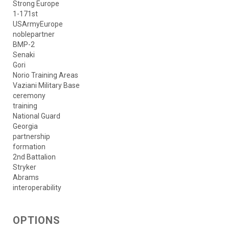
Strong Europe
1-171st
USArmyEurope
noblepartner
BMP-2
Senaki
Gori
Norio Training Areas
Vaziani Military Base
ceremony
training
National Guard
Georgia
partnership
formation
2nd Battalion
Stryker
Abrams
interoperability
OPTIONS