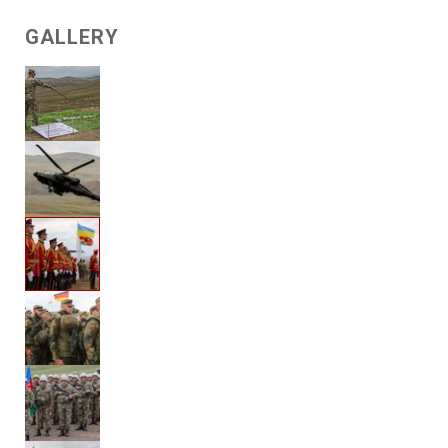
GALLERY