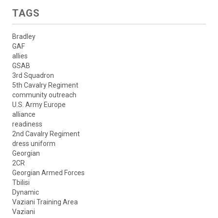
TAGS
Bradley
GAF
allies
GSAB
3rd Squadron
5th Cavalry Regiment
community outreach
U.S. Army Europe
alliance
readiness
2nd Cavalry Regiment
dress uniform
Georgian
2CR
Georgian Armed Forces
Tbilisi
Dynamic
Vaziani Training Area
Vaziani