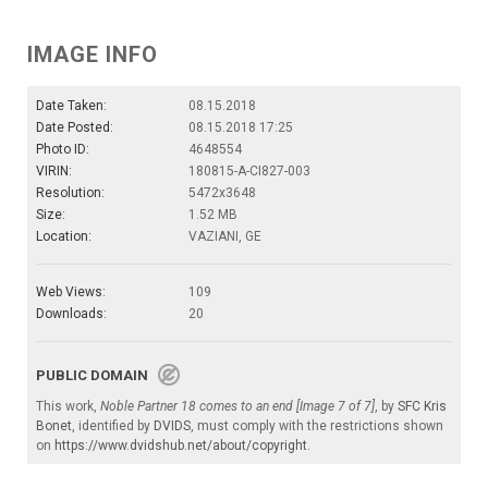
IMAGE INFO
Date Taken:
08.15.2018
Date Posted:
08.15.2018 17:25
Photo ID:
4648554
VIRIN:
180815-A-CI827-003
Resolution:
5472x3648
Size:
1.52 MB
Location:
VAZIANI, GE
Web Views:
109
Downloads:
20
PUBLIC DOMAIN
This work,
Noble Partner 18 comes to an end [Image 7 of 7]
, by
SFC Kris
Bonet
, identified by
DVIDS
, must comply with the restrictions shown
on
https://www.dvidshub.net/about/copyright
.