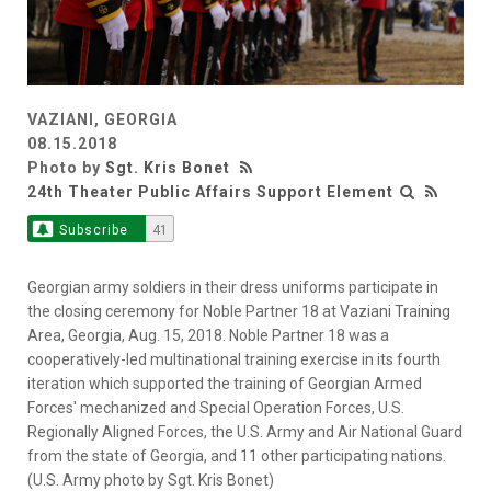
VAZIANI, GEORGIA
08.15.2018
Photo by
Sgt. Kris Bonet
24th Theater Public Affairs Support Element
Subscribe
41
Georgian army soldiers in their dress uniforms participate in
the closing ceremony for Noble Partner 18 at Vaziani Training
Area, Georgia, Aug. 15, 2018. Noble Partner 18 was a
cooperatively-led multinational training exercise in its fourth
iteration which supported the training of Georgian Armed
Forces' mechanized and Special Operation Forces, U.S.
Regionally Aligned Forces, the U.S. Army and Air National Guard
from the state of Georgia, and 11 other participating nations.
(U.S. Army photo by Sgt. Kris Bonet)