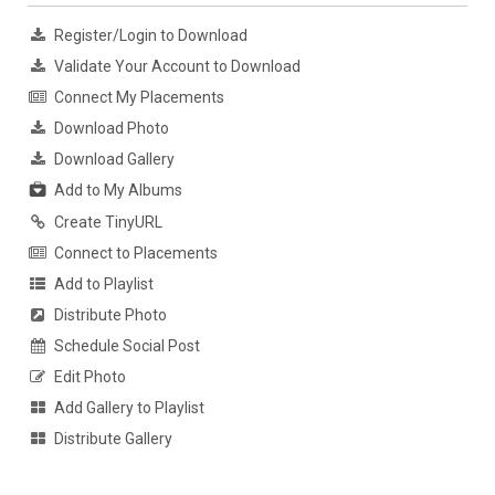
Register/Login to Download
Validate Your Account to Download
Connect My Placements
Download Photo
Download Gallery
Add to My Albums
Create TinyURL
Connect to Placements
Add to Playlist
Distribute Photo
Schedule Social Post
Edit Photo
Add Gallery to Playlist
Distribute Gallery