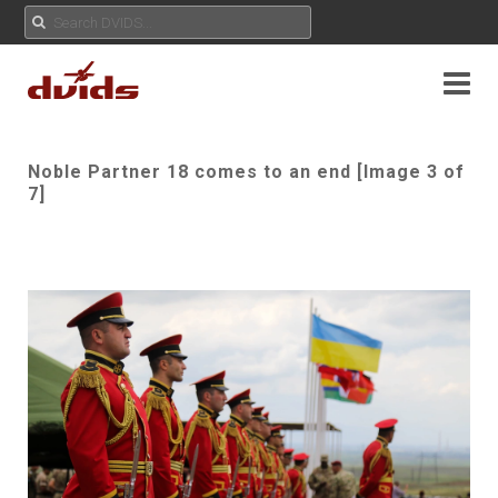
Noble Partner 18 comes to an end [Image 3 of
7]