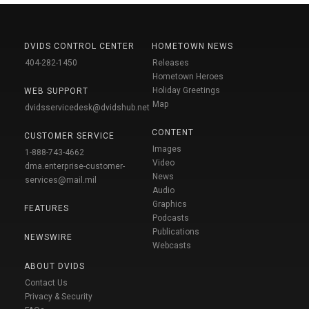
DVIDS CONTROL CENTER
HOMETOWN NEWS
404-282-1450
Releases
Hometown Heroes
Holiday Greetings
WEB SUPPORT
Map
dvidsservicedesk@dvidshub.net
CONTENT
CUSTOMER SERVICE
Images
1-888-743-4662
Video
dma.enterprise-customer-
News
services@mail.mil
Audio
Graphics
FEATURES
Podcasts
Publications
NEWSWIRE
Webcasts
ABOUT DVIDS
Contact Us
Privacy & Security