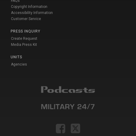
FAQs
Copyright Information
Accessibility Information
Customer Service
PRESS INQUIRY
Create Request
Media Press Kit
UNITS
Agencies