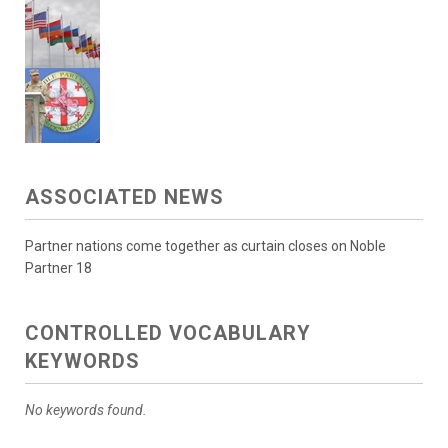
ASSOCIATED NEWS
Partner nations come together as curtain closes on Noble
Partner 18
CONTROLLED VOCABULARY
KEYWORDS
No keywords found.