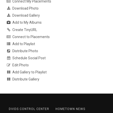
Connect My Placements
Download Photo
Download Gallery
Add to My Albums
Create TinyURL
Connect to Placements
Add to Playlist
Distribute Photo
Schedule Social Post
Edit Photo
Add Gallery to Playlist
Distribute Gallery
DVIDS CONTROL CENTER
HOMETOWN NEWS