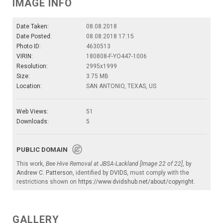
IMAGE INFO
Date Taken:
08.08.2018
Date Posted:
08.08.2018 17:15
Photo ID:
4630513
VIRIN:
180808-F-YO447-1006
Resolution:
2995x1999
Size:
3.75 MB
Location:
SAN ANTONIO, TEXAS, US
Web Views:
51
Downloads:
5
PUBLIC DOMAIN
This work,
Bee Hive Removal at JBSA-Lackland [Image 22 of 22]
, by
Andrew C. Patterson
, identified by
DVIDS
, must comply with the
restrictions shown on
https://www.dvidshub.net/about/copyright
.
GALLERY