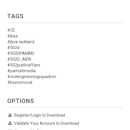
TAGS
#CE
#jbsa
#jbsa-lackland
#502d
#502DPAMMC
#502D_ABW
#502publicaffairs
#pamultimedia
#civilengineeringsquadron
#beeremoval
OPTIONS
Register/Login to Download
Validate Your Account to Download