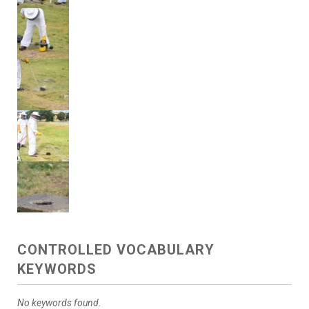
CONTROLLED VOCABULARY
KEYWORDS
No keywords found.