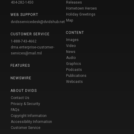
404-282-1450
Releases
Hometown Heroes
Holiday Greetings
WEB SUPPORT
Map
dvidsservicedesk@dvidshub.net
CONTENT
CUSTOMER SERVICE
Images
1-888-743-4662
Video
dma.enterprise-customer-
News
services@mail.mil
Audio
Graphics
FEATURES
Podcasts
Publications
NEWSWIRE
Webcasts
ABOUT DVIDS
Contact Us
Privacy & Security
FAQs
Copyright Information
Accessibility Information
Customer Service