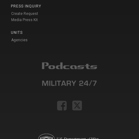
PRESS INQUIRY
Create Request
Media Press Kit
UNITS
Agencies