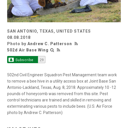
SAN ANTONIO, TEXAS, UNITED STATES
08.08.2018
Photo by
Andrew C. Patterson
502d Air Base Wing
Subscribe
29
502nd Civil Engineer Squadron Pest Management team work
to remove a bee hive in a utility access box at Joint Base San
Antonio-Lackland, Texas, Aug. 8, 2018. Approximately 10 -12
pounds of honeycomb was removed from this site. Pest
control technicians are trained and skilled in removing and
exterminating various pests to include bees. (U.S. Air Force
photo by Andrew C. Patterson)