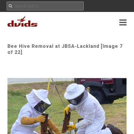
Bee Hive Removal at JBSA-Lackland [Image 7
of 22]