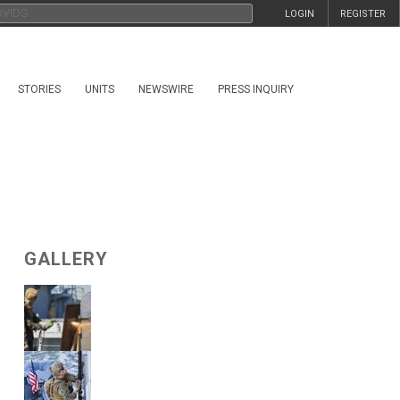
LOGIN
REGISTER
STORIES
UNITS
NEWSWIRE
PRESS INQUIRY
GALLERY