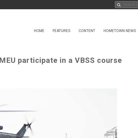
HOME
FEATURES
CONTENT
HOMETOWN NEWS
MEU participate in a VBSS course