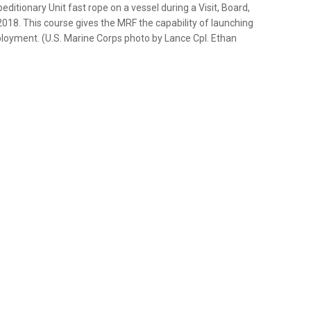
ditionary Unit fast rope on a vessel during a Visit, Board,
2018. This course gives the MRF the capability of launching
oyment. (U.S. Marine Corps photo by Lance Cpl. Ethan