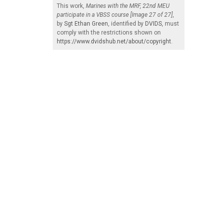
This work,
Marines with the MRF, 22nd MEU
participate in a VBSS course [Image 27 of 27]
,
by
Sgt Ethan Green
, identified by
DVIDS
, must
comply with the restrictions shown on
https://www.dvidshub.net/about/copyright
.