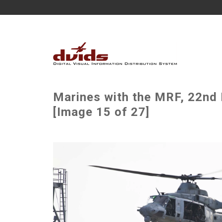
Marines with the MRF, 22nd 
[Image 15 of 27]