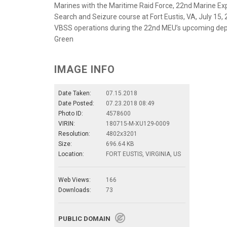
Marines with the Maritime Raid Force, 22nd Marine Expe
Search and Seizure course at Fort Eustis, VA, July 15, 
VBSS operations during the 22nd MEU’s upcoming depl
Green
IMAGE INFO
Date Taken:
07.15.2018
Date Posted:
07.23.2018 08:49
Photo ID:
4578600
VIRIN:
180715-M-XU129-0009
Resolution:
4802x3201
Size:
696.64 KB
Location:
FORT EUSTIS, VIRGINIA, US
Web Views:
166
Downloads:
73
PUBLIC DOMAIN