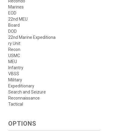
Recondo
Marines
EOD
22nd MEU
Board
DOD
22nd Marine Expeditiona
ry Unit
Recon
USMC
MEU
Infantry
VBSS
Military
Expeditionary
Search and Seizure
Reconnaissance
Tactical
OPTIONS