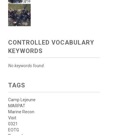
CONTROLLED VOCABULARY
KEYWORDS
No keywords found.
TAGS
Camp Lejeune
MARPAT
Marine Recon
Visit
0321
EOTG