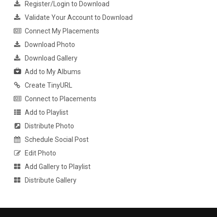
Register/Login to Download
Validate Your Account to Download
Connect My Placements
Download Photo
Download Gallery
Add to My Albums
Create TinyURL
Connect to Placements
Add to Playlist
Distribute Photo
Schedule Social Post
Edit Photo
Add Gallery to Playlist
Distribute Gallery