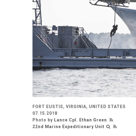
FORT EUSTIS, VIRGINIA, UNITED STATES
07.15.2018
Photo by
Lance Cpl. Ethan Green
22nd Marine Expeditionary Unit