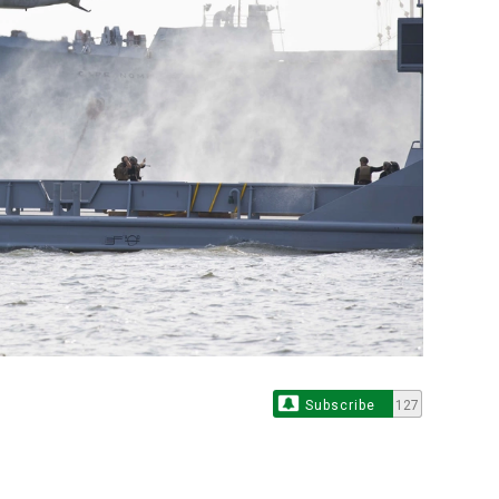
Subscribe
127