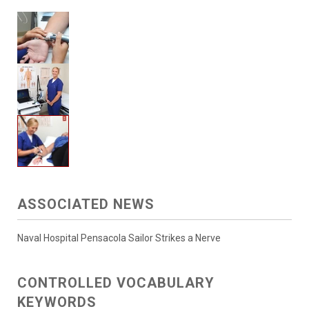
ASSOCIATED NEWS
Naval Hospital Pensacola Sailor Strikes a Nerve
CONTROLLED VOCABULARY
KEYWORDS