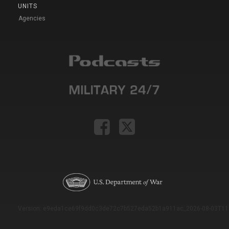
UNITS
Agencies
Version: e9eda1ce69f9dd0c3de72c7b527eda52b1a911ac_2026-08-03T11