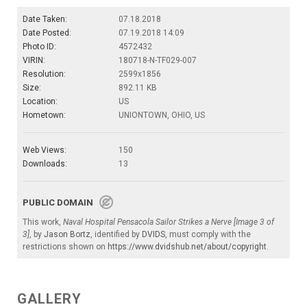
Date Taken:
07.18.2018
Date Posted:
07.19.2018 14:09
Photo ID:
4572432
VIRIN:
180718-N-TF029-007
Resolution:
2599x1856
Size:
892.11 KB
Location:
US
Hometown:
UNIONTOWN, OHIO, US
Web Views:
150
Downloads:
13
PUBLIC DOMAIN
This work,
Naval Hospital Pensacola Sailor Strikes a Nerve [Image 3 of
3]
, by
Jason Bortz
, identified by
DVIDS
, must comply with the
restrictions shown on
https://www.dvidshub.net/about/copyright
.
GALLERY