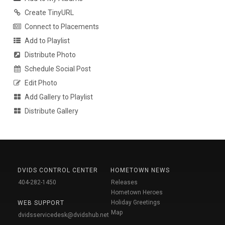
Create TinyURL
Connect to Placements
Add to Playlist
Distribute Photo
Schedule Social Post
Edit Photo
Add Gallery to Playlist
Distribute Gallery
DVIDS CONTROL CENTER
HOMETOWN NEWS
404-282-1450
Releases
Hometown Heroes
Holiday Greetings
WEB SUPPORT
Map
dvidsservicedesk@dvidshub.net