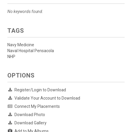
No keywords found.
TAGS
Navy Medicine
Naval Hospital Pensacola
NHP
OPTIONS
Register/Login to Download
Validate Your Account to Download
Connect My Placements
Download Photo
Download Gallery
Add to My Albums