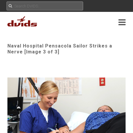
Naval Hospital Pensacola Sailor Strikes a
Nerve [Image 3 of 3]