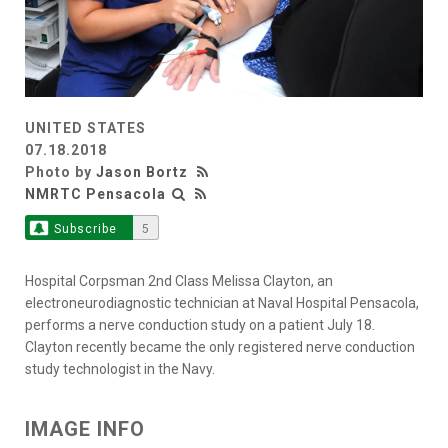
UNITED STATES
07.18.2018
Photo by
Jason Bortz
NMRTC Pensacola
Subscribe
5
Hospital Corpsman 2nd Class Melissa Clayton, an
electroneurodiagnostic technician at Naval Hospital Pensacola,
performs a nerve conduction study on a patient July 18.
Clayton recently became the only registered nerve conduction
study technologist in the Navy.
IMAGE INFO