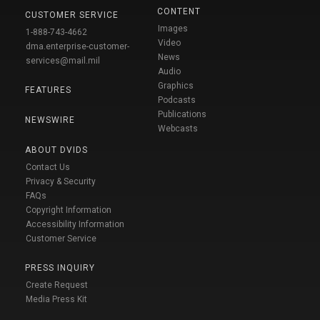
CONTENT
CUSTOMER SERVICE
Images
1-888-743-4662
Video
dma.enterprise-customer-
News
services@mail.mil
Audio
Graphics
FEATURES
Podcasts
Publications
NEWSWIRE
Webcasts
ABOUT DVIDS
Contact Us
Privacy & Security
FAQs
Copyright Information
Accessibility Information
Customer Service
PRESS INQUIRY
Create Request
Media Press Kit