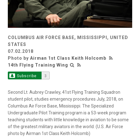
COLUMBUS AIR FORCE BASE, MISSISSIPPI, UNITED
STATES
07.02.2018
Photo by
Airman 1st Class Keith Holcomb
14th Flying Training Wing
Subscribe
3
Second Lt. Aubrey Crawley, 41st Flying Training Squadron
student pilot, studies emergency procedures July, 2018, on
Columbus Air Force Base, Mississippi. The Specialized
Undergraduate Pilot Training program is a 53-week program
teaching students with little knowledge in aviation to be some
of the greatest military aviators in the world. (U.S. Air Force
photo by Airman 1st Class Keith Holcomb)