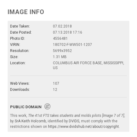
IMAGE INFO
Date Taken:
07.02.2018
Date Posted:
07.13.2018 17:16
Photo ID:
4556481
VIRIN:
180702-F-WW501-1207
Resolution:
5699x3952
Size:
1.31 MB
Location:
COLUMBUS AIR FORCE BASE, MISSISSIPPI,
US
Web Views:
107
Downloads:
12
PUBLIC DOMAIN
This work,
The 41st FTS takes students and molds pilots [Image 7 of 7]
,
by
SrA Keith Holcomb
, identified by
DVIDS
, must comply with the
restrictions shown on
https://www.dvidshub.net/about/copyright
.