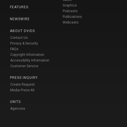
Graphics
FEATURES
Podcasts
Publications
NEWSWIRE
Webcasts
ABOUT DVIDS
Contact Us
Privacy & Security
FAQs
Copyright Information
Accessibility Information
Customer Service
PRESS INQUIRY
Create Request
Media Press Kit
UNITS
Agencies