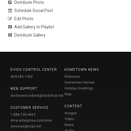
Distribute Photo
Schedule Social Post
Edit Photo
Add Gallery to Playlist
Distribute Gallery
DVIDS CONTROL CENTER
HOMETOWN NEWS
404-282-1450
Releases
Hometown Heroes
Holiday Greetings
WEB SUPPORT
Map
dvidsservicedesk@dvidshub.net
CONTENT
CUSTOMER SERVICE
Images
1-888-743-4662
Video
dma.enterprise-customer-
News
services@mail.mil
Audio