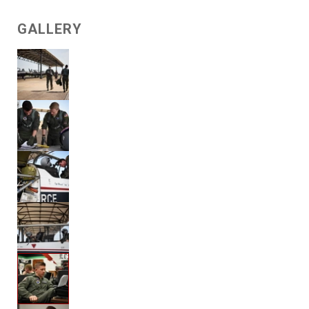
GALLERY