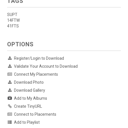
TAGS
SUPT
14FTW
41FTS
OPTIONS
Register/Login to Download
Validate Your Account to Download
Connect My Placements
Download Photo
Download Gallery
Add to My Albums
Create TinyURL
Connect to Placements
Add to Playlist