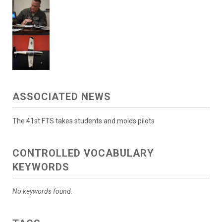
ASSOCIATED NEWS
The 41st FTS takes students and molds pilots
CONTROLLED VOCABULARY
KEYWORDS
No keywords found.