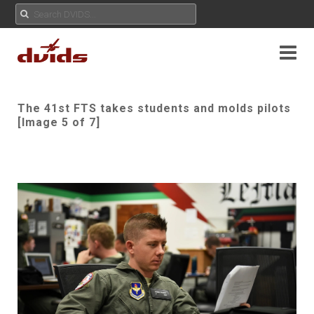
The 41st FTS takes students and molds pilots
[Image 5 of 7]