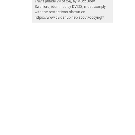
Travis [Image 24 of 24]
, by
MSgt Joey
Swafford
, identified by
DVIDS
, must comply
with the restrictions shown on
https://www.dvidshub.net/about/copyright
.