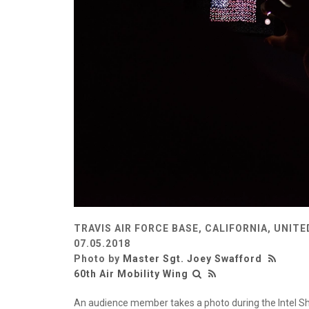
TRAVIS AIR FORCE BASE, CALIFORNIA, UNIT
07.05.2018
Photo by
Master Sgt. Joey Swafford
60th Air Mobility Wing
An audience member takes a photo during the Intel Shoo