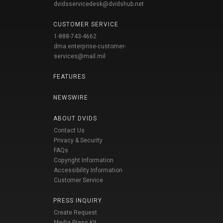
dvidsservicedesk@dvidshub.net
CUSTOMER SERVICE
1-888-743-4662
dma.enterprise-customer-
services@mail.mil
FEATURES
NEWSWIRE
ABOUT DVIDS
Contact Us
Privacy & Security
FAQs
Copyright Information
Accessibility Information
Customer Service
PRESS INQUIRY
Create Request
Media Press Kit