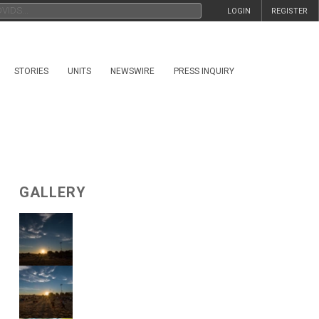
LOGIN
REGISTER
STORIES
UNITS
NEWSWIRE
PRESS INQUIRY
GALLERY