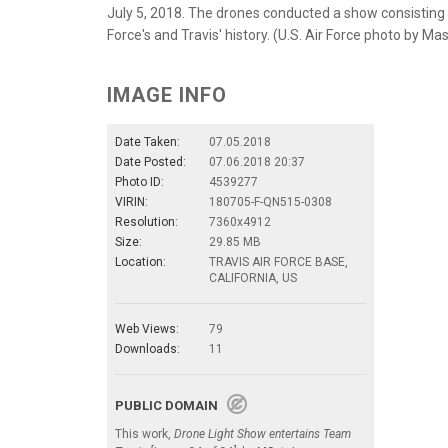
July 5, 2018. The drones conducted a show consisting o
Force's and Travis' history. (U.S. Air Force photo by M
IMAGE INFO
Date Taken:
07.05.2018
Date Posted:
07.06.2018 20:37
Photo ID:
4539277
VIRIN:
180705-F-QN515-0308
Resolution:
7360x4912
Size:
29.85 MB
Location:
TRAVIS AIR FORCE BASE,
CALIFORNIA, US
Web Views:
79
Downloads:
11
PUBLIC DOMAIN
This work,
Drone Light Show entertains Team