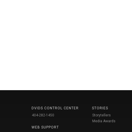
DVIDS CONTROL CENTER
STORIES
404-282-1450
Storytellers
Media Awards
WEB SUPPORT