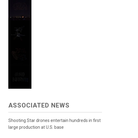
ASSOCIATED NEWS
Shooting Star drones entertain hundreds in first
large production at U.S. base