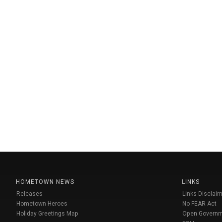
HOMETOWN NEWS
LINKS
Releases
Links Disclaim
Hometown Heroes
No FEAR Act
Holiday Greetings Map
Open Govern