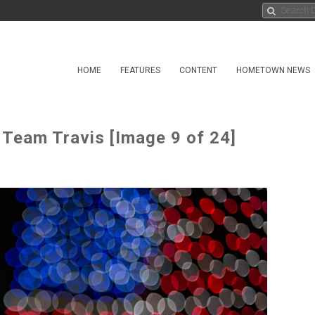
HOME
FEATURES
CONTENT
HOMETOWN NEWS
 Team Travis [Image 9 of 24]