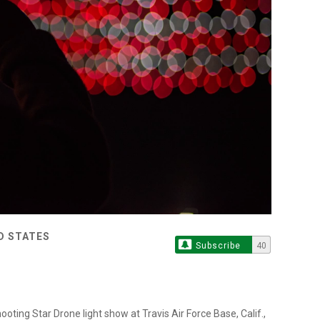
ED STATES
Subscribe
40
ting Star Drone light show at Travis Air Force Base, Calif.,