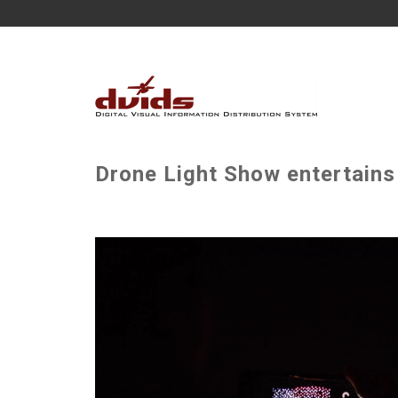
Drone Light Show entertains