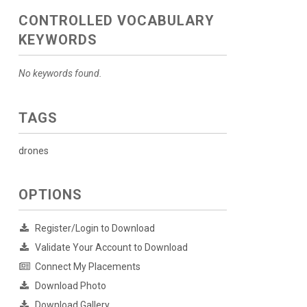
CONTROLLED VOCABULARY
KEYWORDS
No keywords found.
TAGS
drones
OPTIONS
Register/Login to Download
Validate Your Account to Download
Connect My Placements
Download Photo
Download Gallery