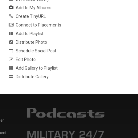
Add to My Albums
Create TinyURL
Connect to Placements
Add to Playlist
Distribute Photo
Schedule Social Post
Edit Photo
Add Gallery to Playlist
Distribute Gallery
er
ment