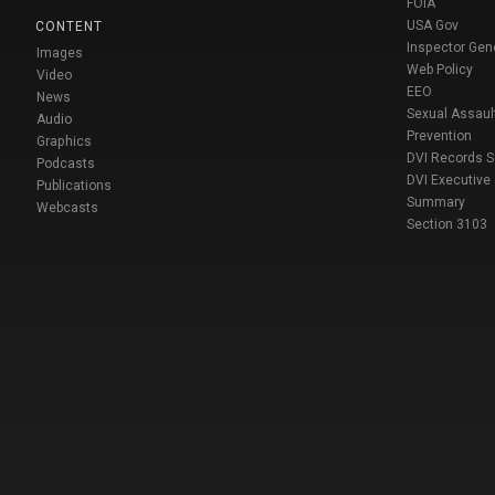
FOIA
USA Gov
CONTENT
Inspector Gen
Images
Web Policy
Video
EEO
News
Sexual Assaul
Audio
Prevention
Graphics
DVI Records 
Podcasts
DVI Executive
Publications
Summary
Webcasts
Section 3103