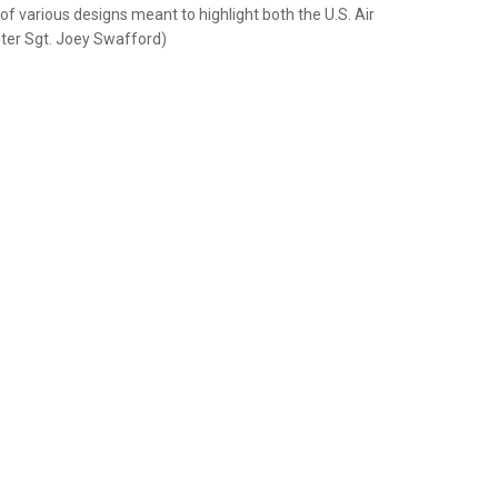
f various designs meant to highlight both the U.S. Air
aster Sgt. Joey Swafford)