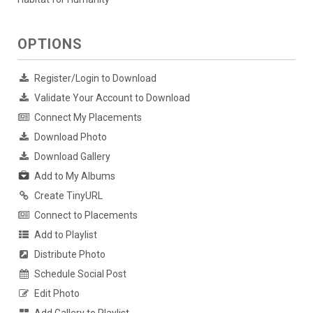
OPTIONS
Register/Login to Download
Validate Your Account to Download
Connect My Placements
Download Photo
Download Gallery
Add to My Albums
Create TinyURL
Connect to Placements
Add to Playlist
Distribute Photo
Schedule Social Post
Edit Photo