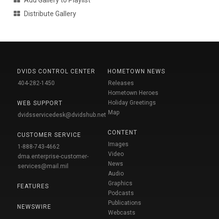
Add Gallery to Playlist
Distribute Gallery
DVIDS CONTROL CENTER
HOMETOWN NEWS
404-282-1450
Releases
Hometown Heroes
Holiday Greetings
WEB SUPPORT
Map
dvidsservicedesk@dvidshub.net
CONTENT
CUSTOMER SERVICE
Images
1-888-743-4662
Video
dma.enterprise-customer-
News
services@mail.mil
Audio
Graphics
FEATURES
Podcasts
Publications
NEWSWIRE
Webcasts