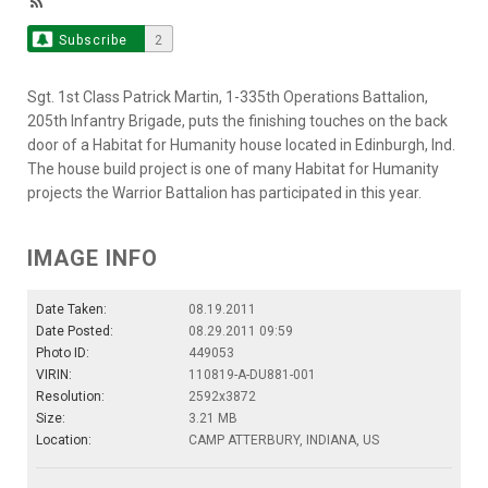
Subscribe
2
Sgt. 1st Class Patrick Martin, 1-335th Operations Battalion,
205th Infantry Brigade, puts the finishing touches on the back
door of a Habitat for Humanity house located in Edinburgh, Ind.
The house build project is one of many Habitat for Humanity
projects the Warrior Battalion has participated in this year.
IMAGE INFO
Date Taken:
08.19.2011
Date Posted:
08.29.2011 09:59
Photo ID:
449053
VIRIN:
110819-A-DU881-001
Resolution:
2592x3872
Size:
3.21 MB
Location:
CAMP ATTERBURY, INDIANA, US