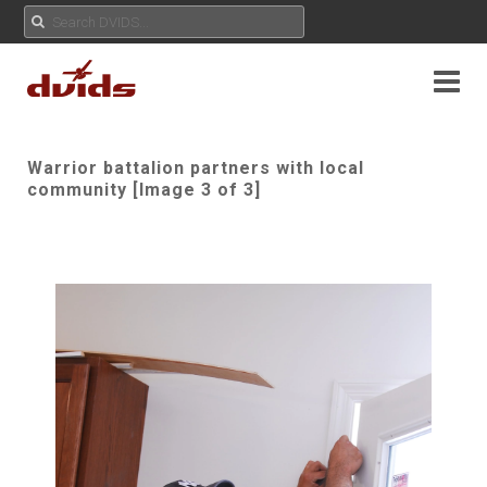
Warrior battalion partners with local
community [Image 3 of 3]