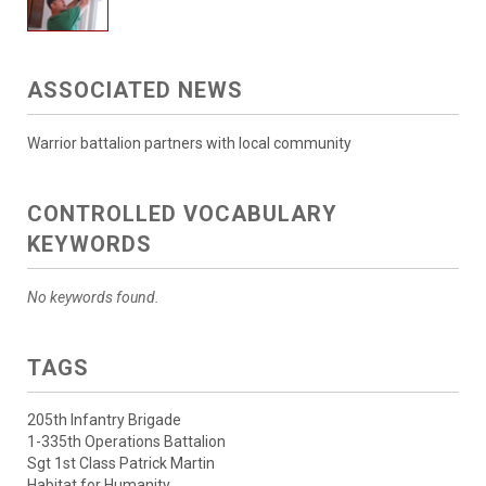
ASSOCIATED NEWS
Warrior battalion partners with local community
CONTROLLED VOCABULARY
KEYWORDS
No keywords found.
TAGS
205th Infantry Brigade
1-335th Operations Battalion
Sgt 1st Class Patrick Martin
Habitat for Humanity