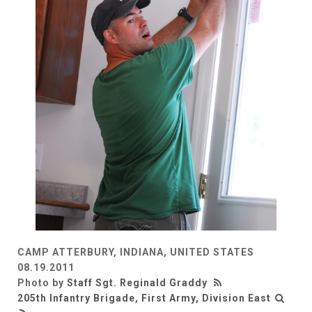
CAMP ATTERBURY, INDIANA, UNITED STATES
08.19.2011
Photo by
Staff Sgt. Reginald Graddy
205th Infantry Brigade, First Army, Division East