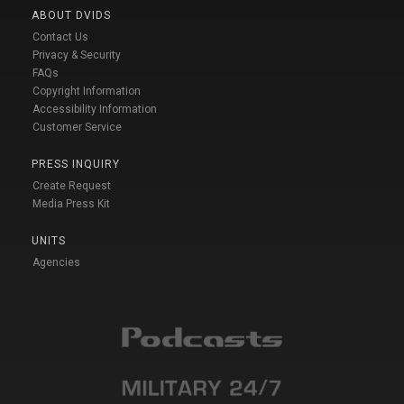
ABOUT DVIDS
Contact Us
Privacy & Security
FAQs
Copyright Information
Accessibility Information
Customer Service
PRESS INQUIRY
Create Request
Media Press Kit
UNITS
Agencies