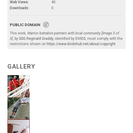
Web Views:
40
Downloads:
0
PUBLIC DOMAIN
This work,
Warrior battalion partners with local community [Image 3 of
3]
, by
SSG Reginald Graddy
, identified by
DVIDS
, must comply with the
restrictions shown on
https://www.dvidshub.net/about/copyright
.
GALLERY