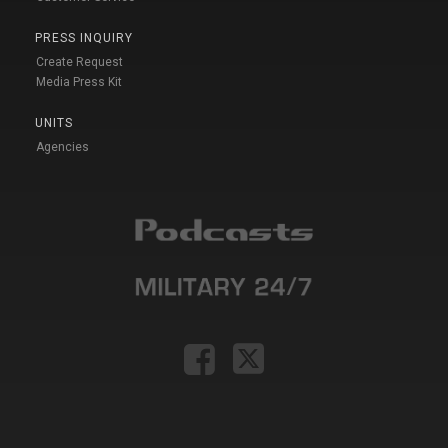
PRESS INQUIRY
Create Request
Media Press Kit
UNITS
Agencies