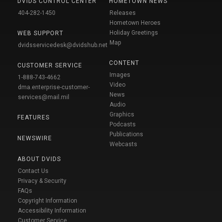
DVIDS CONTROL CENTER
HOMETOWN NEWS
404-282-1450
Releases
Hometown Heroes
Holiday Greetings
WEB SUPPORT
Map
dvidsservicedesk@dvidshub.net
CONTENT
CUSTOMER SERVICE
Images
1-888-743-4662
Video
dma.enterprise-customer-
News
services@mail.mil
Audio
Graphics
FEATURES
Podcasts
Publications
NEWSWIRE
Webcasts
ABOUT DVIDS
Contact Us
Privacy & Security
FAQs
Copyright Information
Accessibility Information
Customer Service