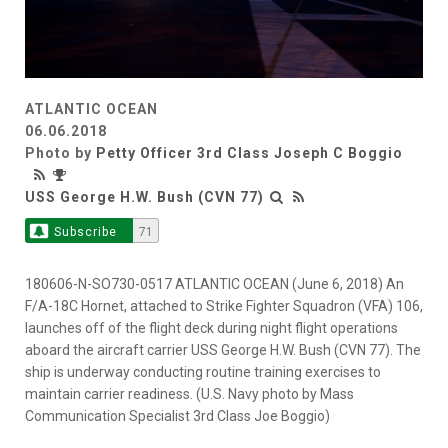
ATLANTIC OCEAN
06.06.2018
Photo by
Petty Officer 3rd Class Joseph C Boggio
USS George H.W. Bush (CVN 77)
Subscribe
71
180606-N-SO730-0517 ATLANTIC OCEAN (June 6, 2018) An
F/A-18C Hornet, attached to Strike Fighter Squadron (VFA) 106,
launches off of the flight deck during night flight operations
aboard the aircraft carrier USS George H.W. Bush (CVN 77). The
ship is underway conducting routine training exercises to
maintain carrier readiness. (U.S. Navy photo by Mass
Communication Specialist 3rd Class Joe Boggio)