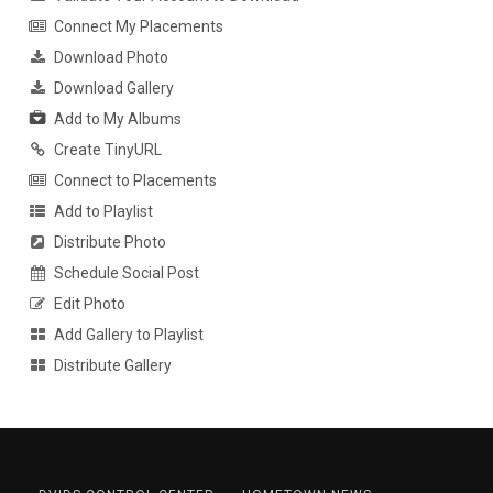
Connect My Placements
Download Photo
Download Gallery
Add to My Albums
Create TinyURL
Connect to Placements
Add to Playlist
Distribute Photo
Schedule Social Post
Edit Photo
Add Gallery to Playlist
Distribute Gallery