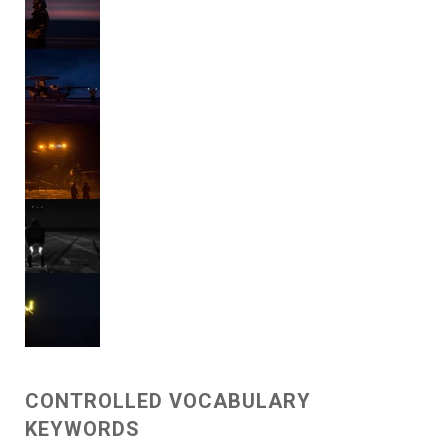
CONTROLLED VOCABULARY
KEYWORDS