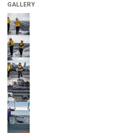
GALLERY