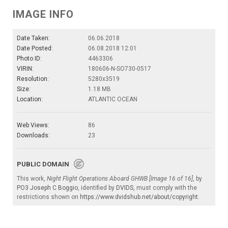
IMAGE INFO
Date Taken:
06.06.2018
Date Posted:
06.08.2018 12:01
Photo ID:
4463306
VIRIN:
180606-N-SO730-0517
Resolution:
5280x3519
Size:
1.18 MB
Location:
ATLANTIC OCEAN
Web Views:
86
Downloads:
23
PUBLIC DOMAIN
This work,
Night Flight Operations Aboard GHWB [Image 16 of 16]
, by
PO3 Joseph C Boggio
, identified by
DVIDS
, must comply with the
restrictions shown on
https://www.dvidshub.net/about/copyright
.