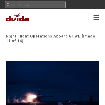
Night Flight Operations Aboard GHWB [Image
11 of 16]