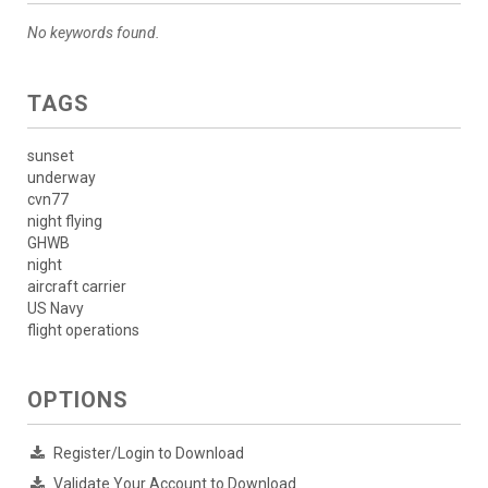
No keywords found.
TAGS
sunset
underway
cvn77
night flying
GHWB
night
aircraft carrier
US Navy
flight operations
OPTIONS
Register/Login to Download
Validate Your Account to Download