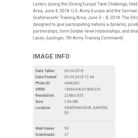
Leclerc during the Strong Europe Tank Challenge, he
Area, June 4, 2018. U.S. Army Europe and the German 
Grafenwoehr Training Area, June 3 – 8, 2018. The Stro
designed to give participating nations a dynamic, prod
partnerships, form Soldier-level relationships, and sh
Lacey Justinger, 7th Army Training Command)
IMAGE INFO
Date Taken:
06.04.2018
Date Posted:
06.04.2018 12:44
Photo ID:
4446582
VIRIN:
180604-A-OY408-529
Resolution:
2248x1500
Size:
2.86 MB
Location:
GRAFENWOEHR, BAYERN,
DE
Web Views:
90
Downloads:
27