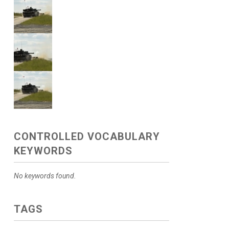
CONTROLLED VOCABULARY
KEYWORDS
No keywords found.
TAGS