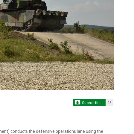
Subscribe
25
ent) conducts the defensive operations lane using the