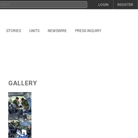
LOGIN
REGISTER
STORIES
UNITS
NEWSWIRE
PRESS INQUIRY
GALLERY