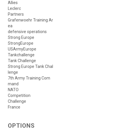
Allies
Leclerc
Partners
Grafenwoehr Training Ar
ea
defensive operations
Strong Europe
StrongEurope
USArmyEurope
Tankchallenge
Tank Challenge
Strong Europe Tank Chal
lenge
7th Army Training Com
mand
NATO
Competition
Challenge
France
OPTIONS