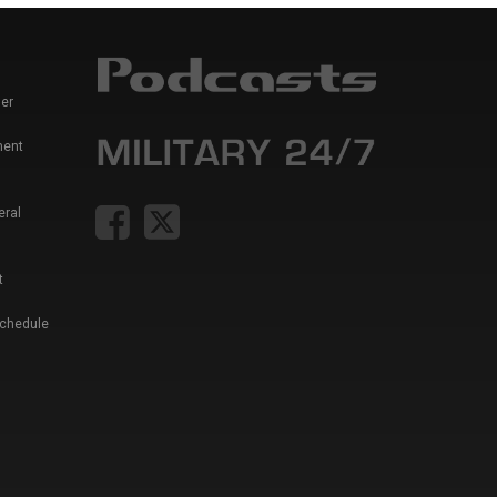
er
ment
eral
t
Schedule