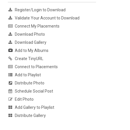
Register/Login to Download
Validate Your Account to Download
Connect My Placements
Download Photo
Download Gallery
Add to My Albums
Create TinyURL
Connect to Placements
Add to Playlist
Distribute Photo
Schedule Social Post
Edit Photo
Add Gallery to Playlist
Distribute Gallery