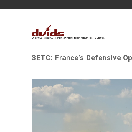
SETC: France’s Defensive Op