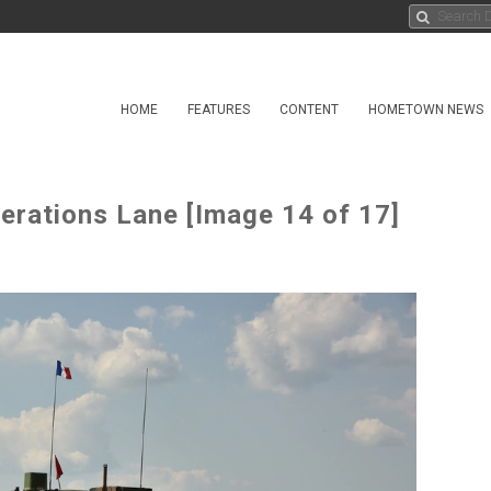
HOME
FEATURES
CONTENT
HOMETOWN NEWS
erations Lane [Image 14 of 17]