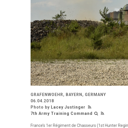
GRAFENWOEHR, BAYERN, GERMANY
06.04.2018
Photo by
Lacey Justinger
7th Army Training Command
France’s 1er Régiment de Chasseurs (1st Hunter Regim