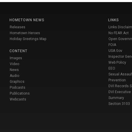
HOMETOWN NEWS
LINKS
Releases
Links Disclaim
Hometown Heroes
No FEAR Act
Holiday Greetings Map
Open Govern
FOIA
USA Gov
CONTENT
Inspector Gen
Images
Web Policy
Video
EEO
News
Sexual Assaul
Audio
Prevention
Graphics
DVI Records 
Podcasts
DVI Executive
Publications
Summary
Webcasts
Section 3103