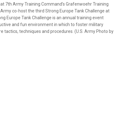
ld at 7th Army Training Command’s Grafenwoehr Training
Army co-host the third Strong Europe Tank Challenge at
ng Europe Tank Challenge is an annual training event
uctive and fun environment in which to foster military
are tactics, techniques and procedures. (U.S. Army Photo by