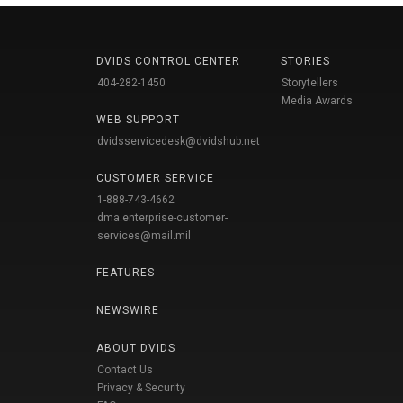
DVIDS CONTROL CENTER
STORIES
404-282-1450
Storytellers
Media Awards
WEB SUPPORT
dvidsservicedesk@dvidshub.net
CUSTOMER SERVICE
1-888-743-4662
dma.enterprise-customer-
services@mail.mil
FEATURES
NEWSWIRE
ABOUT DVIDS
Contact Us
Privacy & Security