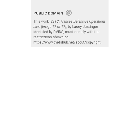
PUBLIC DOMAIN
This work,
SETC: France’s Defensive Operations
Lane [Image 17 of 17]
, by
Lacey Justinger
,
identified by
DVIDS
, must comply with the
restrictions shown on
https://www.dvidshub.net/about/copyright
.