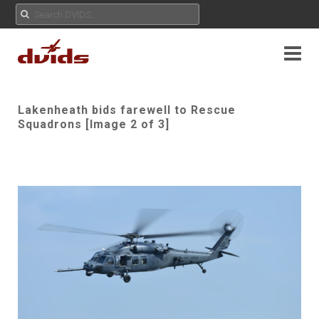
Lakenheath bids farewell to Rescue
Squadrons [Image 2 of 3]