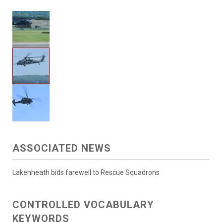
ASSOCIATED NEWS
Lakenheath bids farewell to Rescue Squadrons
CONTROLLED VOCABULARY
KEYWORDS