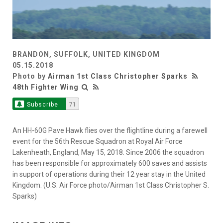
BRANDON, SUFFOLK, UNITED KINGDOM
05.15.2018
Photo by
Airman 1st Class Christopher Sparks
48th Fighter Wing
Subscribe
71
An HH-60G Pave Hawk flies over the flightline during a farewell
event for the 56th Rescue Squadron at Royal Air Force
Lakenheath, England, May 15, 2018. Since 2006 the squadron
has been responsible for approximately 600 saves and assists
in support of operations during their 12 year stay in the United
Kingdom. (U.S. Air Force photo/Airman 1st Class Christopher S.
Sparks)