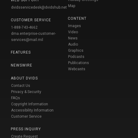
Map
dvidsservicedesk@dvidshub.net
CONTENT
CUSTOMER SERVICE
Images
1-888-743-4662
Video
dma.enterprise-customer-
News
services@mail.mil
Audio
Graphics
FEATURES
Podcasts
Publications
NEWSWIRE
Webcasts
ABOUT DVIDS
Contact Us
Privacy & Security
FAQs
Copyright Information
Accessibility Information
Customer Service
PRESS INQUIRY
Create Request