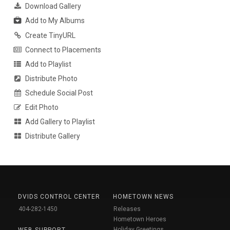
Download Gallery
Add to My Albums
Create TinyURL
Connect to Placements
Add to Playlist
Distribute Photo
Schedule Social Post
Edit Photo
Add Gallery to Playlist
Distribute Gallery
DVIDS CONTROL CENTER
HOMETOWN NEWS
404-282-1450
Releases
Hometown Heroes
Holiday Greetings
WEB SUPPORT