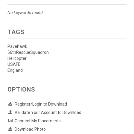
No keywords found.
TAGS
Pavehawk
56thRescueSquadron
Helicopter
USAFE
England
OPTIONS
Register/Login to Download
Validate Your Account to Download
Connect My Placements
Download Photo