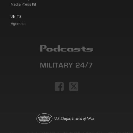
Media Press Kit
UNITS
Agencies