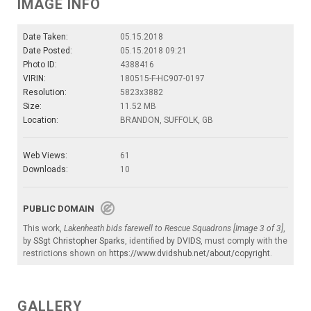
IMAGE INFO
Date Taken:
05.15.2018
Date Posted:
05.15.2018 09:21
Photo ID:
4388416
VIRIN:
180515-F-HC907-0197
Resolution:
5823x3882
Size:
11.52 MB
Location:
BRANDON, SUFFOLK, GB
Web Views:
61
Downloads:
10
PUBLIC DOMAIN
This work,
Lakenheath bids farewell to Rescue Squadrons [Image 3 of 3]
,
by
SSgt Christopher Sparks
, identified by
DVIDS
, must comply with the
restrictions shown on
https://www.dvidshub.net/about/copyright
.
GALLERY