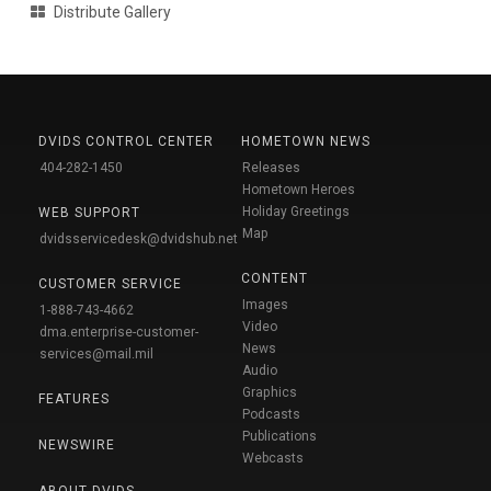
Distribute Gallery
DVIDS CONTROL CENTER
HOMETOWN NEWS
404-282-1450
Releases
Hometown Heroes
Holiday Greetings
WEB SUPPORT
Map
dvidsservicedesk@dvidshub.net
CONTENT
CUSTOMER SERVICE
Images
1-888-743-4662
Video
dma.enterprise-customer-
News
services@mail.mil
Audio
Graphics
FEATURES
Podcasts
Publications
NEWSWIRE
Webcasts
ABOUT DVIDS