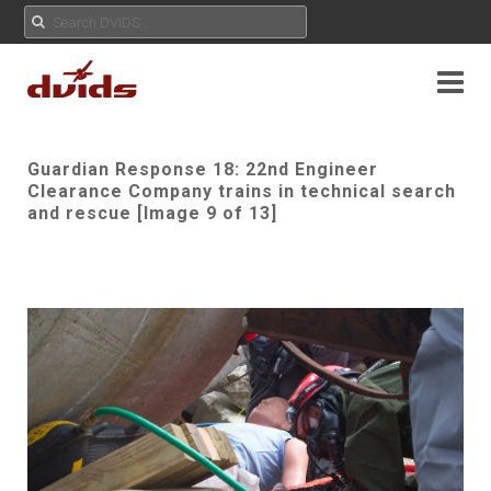
Guardian Response 18: 22nd Engineer
Clearance Company trains in technical search
and rescue [Image 9 of 13]