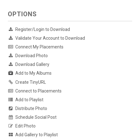
OPTIONS
Register/Login to Download
Validate Your Account to Download
Connect My Placements
Download Photo
Download Gallery
Add to My Albums
Create TinyURL
Connect to Placements
Add to Playlist
Distribute Photo
Schedule Social Post
Edit Photo
Add Gallery to Playlist