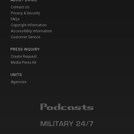
Contact Us
Privacy & Security
FAQs
Copyright Information
Accessibility Information
Customer Service
PRESS INQUIRY
Create Request
Media Press Kit
UNITS
Agencies