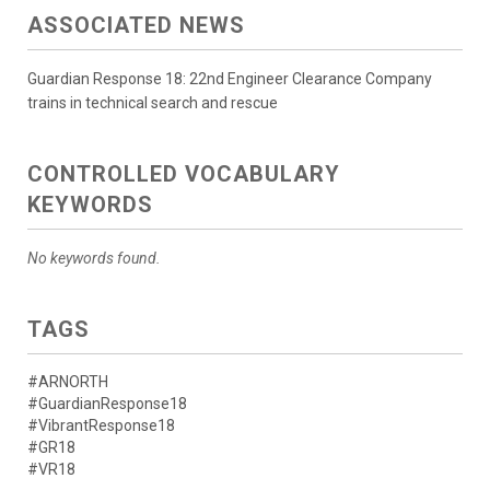
ASSOCIATED NEWS
Guardian Response 18: 22nd Engineer Clearance Company
trains in technical search and rescue
CONTROLLED VOCABULARY
KEYWORDS
No keywords found.
TAGS
#ARNORTH
#GuardianResponse18
#VibrantResponse18
#GR18
#VR18