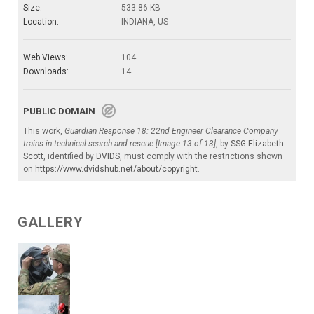
Size:
533.86 KB
Location:
INDIANA, US
Web Views:
104
Downloads:
14
PUBLIC DOMAIN
This work,
Guardian Response 18: 22nd Engineer Clearance Company
trains in technical search and rescue [Image 13 of 13]
, by
SSG Elizabeth
Scott
, identified by
DVIDS
, must comply with the restrictions shown
on
https://www.dvidshub.net/about/copyright
.
GALLERY