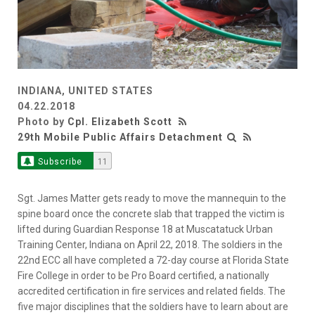
INDIANA, UNITED STATES
04.22.2018
Photo by
Cpl. Elizabeth Scott
29th Mobile Public Affairs Detachment
Subscribe
11
Sgt. James Matter gets ready to move the mannequin to the
spine board once the concrete slab that trapped the victim is
lifted during Guardian Response 18 at Muscatatuck Urban
Training Center, Indiana on April 22, 2018. The soldiers in the
22nd ECC all have completed a 72-day course at Florida State
Fire College in order to be Pro Board certified, a nationally
accredited certification in fire services and related fields. The
five major disciplines that the soldiers have to learn about are