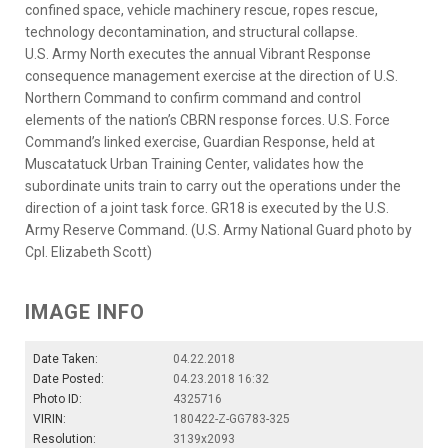
confined space, vehicle machinery rescue, ropes rescue,
technology decontamination, and structural collapse.
U.S. Army North executes the annual Vibrant Response
consequence management exercise at the direction of U.S.
Northern Command to confirm command and control
elements of the nation’s CBRN response forces. U.S. Force
Command’s linked exercise, Guardian Response, held at
Muscatatuck Urban Training Center, validates how the
subordinate units train to carry out the operations under the
direction of a joint task force. GR18 is executed by the U.S.
Army Reserve Command. (U.S. Army National Guard photo by
Cpl. Elizabeth Scott)
IMAGE INFO
Date Taken:
04.22.2018
Date Posted:
04.23.2018 16:32
Photo ID:
4325716
VIRIN:
180422-Z-GG783-325
Resolution:
3139x2093