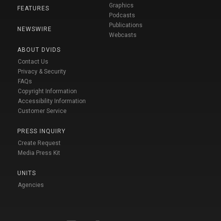
Graphics
FEATURES
Podcasts
Publications
NEWSWIRE
Webcasts
ABOUT DVIDS
Contact Us
Privacy & Security
FAQs
Copyright Information
Accessibility Information
Customer Service
PRESS INQUIRY
Create Request
Media Press Kit
UNITS
Agencies