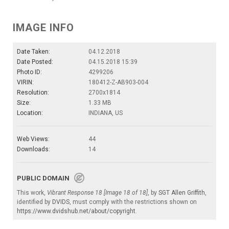
IMAGE INFO
Date Taken:
04.12.2018
Date Posted:
04.15.2018 15:39
Photo ID:
4299206
VIRIN:
180412-Z-AB903-004
Resolution:
2700x1814
Size:
1.33 MB
Location:
INDIANA, US
Web Views:
44
Downloads:
14
PUBLIC DOMAIN
This work,
Vibrant Response 18 [Image 18 of 18]
, by
SGT Allen Griffith
,
identified by
DVIDS
, must comply with the restrictions shown on
https://www.dvidshub.net/about/copyright
.