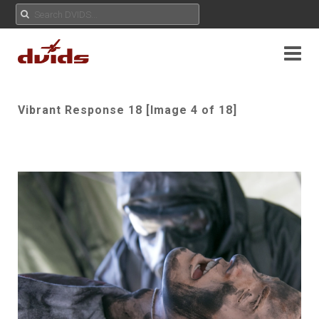
Vibrant Response 18 [Image 4 of 18]