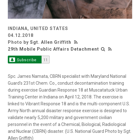
INDIANA, UNITED STATES
04.12.2018
Photo by
Sgt. Allen Griffith
29th Mobile Public Affairs Detachment
Subscribe
11
Spc. James Namata, CBRN specialist with Maryland National
Guard's 231st Chem. Co., conduct decontamination training
during exercise Guardian Response 18 at Muscatatuck Urban
Training Center in Indiana on April 12, 2018. The exercise is
linked to Vibrant Response 18 and is the multi-component U.S.
Army North annual disaster response exercise is designed to
validate nearly 5,200 military and government civilian
personnel in the event of a Chemical, Biological, Radiological
and Nuclear (CBRN) disaster. (U.S. National Guard Photo by Sgt.
Allen Griffith)