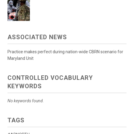
ASSOCIATED NEWS
Practice makes perfect during nation-wide CBRN scenario for
Maryland Unit
CONTROLLED VOCABULARY
KEYWORDS
No keywords found.
TAGS