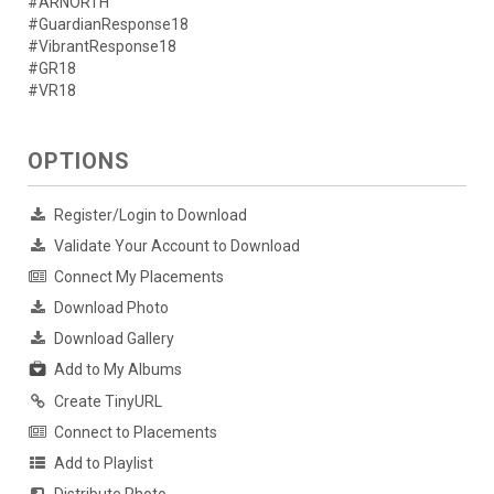
#ARNORTH
#GuardianResponse18
#VibrantResponse18
#GR18
#VR18
OPTIONS
Register/Login to Download
Validate Your Account to Download
Connect My Placements
Download Photo
Download Gallery
Add to My Albums
Create TinyURL
Connect to Placements
Add to Playlist
Distribute Photo