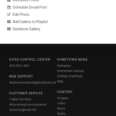
Schedule Social Post
Edit Photo
Add Gallery to Playlist
Distribute Gallery
DVIDS CONTROL CENTER
HOMETOWN NEWS
404-282-1450
Releases
Hometown Heroes
Holiday Greetings
WEB SUPPORT
Map
dvidsservicedesk@dvidshub.net
CONTENT
CUSTOMER SERVICE
Images
1-888-743-4662
Video
dma.enterprise-customer-
News
services@mail.mil
Audio