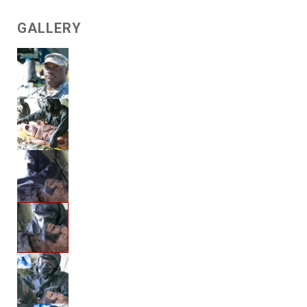
GALLERY