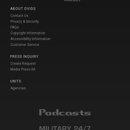
Webcasts
ABOUT DVIDS
Contact Us
Privacy & Security
FAQs
Copyright Information
Accessibility Information
Customer Service
PRESS INQUIRY
Create Request
Media Press Kit
UNITS
Agencies