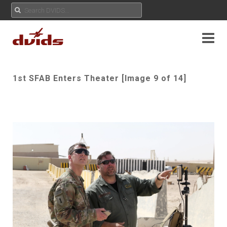
1st SFAB Enters Theater [Image 9 of 14]