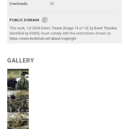
Downloads:
20
PUBLIC DOMAIN
This work,
1st SFAB Enters Theater [Image 14 of 14]
, by
Brent Thacker
,
identified by
DVIDS
, must comply with the restrictions shown on
https://www.dvidshub.net/about/copyright
.
GALLERY