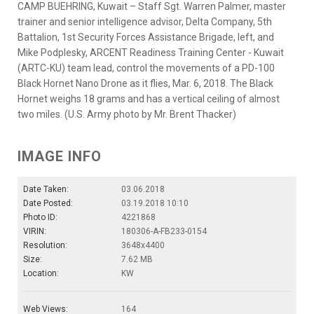
CAMP BUEHRING, Kuwait – Staff Sgt. Warren Palmer, master
trainer and senior intelligence advisor, Delta Company, 5th
Battalion, 1st Security Forces Assistance Brigade, left, and
Mike Podplesky, ARCENT Readiness Training Center - Kuwait
(ARTC-KU) team lead, control the movements of a PD-100
Black Hornet Nano Drone as it flies, Mar. 6, 2018. The Black
Hornet weighs 18 grams and has a vertical ceiling of almost
two miles. (U.S. Army photo by Mr. Brent Thacker)
IMAGE INFO
Date Taken:
03.06.2018
Date Posted:
03.19.2018 10:10
Photo ID:
4221868
VIRIN:
180306-A-FB233-0154
Resolution:
3648x4400
Size:
7.62 MB
Location:
KW
Web Views:
164