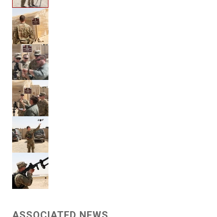
ASSOCIATED NEWS