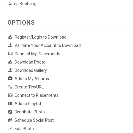
Camp Buehring
OPTIONS
Register/Login to Download
Validate Your Account to Download
Connect My Placements
Download Photo
Download Gallery
Add to My Albums
Create TinyURL
Connect to Placements
Add to Playlist
Distribute Photo
Schedule Social Post
Edit Photo