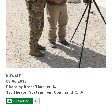
KUWAIT
03.06.2018
Photo by
Brent Thacker
1st Theater Sustainment Command
Subscribe
16