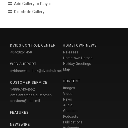
Add Gallery to Playlist
Distribute Gallery
DVIDS CONTROL CENTER
HOMETOWN NEWS
404-282-1450
Releases
Hometown Heroes
Holiday Greetings
WEB SUPPORT
Map
dvidsservicedesk@dvidshub.net
CONTENT
CUSTOMER SERVICE
Images
1-888-743-4662
Video
dma.enterprise-customer-
News
services@mail.mil
Audio
Graphics
FEATURES
Podcasts
Publications
NEWSWIRE