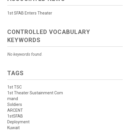
1st SFAB Enters Theater
CONTROLLED VOCABULARY
KEYWORDS
No keywords found.
TAGS
1st TSC
1st Theater Sustainment Com
mand
Soldiers
ARCENT
1stSFAB
Deployment
Kuwait