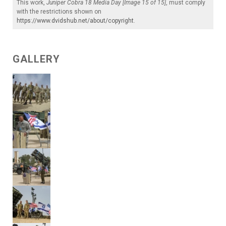
This work,
Juniper Cobra 18 Media Day [Image 15 of 15]
, must comply
with the restrictions shown on
https://www.dvidshub.net/about/copyright
.
GALLERY