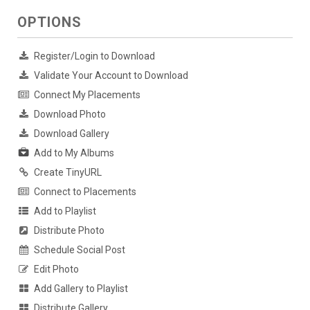
OPTIONS
Register/Login to Download
Validate Your Account to Download
Connect My Placements
Download Photo
Download Gallery
Add to My Albums
Create TinyURL
Connect to Placements
Add to Playlist
Distribute Photo
Schedule Social Post
Edit Photo
Add Gallery to Playlist
Distribute Gallery