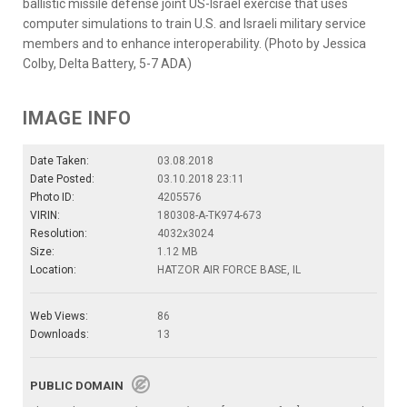
ballistic missile defense joint US-Israel exercise that uses
computer simulations to train U.S. and Israeli military service
members and to enhance interoperability. (Photo by Jessica
Colby, Delta Battery, 5-7 ADA)
IMAGE INFO
Date Taken:
03.08.2018
Date Posted:
03.10.2018 23:11
Photo ID:
4205576
VIRIN:
180308-A-TK974-673
Resolution:
4032x3024
Size:
1.12 MB
Location:
HATZOR AIR FORCE BASE, IL
Web Views:
86
Downloads:
13
PUBLIC DOMAIN