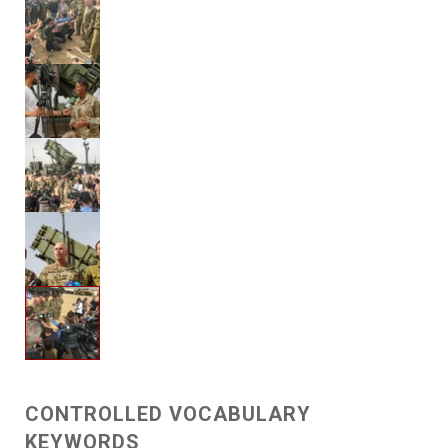
CONTROLLED VOCABULARY
KEYWORDS