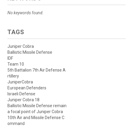
No keywords found.
TAGS
Juniper Cobra
Ballistic Missile Defense
IDF
Team 10
5th Battalion 7th Air Defense A
rtillery
JuniperCobra
European Defenders
Israeli Defense
Juniper Cobra 18
Ballistic Missile Defense remain
a focal point of Juniper Cobra
10th Air and Missile Defense C
ommand