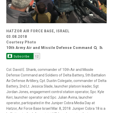
HATZOR AIR FORCE BASE, ISRAEL
03.08.2018
Courtesy Photo
10th Army Air and Missile Defense Command
Subscribe
12
Col. David E. Shank, commander of 10th Air and Missile
Defense Command and Soldiers of Delta Battery, 5th Battalion
Air Defense Artillery, Cpt. Dustin Colegate, commander of Delta
Battery, 2nd Lt. Jessica Slade, launcher platoon leader, Sgt.
Jordan Jones, engagement control station operator, Spc. Kyle
Kerr, launcher operator and Spc. Julian Avina, launcher
operator, participated in the Juniper Cobra Media Day at
Hatzor, Air Force Base Israel Mar. 8, 2018. Juniper Cobra 18 is a