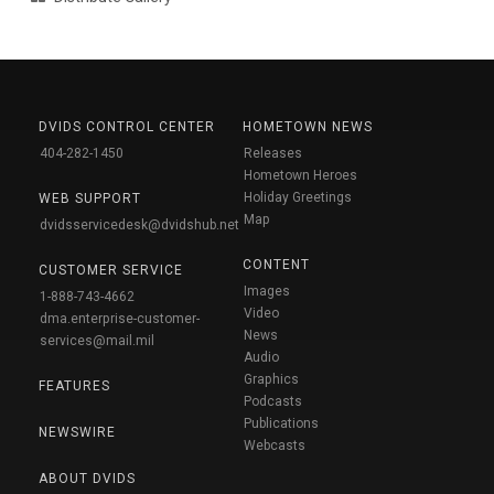
DVIDS CONTROL CENTER
HOMETOWN NEWS
404-282-1450
Releases
Hometown Heroes
Holiday Greetings
WEB SUPPORT
Map
dvidsservicedesk@dvidshub.net
CONTENT
CUSTOMER SERVICE
Images
1-888-743-4662
Video
dma.enterprise-customer-
News
services@mail.mil
Audio
Graphics
FEATURES
Podcasts
Publications
NEWSWIRE
Webcasts
ABOUT DVIDS