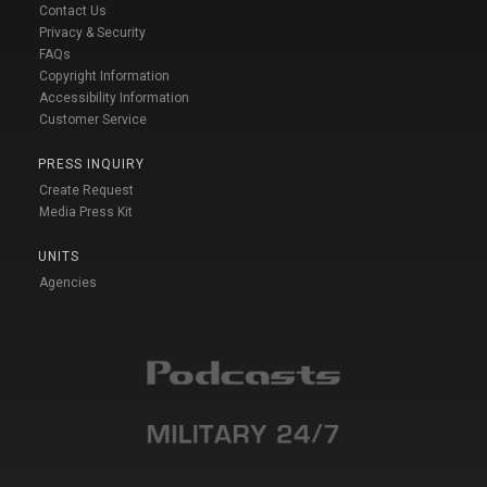
Contact Us
Privacy & Security
FAQs
Copyright Information
Accessibility Information
Customer Service
PRESS INQUIRY
Create Request
Media Press Kit
UNITS
Agencies