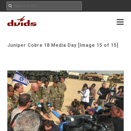
Juniper Cobra 18 Media Day [Image 15 of 15]