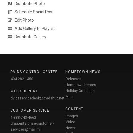
Distribute Photo
Schedule Social Post
Edit Photo
Add Gallery to Playlist
Distribute Gallery
DVIDS CONTROL CENTER
HOMETOWN NEWS
404-282-1450
Releases
Hometown Heroes
Holiday Greetings
WEB SUPPORT
Map
dvidsservicedesk@dvidshub.net
CONTENT
CUSTOMER SERVICE
Images
1-888-743-4662
Video
dma.enterprise-customer-
News
services@mail.mil