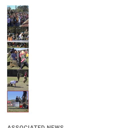
ASSOCIATED NEWS