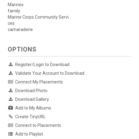
Marines
family
Marine Corps Community Servi
ces
camaraderie
OPTIONS
Register/Login to Download
Validate Your Account to Download
Connect My Placements
Download Photo
Download Gallery
Add to My Albums
Create TinyURL
Connect to Placements
Add to Playlist