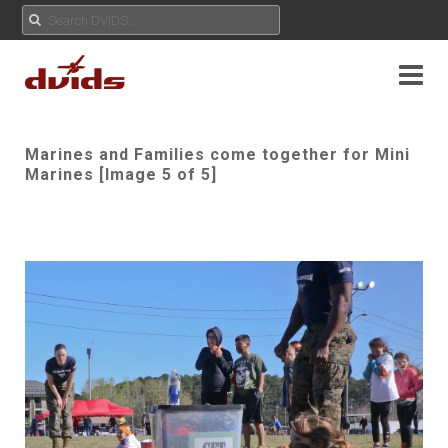
Marines and Families come together for Mini
Marines [Image 5 of 5]