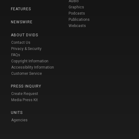
Audio
Graphics
FEATURES
Podcasts
Publications
NEWSWIRE
Webcasts
ABOUT DVIDS
Contact Us
Privacy & Security
FAQs
Copyright Information
Accessibility Information
Customer Service
PRESS INQUIRY
Create Request
Media Press Kit
UNITS
Agencies