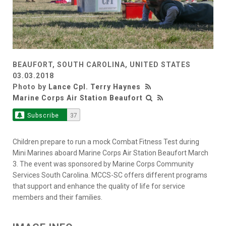
BEAUFORT, SOUTH CAROLINA, UNITED STATES
03.03.2018
Photo by
Lance Cpl. Terry Haynes
Marine Corps Air Station Beaufort
Subscribe
37
Children prepare to run a mock Combat Fitness Test during
Mini Marines aboard Marine Corps Air Station Beaufort March
3. The event was sponsored by Marine Corps Community
Services South Carolina. MCCS-SC offers different programs
that support and enhance the quality of life for service
members and their families.