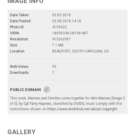
IMAGE INFO
Date Taken:
03.03.2018
Date Posted:
03.08.2018 14:18
Photo ID:
4199322
VIRIN:
180303-M-CN158-487
Resolution:
4153x2967
Size:
7.1 MB
Location:
BEAUFORT, SOUTH CAROLINA, US
Web Views:
59
Downloads:
7
PUBLIC DOMAIN
This work,
Marines and Families come together for Mini Marines [Image 5
of 5]
, by
Cpl Terry Haynes
, identified by
DVIDS
, must comply with the
restrictions shown on
https://www.dvidshub.net/about/copyright
.
GALLERY