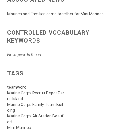
Marines and Families come together for Mini Marines
CONTROLLED VOCABULARY
KEYWORDS
No keywords found.
TAGS
teamwork
Marine Corps Recruit Depot Par
ris Island
Marine Corps Family Team Buil
ding
Marine Corps Air Station Beauf
ort
Mini-Marines