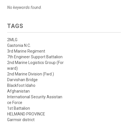
No keywords found.
TAGS
2MLG
Gastonia N.C.
3rd Marine Regiment
7th Engineer Support Battalion
2nd Marine Logistics Group (For
ward)
2nd Marine Division (Fwd.)
Darvishan Bridge
Blackfoot Idaho
Afghanistan
International Security Assistan
ce Force
1st Battalion
HELMAND PROVINCE
Garmsir district