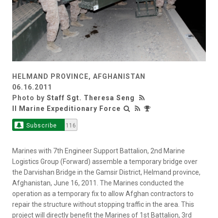
HELMAND PROVINCE, AFGHANISTAN
06.16.2011
Photo by
Staff Sgt. Theresa Seng
II Marine Expeditionary Force
Subscribe
116
Marines with 7th Engineer Support Battalion, 2nd Marine
Logistics Group (Forward) assemble a temporary bridge over
the Darvishan Bridge in the Gamsir District, Helmand province,
Afghanistan, June 16, 2011. The Marines conducted the
operation as a temporary fix to allow Afghan contractors to
repair the structure without stopping traffic in the area. This
project will directly benefit the Marines of 1st Battalion, 3rd