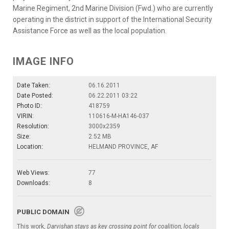
Marine Regiment, 2nd Marine Division (Fwd.) who are currently
operating in the district in support of the International Security
Assistance Force as well as the local population.
IMAGE INFO
Date Taken:
06.16.2011
Date Posted:
06.22.2011 03:22
Photo ID:
418759
VIRIN:
110616-M-HA146-037
Resolution:
3000x2359
Size:
2.52 MB
Location:
HELMAND PROVINCE, AF
Web Views:
77
Downloads:
8
PUBLIC DOMAIN
This work,
Darvishan stays as key crossing point for coalition, locals