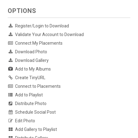
OPTIONS
Register/Login to Download
Validate Your Account to Download
Connect My Placements
Download Photo
Download Gallery
Add to My Albums
Create TinyURL
Connect to Placements
Add to Playlist
Distribute Photo
Schedule Social Post
Edit Photo
Add Gallery to Playlist
Distribute Gallery