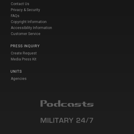
Contact Us
Privacy & Security
FAQs
Copyright Information
Accessibility Information
Customer Service
PRESS INQUIRY
Create Request
Media Press Kit
UNITS
Agencies