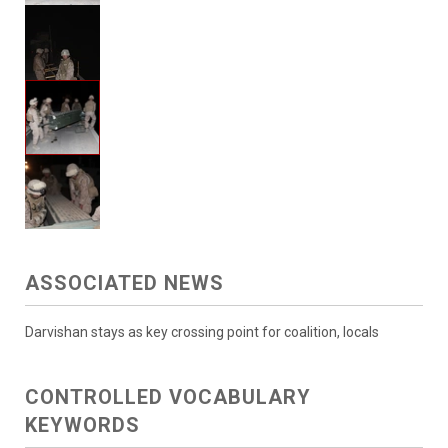
ASSOCIATED NEWS
Darvishan stays as key crossing point for coalition, locals
CONTROLLED VOCABULARY
KEYWORDS