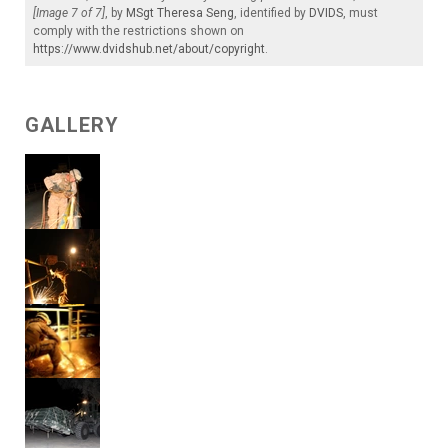
[Image 7 of 7]
, by
MSgt Theresa Seng
, identified by
DVIDS
, must
comply with the restrictions shown on
https://www.dvidshub.net/about/copyright
.
GALLERY