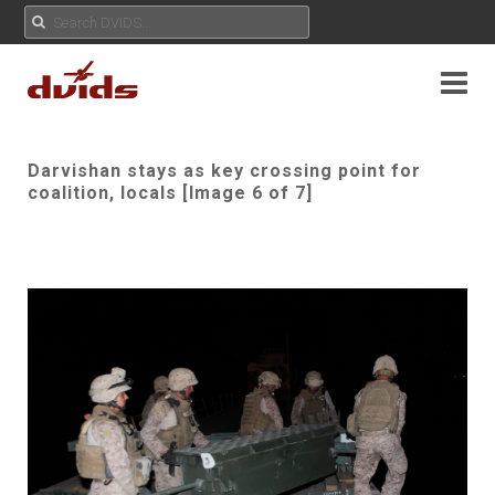
Darvishan stays as key crossing point for
coalition, locals [Image 6 of 7]