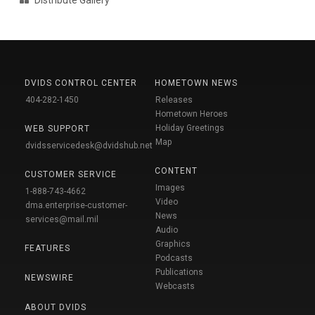
DVIDS CONTROL CENTER
HOMETOWN NEWS
404-282-1450
Releases
Hometown Heroes
Holiday Greetings
WEB SUPPORT
Map
dvidsservicedesk@dvidshub.net
CONTENT
CUSTOMER SERVICE
Images
1-888-743-4662
Video
dma.enterprise-customer-
News
services@mail.mil
Audio
Graphics
FEATURES
Podcasts
Publications
NEWSWIRE
Webcasts
ABOUT DVIDS