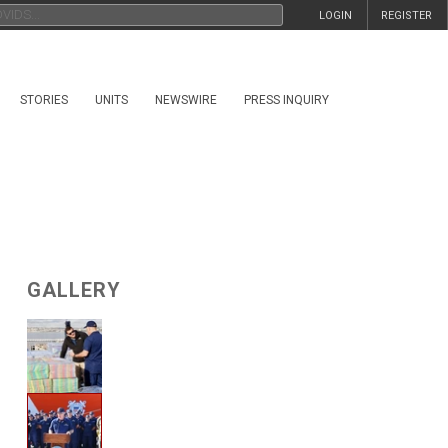
LOGIN
REGISTER
STORIES
UNITS
NEWSWIRE
PRESS INQUIRY
GALLERY