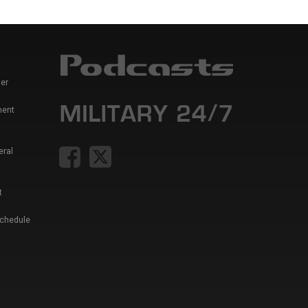
er
ment
eral
t
Schedule