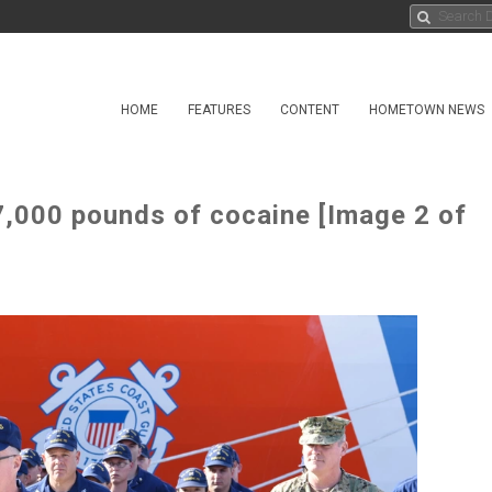
HOME
FEATURES
CONTENT
HOMETOWN NEWS
7,000 pounds of cocaine [Image 2 of