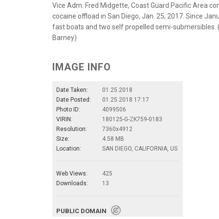
Vice Adm. Fred Midgette, Coast Guard Pacific Area co
cocaine offload in San Diego, Jan. 25, 2017. Since Jan
fast boats and two self propelled semi-submersibles. 
Barney)
IMAGE INFO
Date Taken:
01.25.2018
Date Posted:
01.25.2018 17:17
Photo ID:
4099506
VIRIN:
180125-G-ZK759-0183
Resolution:
7360x4912
Size:
4.58 MB
Location:
SAN DIEGO, CALIFORNIA, US
Web Views:
425
Downloads:
13
PUBLIC DOMAIN