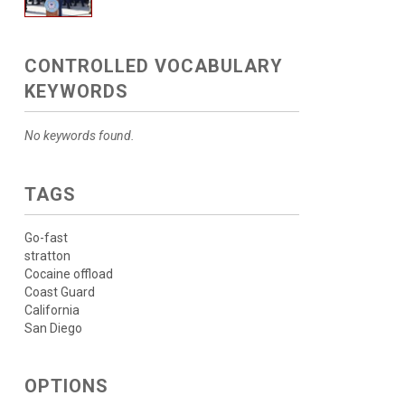
CONTROLLED VOCABULARY
KEYWORDS
No keywords found.
TAGS
Go-fast
stratton
Cocaine offload
Coast Guard
California
San Diego
OPTIONS