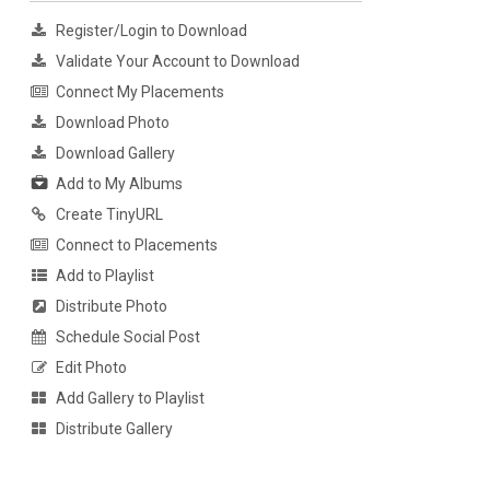
Register/Login to Download
Validate Your Account to Download
Connect My Placements
Download Photo
Download Gallery
Add to My Albums
Create TinyURL
Connect to Placements
Add to Playlist
Distribute Photo
Schedule Social Post
Edit Photo
Add Gallery to Playlist
Distribute Gallery