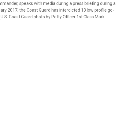
mmander, speaks with media during a press briefing during a
uary 2017, the Coast Guard has interdicted 13 low profile go-
(U.S. Coast Guard photo by Petty Officer 1st Class Mark