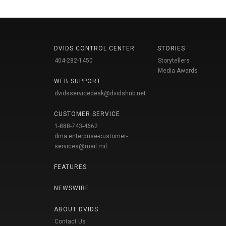
DVIDS CONTROL CENTER
STORIES
404-282-1450
Storytellers
Media Awards
WEB SUPPORT
dvidsservicedesk@dvidshub.net
CUSTOMER SERVICE
1-888-743-4662
dma.enterprise-customer-
services@mail.mil
FEATURES
NEWSWIRE
ABOUT DVIDS
Contact Us