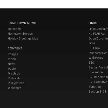
HOMETOWN NEWS
LINKS
Releases
Links Disclaim
Hometown Heroes
No FEAR Act
Holiday Greetings Map
Open Govern
FOIA
USA Gov
CONTENT
Inspector Gen
Images
Web Policy
Video
EEO
News
Sexual Assaul
Audio
Prevention
Graphics
DVI Records 
Podcasts
DVI Executive
Publications
Summary
Webcasts
Section 3103