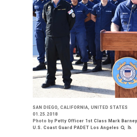
SAN DIEGO, CALIFORNIA, UNITED STATES
01.25.2018
Photo by
Petty Officer 1st Class Mark Barne
U.S. Coast Guard PADET Los Angeles