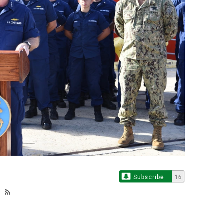
Subscribe
16
y