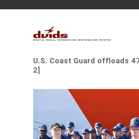
U.S. Coast Guard offloads 4
2]