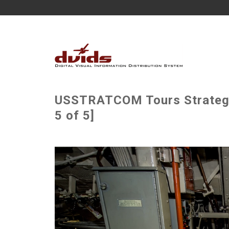
USSTRATCOM Tours Strategic
5 of 5]