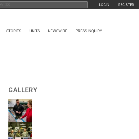
LOGIN
REGISTER
STORIES
UNITS
NEWSWIRE
PRESS INQUIRY
GALLERY