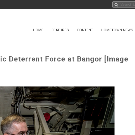
HOME
FEATURES
CONTENT
HOMETOWN NEWS
 Deterrent Force at Bangor [Image