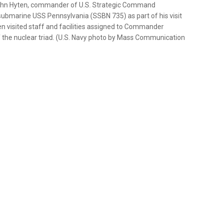
 John Hyten, commander of U.S. Strategic Command
submarine USS Pennsylvania (SSBN 735) as part of his visit
en visited staff and facilities assigned to Commander
f the nuclear triad. (U.S. Navy photo by Mass Communication