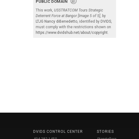
PUBLIC DOMAIN
This work,
USSTRATCOM Tours Strategic
Deterrent Force at Bangor [Image 5 of 5]
, by
LTJG Nancy diBenedetto
, identified by
DVIDS
,
must comply with the restrictions shown on
https://www.dvidshub.net/about/copyright
.
DVIDS CONTROL CENTER
STORIES