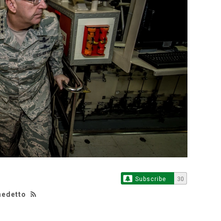
Subscribe
30
nedetto