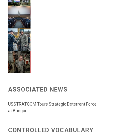
ASSOCIATED NEWS
USSTRATCOM Tours Strategic Deterrent Force
at Bangor
CONTROLLED VOCABULARY