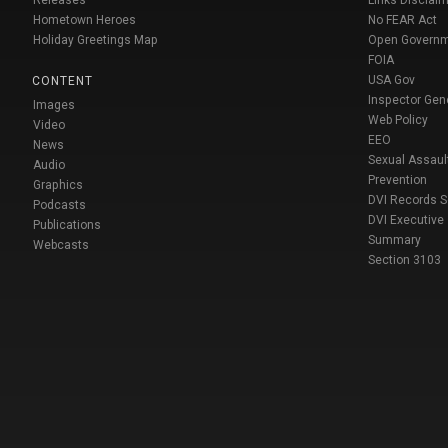
Releases
Links Disclaim
Hometown Heroes
No FEAR Act
Holiday Greetings Map
Open Govern
FOIA
USA Gov
CONTENT
Inspector Gen
Images
Web Policy
Video
EEO
News
Sexual Assaul
Audio
Prevention
Graphics
DVI Records 
Podcasts
DVI Executive
Publications
Summary
Webcasts
Section 3103