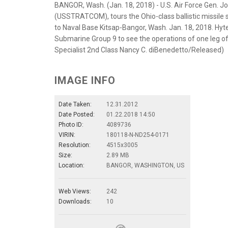
BANGOR, Wash. (Jan. 18, 2018) - U.S. Air Force Gen.
(USSTRATCOM), tours the Ohio-class ballistic missile 
to Naval Base Kitsap-Bangor, Wash. Jan. 18, 2018. Hyt
Submarine Group 9 to see the operations of one leg o
Specialist 2nd Class Nancy C. diBenedetto/Released)
IMAGE INFO
Date Taken:
12.31.2012
Date Posted:
01.22.2018 14:50
Photo ID:
4089736
VIRIN:
180118-N-ND254-0171
Resolution:
4515x3005
Size:
2.89 MB
Location:
BANGOR, WASHINGTON, US
Web Views:
242
Downloads:
10