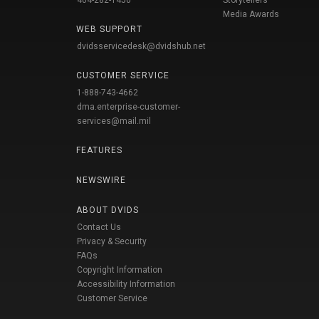
404-282-1450
Storytellers
Media Awards
WEB SUPPORT
dvidsservicedesk@dvidshub.net
CUSTOMER SERVICE
1-888-743-4662
dma.enterprise-customer-
services@mail.mil
FEATURES
NEWSWIRE
ABOUT DVIDS
Contact Us
Privacy & Security
FAQs
Copyright Information
Accessibility Information
Customer Service