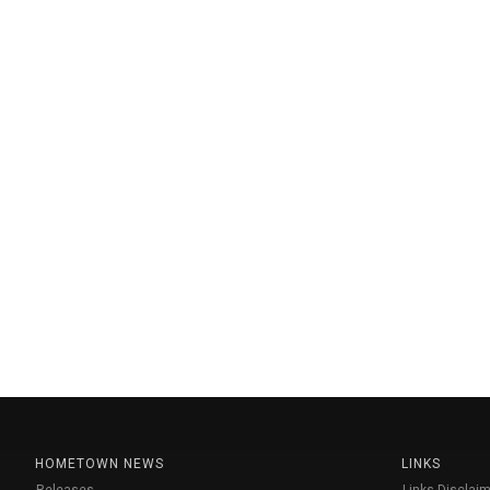
HOMETOWN NEWS
LINKS