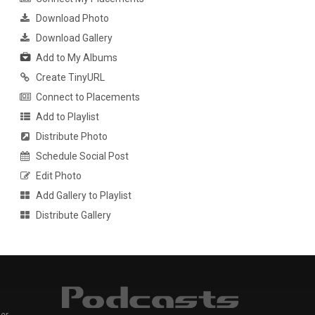
Download Photo
Download Gallery
Add to My Albums
Create TinyURL
Connect to Placements
Add to Playlist
Distribute Photo
Schedule Social Post
Edit Photo
Add Gallery to Playlist
Distribute Gallery