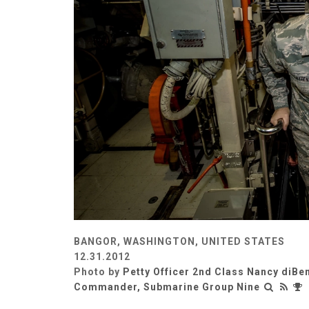
BANGOR, WASHINGTON, UNITED STATES
12.31.2012
Photo by
Petty Officer 2nd Class Nancy diBe
Commander, Submarine Group Nine