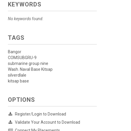
KEYWORDS
No keywords found.
TAGS
Bangor
COMSUBGRU-9
submarine group nine
Wash. Naval Base Kitsap
silverdlale
kitsap base
OPTIONS
Register/Login to Download
Validate Your Account to Download
Connect My Placements