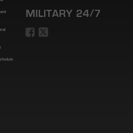
er
ment
eral
t
Schedule