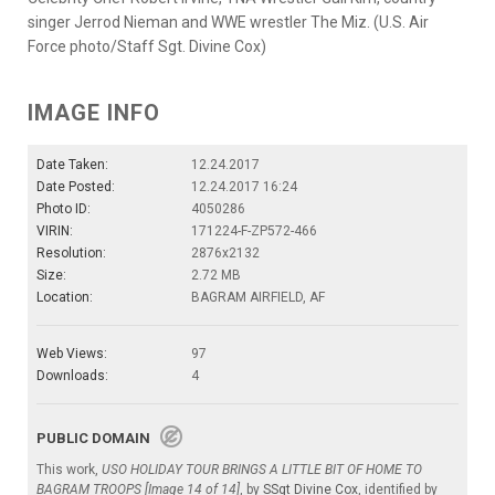
singer Jerrod Nieman and WWE wrestler The Miz. (U.S. Air
Force photo/Staff Sgt. Divine Cox)
IMAGE INFO
Date Taken:
12.24.2017
Date Posted:
12.24.2017 16:24
Photo ID:
4050286
VIRIN:
171224-F-ZP572-466
Resolution:
2876x2132
Size:
2.72 MB
Location:
BAGRAM AIRFIELD, AF
Web Views:
97
Downloads:
4
PUBLIC DOMAIN
This work,
USO HOLIDAY TOUR BRINGS A LITTLE BIT OF HOME TO
BAGRAM TROOPS [Image 14 of 14]
, by
SSgt Divine Cox
, identified by