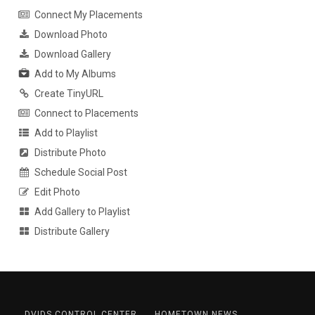
Connect My Placements
Download Photo
Download Gallery
Add to My Albums
Create TinyURL
Connect to Placements
Add to Playlist
Distribute Photo
Schedule Social Post
Edit Photo
Add Gallery to Playlist
Distribute Gallery
DVIDS CONTROL CENTER
HOMETOWN NEWS