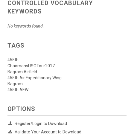
CONTROLLED VOCABULARY
KEYWORDS
No keywords found.
TAGS
455th
ChairmansUSOTour2017
Bagram Airfield
455th Air Expeditionary Wing
Bagram
455th AEW
OPTIONS
Register/Login to Download
Validate Your Account to Download