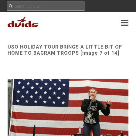
USO HOLIDAY TOUR BRINGS A LITTLE BIT OF
HOME TO BAGRAM TROOPS [Image 7 of 14]