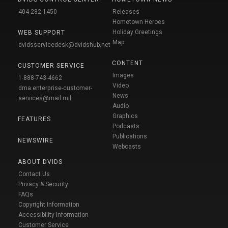
404-282-1450
Releases
Hometown Heroes
Holiday Greetings
WEB SUPPORT
Map
dvidsservicedesk@dvidshub.net
CONTENT
CUSTOMER SERVICE
Images
1-888-743-4662
Video
dma.enterprise-customer-
News
services@mail.mil
Audio
Graphics
FEATURES
Podcasts
Publications
NEWSWIRE
Webcasts
ABOUT DVIDS
Contact Us
Privacy & Security
FAQs
Copyright Information
Accessibility Information
Customer Service