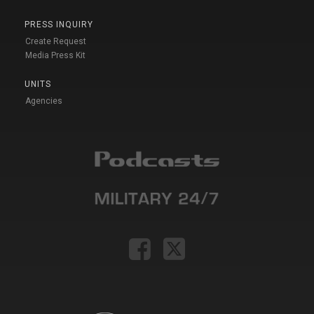
PRESS INQUIRY
Create Request
Media Press Kit
UNITS
Agencies