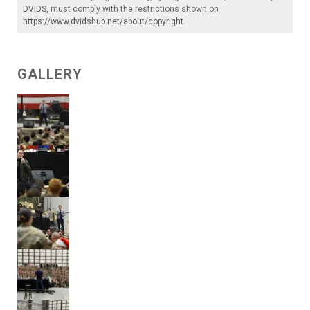
DVIDS
, must comply with the restrictions shown on
https://www.dvidshub.net/about/copyright
.
GALLERY