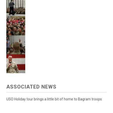
ASSOCIATED NEWS
USO Holiday tour brings a little bit of home to Bagram troops