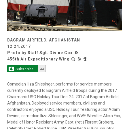
BAGRAM AIRFIELD, AFGHANISTAN
12.24.2017
Photo by
Staff Sgt. Divine Cox
455th Air Expeditionary Wing
Subscribe
44
Comedian Iliza Shlesinger, performs for service members
currently deployed to Bagram Airfield troops during the 2017
Chairman's USO Holiday Tour Dec. 24, 2017 at Bagram Airfield,
Afghanistan. Deployed service members, civilians and
contractors enjoyed a USO Holiday Tour, featuring actor Adam
Devine, comedian Iliza Shlesinger, and WWE Wrestler Alicia Fox,
Medal of Honor Recipient Army Capt. (ret.) Florent Groberg,
Celebrity Chef Robert Irvine, TNA Wrestler Gail Kim, country