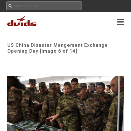
US China Disaster Mangement Exchange
Opening Day [Image 6 of 14]