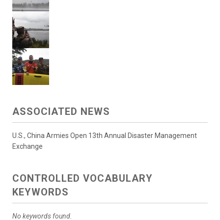
ASSOCIATED NEWS
U.S., China Armies Open 13th Annual Disaster Management
Exchange
CONTROLLED VOCABULARY
KEYWORDS
No keywords found.