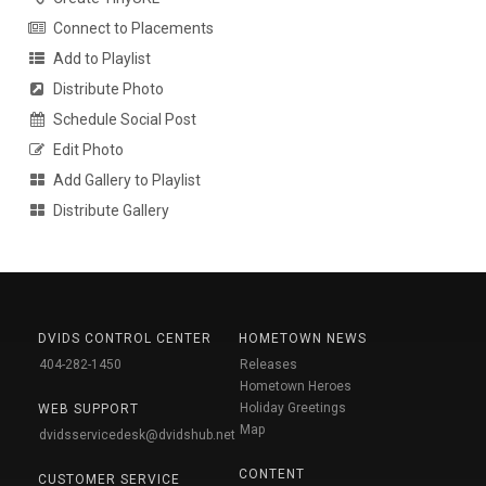
Connect to Placements
Add to Playlist
Distribute Photo
Schedule Social Post
Edit Photo
Add Gallery to Playlist
Distribute Gallery
DVIDS CONTROL CENTER
HOMETOWN NEWS
404-282-1450
Releases
Hometown Heroes
Holiday Greetings
WEB SUPPORT
Map
dvidsservicedesk@dvidshub.net
CONTENT
CUSTOMER SERVICE