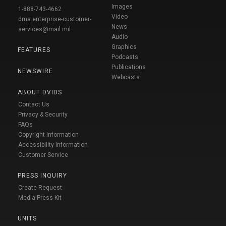
Images
1-888-743-4662
Video
dma.enterprise-customer-
News
services@mail.mil
Audio
Graphics
FEATURES
Podcasts
Publications
NEWSWIRE
Webcasts
ABOUT DVIDS
Contact Us
Privacy & Security
FAQs
Copyright Information
Accessibility Information
Customer Service
PRESS INQUIRY
Create Request
Media Press Kit
UNITS