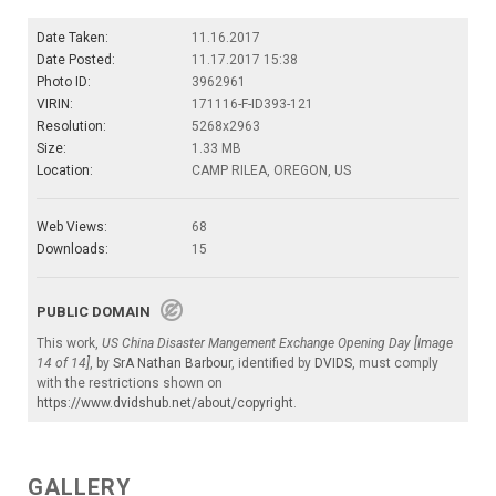
Date Taken:
11.16.2017
Date Posted:
11.17.2017 15:38
Photo ID:
3962961
VIRIN:
171116-F-ID393-121
Resolution:
5268x2963
Size:
1.33 MB
Location:
CAMP RILEA, OREGON, US
Web Views:
68
Downloads:
15
PUBLIC DOMAIN
This work,
US China Disaster Mangement Exchange Opening Day [Image
14 of 14]
, by
SrA Nathan Barbour
, identified by
DVIDS
, must comply
with the restrictions shown on
https://www.dvidshub.net/about/copyright
.
GALLERY