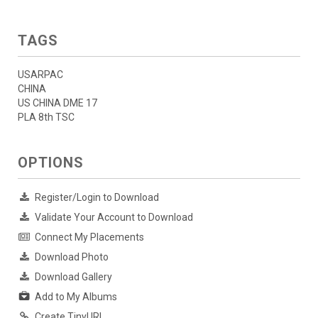
TAGS
USARPAC
CHINA
US CHINA DME 17
PLA 8th TSC
OPTIONS
Register/Login to Download
Validate Your Account to Download
Connect My Placements
Download Photo
Download Gallery
Add to My Albums
Create TinyURL