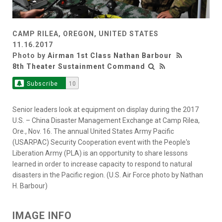
CAMP RILEA, OREGON, UNITED STATES
11.16.2017
Photo by
Airman 1st Class Nathan Barbour
8th Theater Sustainment Command
Subscribe
10
Senior leaders look at equipment on display during the 2017
U.S. – China Disaster Management Exchange at Camp Rilea,
Ore., Nov. 16. The annual United States Army Pacific
(USARPAC) Security Cooperation event with the People's
Liberation Army (PLA) is an opportunity to share lessons
learned in order to increase capacity to respond to natural
disasters in the Pacific region. (U.S. Air Force photo by Nathan
H. Barbour)
IMAGE INFO