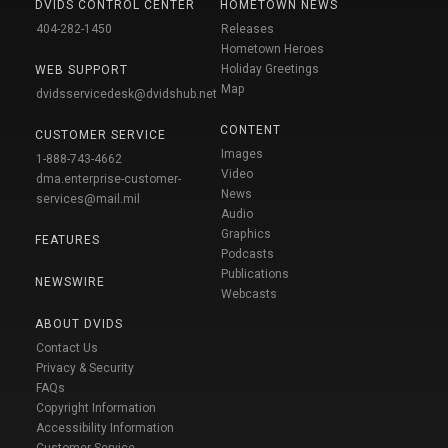
DVIDS CONTROL CENTER
HOMETOWN NEWS
404-282-1450
Releases
Hometown Heroes
Holiday Greetings
WEB SUPPORT
Map
dvidsservicedesk@dvidshub.net
CONTENT
CUSTOMER SERVICE
Images
1-888-743-4662
Video
dma.enterprise-customer-
News
services@mail.mil
Audio
Graphics
FEATURES
Podcasts
Publications
NEWSWIRE
Webcasts
ABOUT DVIDS
Contact Us
Privacy & Security
FAQs
Copyright Information
Accessibility Information