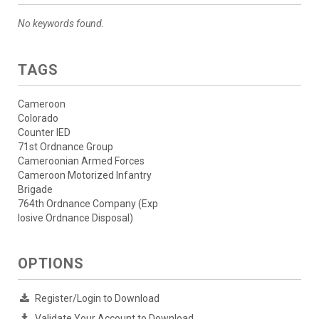
No keywords found.
TAGS
Cameroon
Colorado
Counter IED
71st Ordnance Group
Cameroonian Armed Forces
Cameroon Motorized Infantry
Brigade
764th Ordnance Company (Exp
losive Ordnance Disposal)
OPTIONS
Register/Login to Download
Validate Your Account to Download