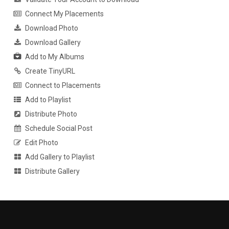
Connect My Placements
Download Photo
Download Gallery
Add to My Albums
Create TinyURL
Connect to Placements
Add to Playlist
Distribute Photo
Schedule Social Post
Edit Photo
Add Gallery to Playlist
Distribute Gallery