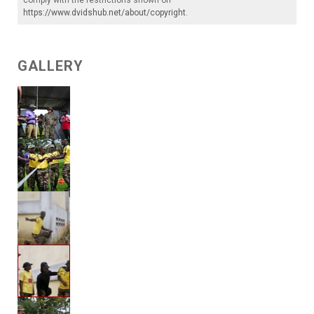
comply with the restrictions shown on
https://www.dvidshub.net/about/copyright
.
GALLERY