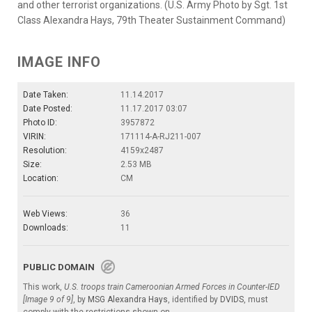
and other terrorist organizations. (U.S. Army Photo by Sgt. 1st
Class Alexandra Hays, 79th Theater Sustainment Command)
IMAGE INFO
Date Taken:
11.14.2017
Date Posted:
11.17.2017 03:07
Photo ID:
3957872
VIRIN:
171114-A-RJ211-007
Resolution:
4159x2487
Size:
2.53 MB
Location:
CM
Web Views:
36
Downloads:
11
PUBLIC DOMAIN
This work,
U.S. troops train Cameroonian Armed Forces in Counter-IED
[Image 9 of 9]
, by
MSG Alexandra Hays
, identified by
DVIDS
, must