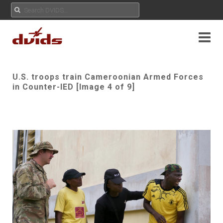
U.S. troops train Cameroonian Armed Forces
in Counter-IED [Image 4 of 9]