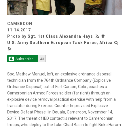
CAMEROON
11.14.2017
Photo by
Sgt. 1st Class Alexandra Hays
U.S. Army Southern European Task Force, Africa
Subscribe
43
Spc. Mathew Manuel, left, an explosive ordnance disposal
technician from the 764th Ordnance Company (Explosive
Ordnance Disposal) out of Fort Carson, Colo., coaches a
Cameroonian Armed Forces soldier (far right) through an
explosive device removal practical exercise with help from a
translator during Exercise Counter Improvised Explosive
Device-Defeat Phase I in Douala, Cameroon, November 14,
2017. The threat of IED contact is relevant to Cameroonian
troops, who deploy to the Lake Chad Basin to fight Boko Haram