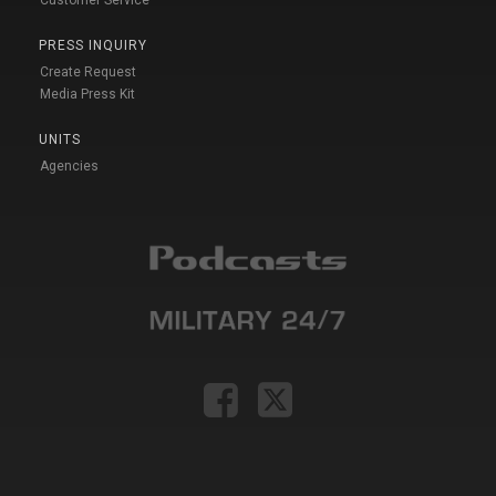
Customer Service
PRESS INQUIRY
Create Request
Media Press Kit
UNITS
Agencies