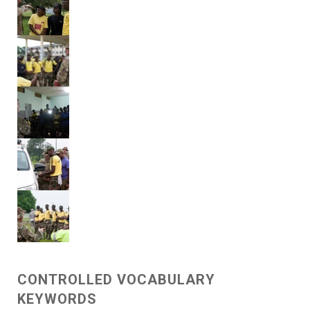
CONTROLLED VOCABULARY
KEYWORDS